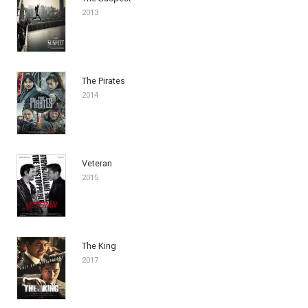
2013
The Pirates
2014
Veteran
2015
The King
2017