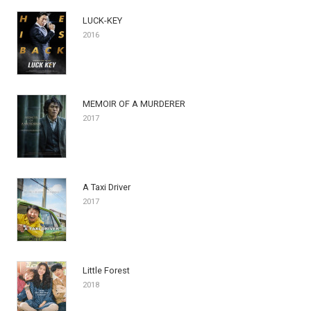
LUCK-KEY
2016
MEMOIR OF A MURDERER
2017
A Taxi Driver
2017
Little Forest
2018