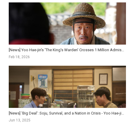
[News] Yoo Hae-jin's 'The King's Warden' Crosses 1 Million Admissions in Five Day...
Feb 18, 2026
[News] 'Big Deal': Soju, Survival, and a Nation in Crisis - Yoo Hae-jin and Lee Je-hoon F...
Jun 13, 2025