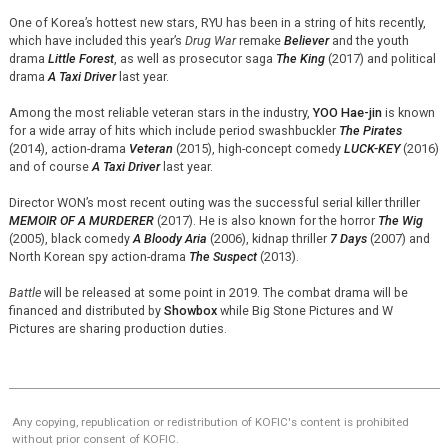
One of Korea’s hottest new stars, RYU has been in a string of hits recently,
which have included this year’s
Drug War
remake
Believer
and the youth
drama
Little Forest
, as well as prosecutor saga
The King
(2017) and political
drama
A Taxi Driver
last year.
Among the most reliable veteran stars in the industry,
YOO
Hae-jin
is known
for a wide array of hits which include period swashbuckler
The Pirates
(2014), action-drama
Veteran
(2015), high-concept comedy
LUCK-KEY
(2016)
and of course
A Taxi Driver
last year.
Director WON’s most recent outing was the successful serial killer thriller
MEMOIR OF A MURDERER
(2017). He is also known for the horror
The Wig
(2005), black comedy
A Bloody Aria
(2006), kidnap thriller
7 Days
(2007) and
North Korean spy action-drama
The Suspect
(2013).
Battle
will be released at some point in 2019. The combat drama will be
financed and distributed by
Showbox
while Big Stone Pictures and W
Pictures are sharing production duties.
Any copying, republication or redistribution of KOFIC's content is prohibited
without prior consent of KOFIC.