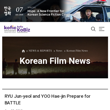
ALL
NEWS & REPORTS
News
Korean Film News
Korean Film News
Film Database
Korean Actors 200
Biz Matching Platform
RYU Jun-yeol and YOO Hae-jin Prepare for
BATTLE