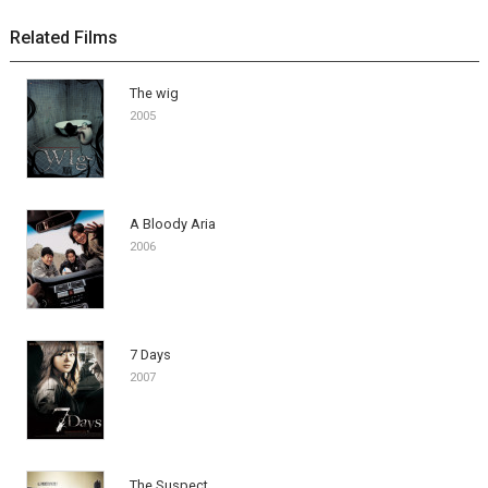
Related Films
The wig
2005
A Bloody Aria
2006
7 Days
2007
The Suspect