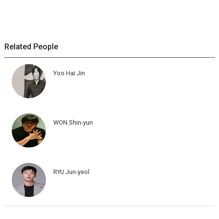
Related People
Yoo Hai Jin
WON Shin-yun
RYU Jun-yeol