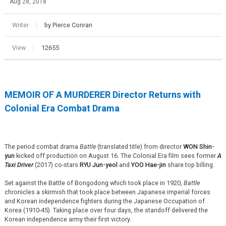
Aug 28, 2018
Writer
by Pierce Conran
View
12655
MEMOIR OF A MURDERER Director Returns with
Colonial Era Combat Drama
The period combat drama
Battle
(translated title) from director
WON Shin-
yun
kicked off production on August 16. The Colonial Era film sees former
A
Taxi Driver
(2017) co-stars
RYU Jun-
yeol
and
YOO
Hae-jin
share top billing.
Set against the Battle of Bongodong which took place in 1920,
Battle
chronicles a skirmish that took place between Japanese imperial forces
and Korean independence fighters during the Japanese Occupation of
Korea (1910-45). Taking place over four days, the standoff delivered the
Korean independence army their first victory.