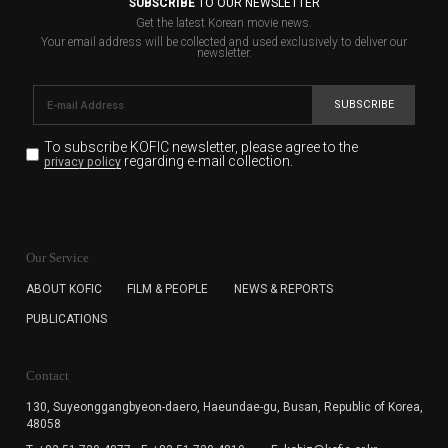
SUBSCRIBE
TO OUR NEWSLETTER
Get the latest Korean movie news.
Your email address will be collected and used exclusively to deliver our
newsletter.
SUBSCRIBE
To subscribe KOFIC newsletter,
please agree to the
regarding e-mail collection.
privacy policy
KOFIC will collect the e-mail address of the subscribers
for the purpose of the newsletter delivery and will keep
Our Service
the e-mail information until the subscriber cancels the
subscription. The user has right to DENY the collection of
ABOUT KOFIC
FILM & PEOPLE
NEWS & REPORTS
the e-mail address data, but in this case the user
PUBLICATIONS
cannot subscribe to the KOFIC Newsletter.
Contact
130, Suyeonggangbyeon-daero,
Haeundae-gu, Busan, Republic of Korea,
48058