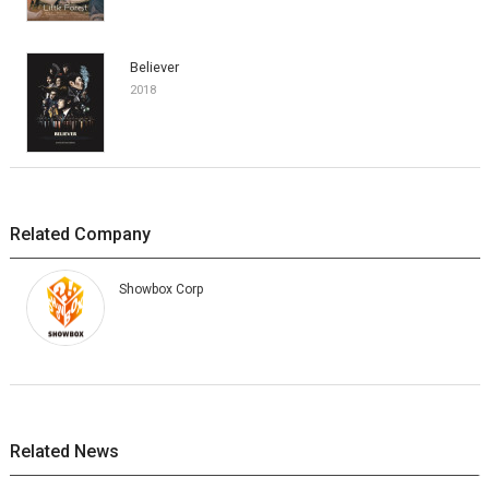
Believer
2018
Related Company
Showbox Corp
Related News