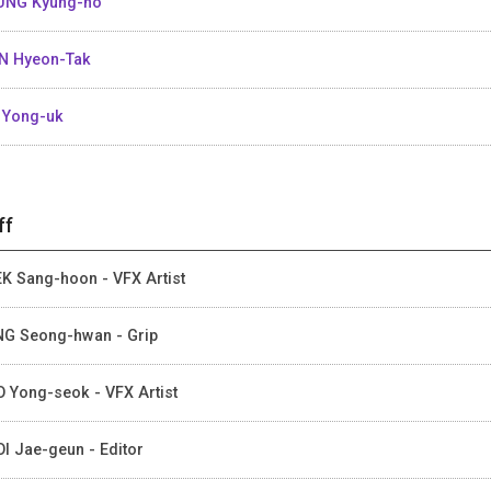
UNG Kyung-ho
N Hyeon-Tak
 Yong-uk
ff
K Sang-hoon - VFX Artist
G Seong-hwan - Grip
 Yong-seok - VFX Artist
I Jae-geun - Editor