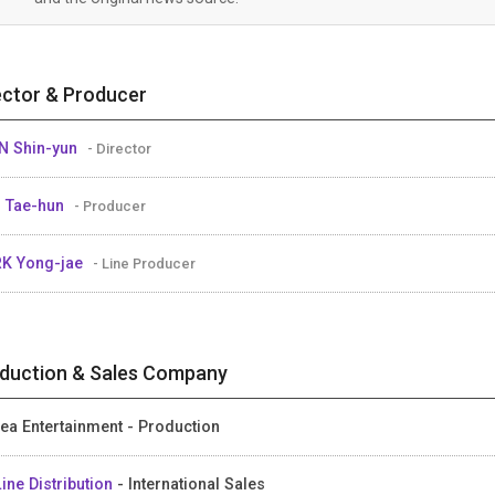
ector & Producer
 Shin-yun
- Director
 Tae-hun
- Producer
K Yong-jae
- Line Producer
duction & Sales Company
ea Entertainment - Production
ine Distribution
- International Sales