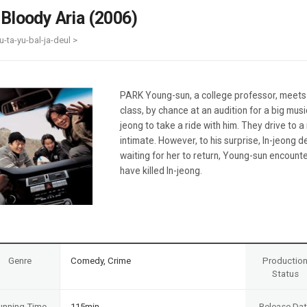
Case
Daily
 Bloody Aria (2006)
Weekly/Weekend
People
Monthly
u-ta-yu-bal-ja-deul >
Yearly
Companies
Publications
PARK Young-sun, a college professor, meets In
Festival/Market
class, by chance at an audition for a big mus
jeong to take a ride with him. They drive to
KOREAN ACTORS 200
intimate. However, to his surprise, In-jeong 
waiting for her to return, Young-sun encount
have killed In-jeong.
Genre
Comedy, Crime
Productio
Status
unning Time
115min
Release Da