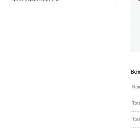
Box
Num
Tot
Tot