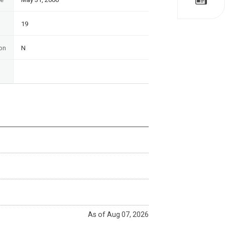
19
on
N
As of Aug 07, 2026