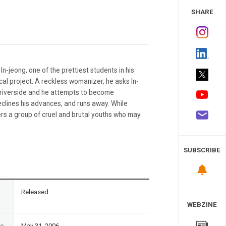
 Study
SHARE
-jeong, one of the prettiest students in his
ical project. A reckless womanizer, he asks In-
 a riverside and he attempts to become
declines his advances, and runs away. While
ers a group of cruel and brutal youths who may
SUBSCRIBE
n
Released
WEBZINE
te
May 31, 2006