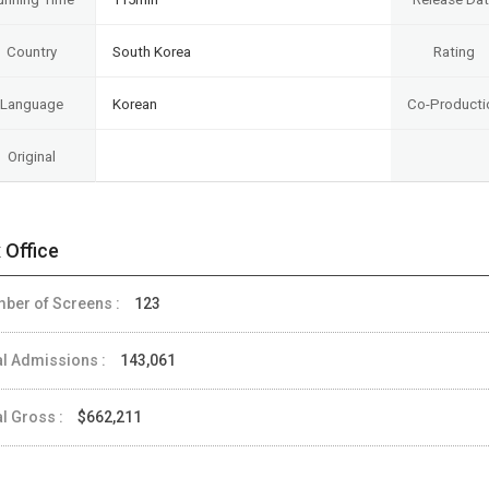
Country
South Korea
Rating
Language
Korean
Co-Producti
Original
 Office
ber of Screens :
123
al Admissions :
143,061
al Gross :
$662,211