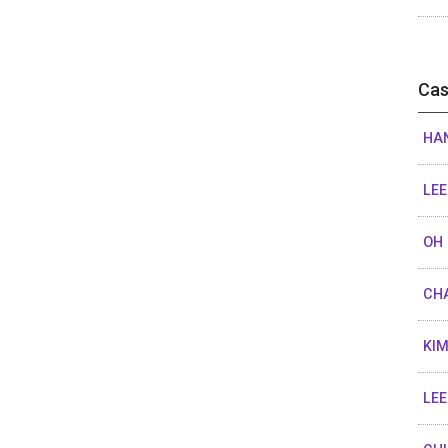
Cas
HAN
LEE
OH 
CHA
KIM
LEE