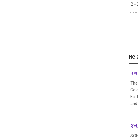
CHO
Rel
RYU
The 
Colo
Batt
and
RYU
SON