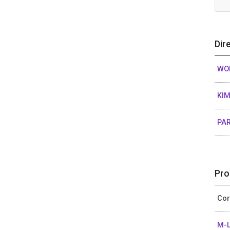
Dir
WON
KIM
PAR
Pro
Cor
M-L