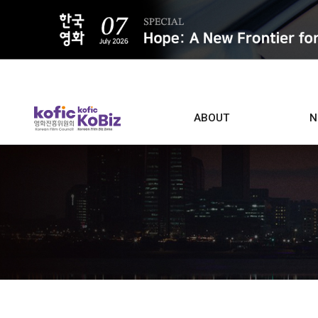
ALL
ABOUT
N
Film D
Who we are
Contacts
Screen