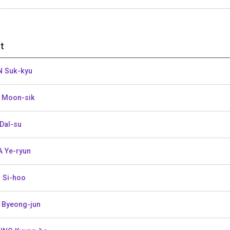
t
 Suk-kyu
 Moon-sik
Dal-su
 Ye-ryun
 Si-hoo
 Byeong-jun