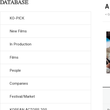
DATABASE
A
< G
KO-PICK
New Films
In Production
Films
People
Companies
Festival/Market
KOREAN ACTORS 200
R