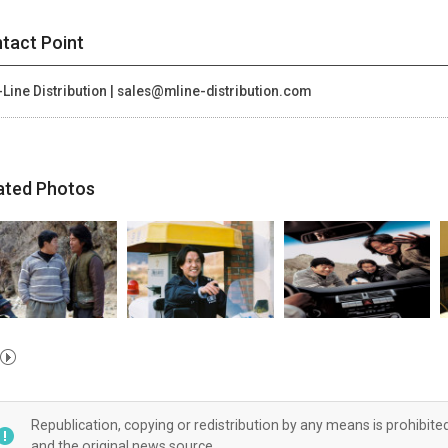
tact Point
Line Distribution | sales@mline-distribution.com
ated Photos
Republication, copying or redistribution by any means is prohibite
and the original news source.