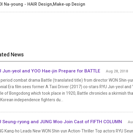
I Na-young - HAIR Design,Make-up Design
ated News
 Jun-yeol and YOO Hae-jin Prepare for BATTLE
Aug 28, 2018
period combat drama Battle (translated title) from director WON Shin-yu
nial Era film sees former A Taxi Driver (2017) co-stars RYU Jun-yeol and Y
le of Bongodong which took place in 1920, Battle chronicles a skirmish t
 Korean independence fighters du...
 Seung-ryong and JUNG Woo Join Cast of FIFTH COLUMN
Au
G Kang-ho Leads New WON Shin-yun Action-Thriller Top actors RYU Seu