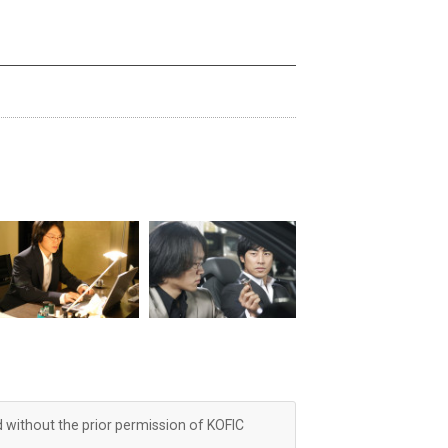
d without the prior permission of KOFIC