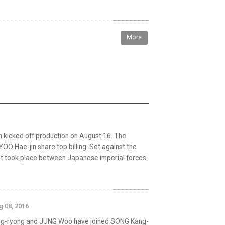
More
n kicked off production on August 16. The
OO Hae-jin share top billing. Set against the
hat took place between Japanese imperial forces
g 08, 2016
ng-ryong and JUNG Woo have joined SONG Kang-