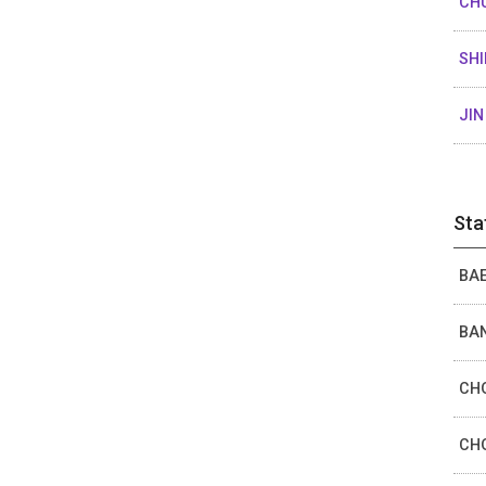
CH
SHI
JIN
Sta
BAE
BAN
CHO
CHO