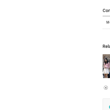
Con
M-
Rel