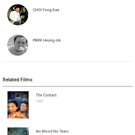
CHOI Yong-bae
PARK Heung-sik
Related Films
The Contact
1997
No Blood No Tears