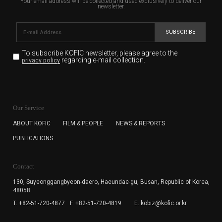
Your email address will be collected and used exclusively to deliver our
newsletter.
SUBSCRIBE
To subscribe KOFIC newsletter,
please agree to the
regarding e-mail collection.
privacy policy
KOFIC will collect the e-mail address of the subscribers
for the purpose of the newsletter delivery and will keep
Our Service
the e-mail information until the subscriber cancels the
subscription. The user has right to DENY the collection of
ABOUT KOFIC
FILM & PEOPLE
NEWS & REPORTS
the e-mail address data, but in this case the user
PUBLICATIONS
cannot subscribe to the KOFIC Newsletter.
Contact
130, Suyeonggangbyeon-daero,
Haeundae-gu, Busan, Republic of Korea,
48058
T. +82-51-720-4877
F. +82-51-720-4819
E. kobiz@kofic.or.kr