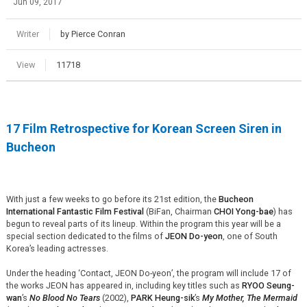
Jun 09, 2017
Writer
by Pierce Conran
View
11718
17 Film Retrospective for Korean Screen Siren in
Bucheon
With just a few weeks to go before its 21st edition, the
Bucheon
International Fantastic Film Festival
(BiFan, Chairman
CHOI Yong-bae
) has
begun to reveal parts of its lineup. Within the program this year will be a
special section dedicated to the films of
JEON Do-yeon
, one of South
Korea’s leading actresses.
Under the heading ‘Contact, JEON Do-yeon’, the program will include 17 of
the works JEON has appeared in, including key titles such as
RYOO Seung-
wan
’s
No Blood No Tears
(2002),
PARK Heung-sik
’s
My Mother, The Mermaid