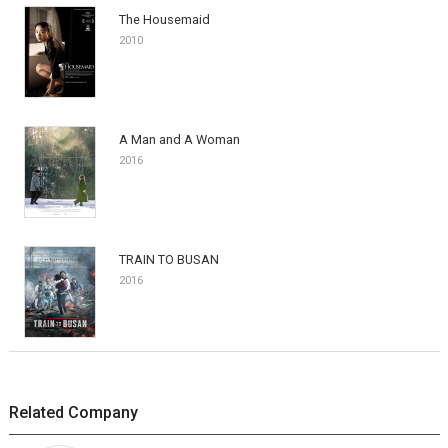
The Housemaid
2010
A Man and A Woman
2016
TRAIN TO BUSAN
2016
Related Company