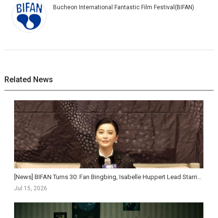
Bucheon International Fantastic Film Festival(BIFAN)
Related News
[News] BIFAN Turns 30: Fan Bingbing, Isabelle Huppert Lead Starriest Lineup Yet as Festival Pushe...
Jul 15, 2026