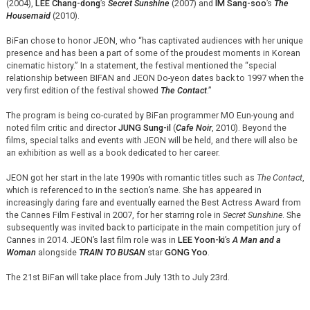
(2004),
LEE Chang-dong
’s
Secret Sunshine
(2007) and
IM Sang-soo
’s
The
Housemaid
(2010).
BiFan chose to honor JEON, who “has captivated audiences with her unique
presence and has been a part of some of the proudest moments in Korean
cinematic history.” In a statement, the festival mentioned the “special
relationship between BIFAN and JEON Do-yeon dates back to 1997 when the
very first edition of the festival showed
The Contact
.”
The program is being co-curated by BiFan programmer MO Eun-young and
noted film critic and director
JUNG Sung-il
(
Cafe Noir
, 2010). Beyond the
films, special talks and events with JEON will be held, and there will also be
an exhibition as well as a book dedicated to her career.
JEON got her start in the late 1990s with romantic titles such as
The Contact
,
which is referenced to in the section’s name. She has appeared in
increasingly daring fare and eventually earned the Best Actress Award from
the Cannes Film Festival in 2007, for her starring role in
Secret Sunshine
. She
subsequently was invited back to participate in the main competition jury of
Cannes in 2014. JEON’s last film role was in
LEE Yoon-ki
’s
A Man and a
Woman
alongside
TRAIN TO BUSAN
star
GONG Yoo
.
The 21st BiFan will take place from July 13th to July 23rd.