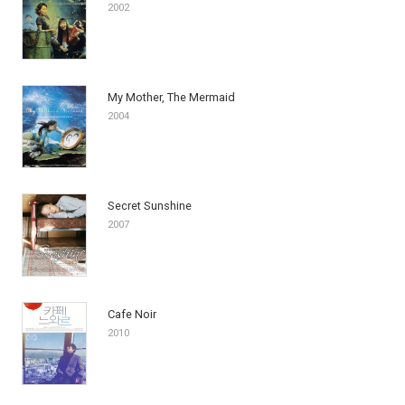
2002
My Mother, The Mermaid
2004
Secret Sunshine
2007
Cafe Noir
2010