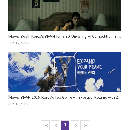
[News] South Korea's BIFAN Turns 30, Unveiling AI Competition, Short-Form Strand, and Star-St...
Jun 17, 2026
[News] BIFAN 2025: Korea’s Top Genre Film Festival Returns with 220 Films and AI Innovations
Jun 16, 2025
1