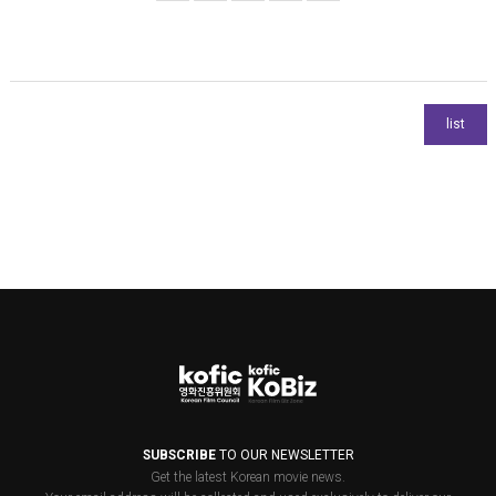
SUBSCRIBE
TO OUR NEWSLETTER
Get the latest Korean movie news.