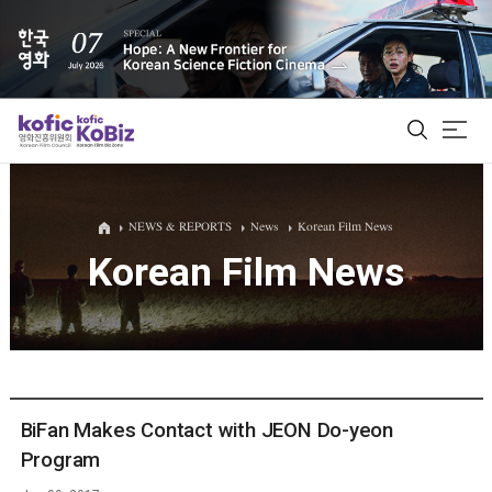
ALL
NEWS & REPORTS
News
Korean Film News
Korean Film News
Film Database
Korean Actors 200
Biz Matching Platform
BiFan Makes Contact with JEON Do-yeon
Program