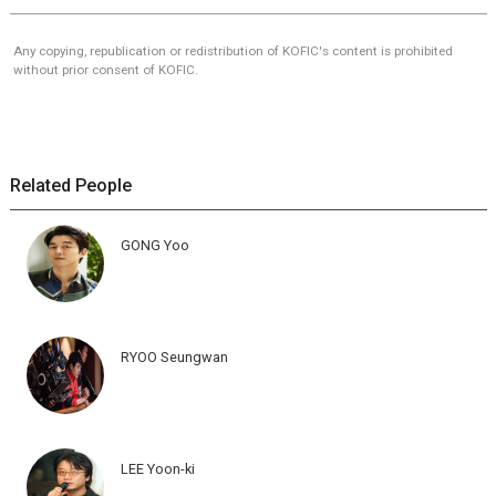
Any copying, republication or redistribution of KOFIC's content is prohibited
without prior consent of KOFIC.
Related People
GONG Yoo
RYOO Seungwan
LEE Yoon-ki