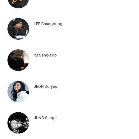
LEE Changdong
IM Sang-soo
JEON Do-yeon
JUNG Sung-il