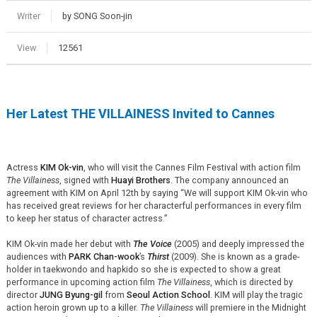
Writer
by SONG Soon-jin
View
12561
Her Latest THE VILLAINESS Invited to Cannes
Actress
KIM Ok-vin
, who will visit the Cannes Film Festival with action film
The Villainess
, signed with
Huayi Brothers
. The company announced an
agreement with KIM on April 12th by saying “We will support KIM Ok-vin who
has received great reviews for her characterful performances in every film
to keep her status of character actress.”
KIM Ok-vin made her debut with
The Voice
(2005) and deeply impressed the
audiences with
PARK Chan-wook
’s
Thirst
(2009). She is known as a grade-
holder in taekwondo and hapkido so she is expected to show a great
performance in upcoming action film
The Villainess
, which is directed by
director
JUNG Byung-gil
from
Seoul Action School
. KIM will play the tragic
action heroin grown up to a killer.
The Villainess
will premiere in the Midnight