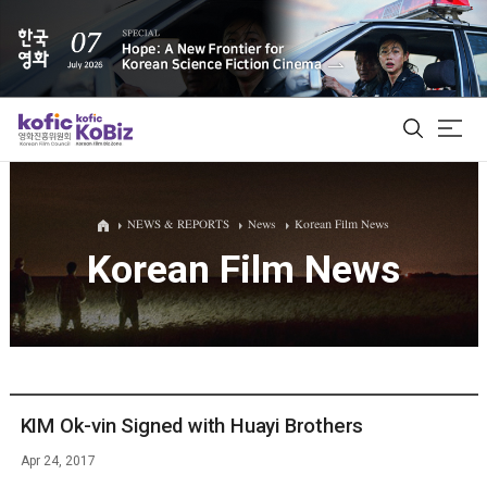
ALL
NEWS & REPORTS
News
Korean Film News
Korean Film News
Film Database
Korean Actors 200
Biz Matching Platform
KIM Ok-vin Signed with Huayi Brothers
Apr 24, 2017