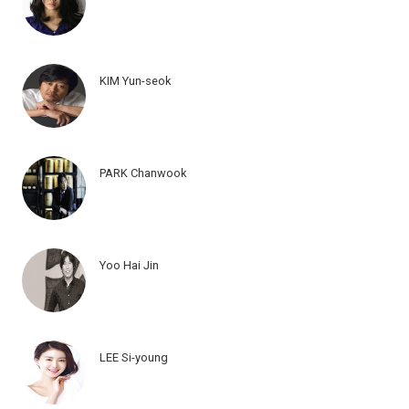
KIM Yun-seok
PARK Chanwook
Yoo Hai Jin
LEE Si-young