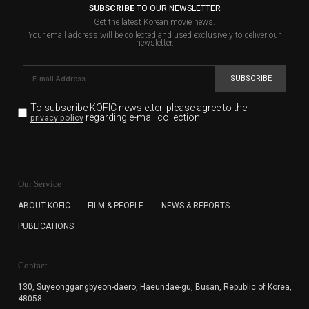
SUBSCRIBE
TO OUR NEWSLETTER
Get the latest Korean movie news.
Your email address will be collected and used exclusively to deliver our
newsletter.
SUBSCRIBE
To subscribe KOFIC newsletter,
please agree to the
regarding e-mail collection.
privacy policy
KOFIC will collect the e-mail address of the subscribers
for the purpose of the newsletter delivery and will keep
Our Service
the e-mail information until the subscriber cancels the
subscription. The user has right to DENY the collection of
ABOUT KOFIC
FILM & PEOPLE
NEWS & REPORTS
the e-mail address data, but in this case the user
PUBLICATIONS
cannot subscribe to the KOFIC Newsletter.
Contact
130, Suyeonggangbyeon-daero,
Haeundae-gu, Busan, Republic of Korea,
48058