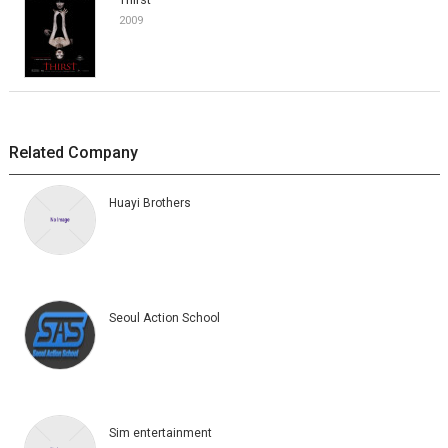
2009
Related Company
Huayi Brothers
Seoul Action School
Sim entertainment