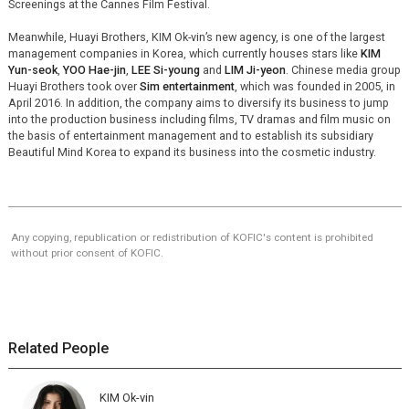
Screenings at the Cannes Film Festival.
Meanwhile, Huayi Brothers, KIM Ok-vin’s new agency, is one of the largest
management companies in Korea, which currently houses stars like
KIM
Yun-seok
,
YOO Hae-jin
,
LEE Si-young
and
LIM Ji-yeon
. Chinese media group
Huayi Brothers took over
Sim entertainment
, which was founded in 2005, in
April 2016. In addition, the company aims to diversify its business to jump
into the production business including films, TV dramas and film music on
the basis of entertainment management and to establish its subsidiary
Beautiful Mind Korea to expand its business into the cosmetic industry.
Any copying, republication or redistribution of KOFIC's content is prohibited
without prior consent of KOFIC.
Related People
KIM Ok-vin