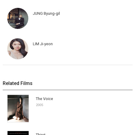
JUNG Byung-gil
LIM Ji-yeon
Related Films
The Voice
2005
Thirst