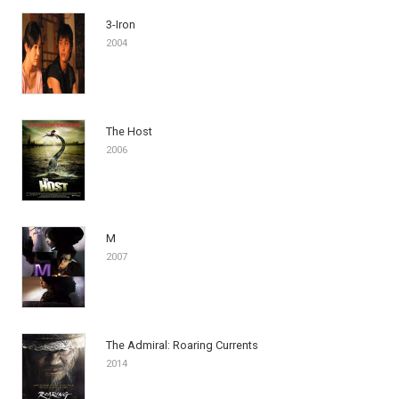
3-Iron
2004
The Host
2006
M
2007
The Admiral: Roaring Currents
2014