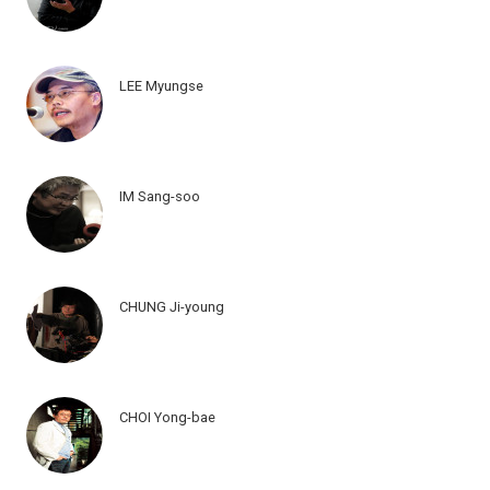
LEE Myungse
IM Sang-soo
CHUNG Ji-young
CHOI Yong-bae