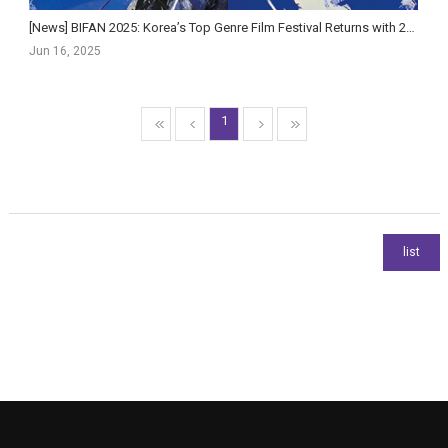
[News] BIFAN 2025: Korea’s Top Genre Film Festival Returns with 220 Films and AI Innovations
Jun 16, 2025
1