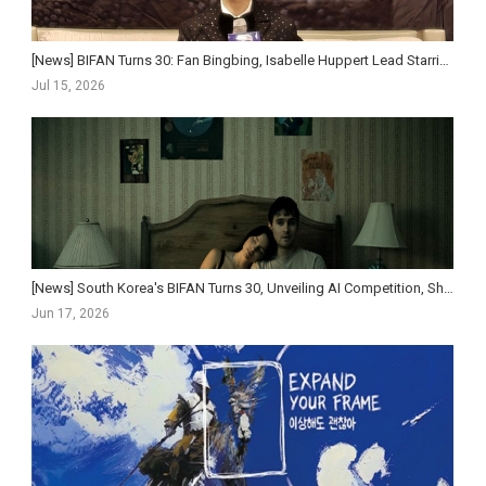
[News] BIFAN Turns 30: Fan Bingbing, Isabelle Huppert Lead Starriest Lineup Yet as Festival Pushe...
Jul 15, 2026
[News] South Korea's BIFAN Turns 30, Unveiling AI Competition, Short-Form Strand, and Star-St...
Jun 17, 2026