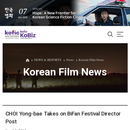
ALL
NEWS & REPORTS
News
Korean Film News
Korean Film News
Film Database
Korean Actors 200
Biz Matching Platform
CHOI Yong-bae Takes on BiFan Festival Director
Post