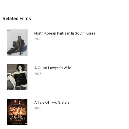
Related Films
North Korean Partisan In South Korea
1990
A Good Lawyer's Wife
2003
A Tale Of Two Sisters
2003