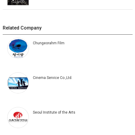
Related Company
Chungeorahm Film
Cinema Service Co.,Ltd.
Seoul Institute of the Arts