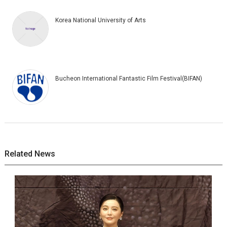
Korea National University of Arts
Bucheon International Fantastic Film Festival(BIFAN)
Related News