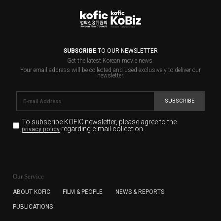
SUBSCRIBE
TO OUR NEWSLETTER
Get the latest Korean movie news.
Your email address will be collected and used exclusively to deliver our
newsletter.
SUBSCRIBE
To subscribe KOFIC newsletter,
please agree to the
regarding e-mail collection.
privacy policy
KOFIC will collect the e-mail address of the subscribers
for the purpose of the newsletter delivery and will keep
Our Service
the e-mail information until the subscriber cancels the
subscription. The user has right to DENY the collection of
ABOUT KOFIC
FILM & PEOPLE
NEWS & REPORTS
the e-mail address data, but in this case the user
PUBLICATIONS
cannot subscribe to the KOFIC Newsletter.