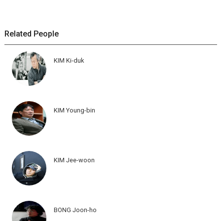
Related People
KIM Ki-duk
KIM Young-bin
KIM Jee-woon
BONG Joon-ho