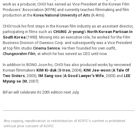
work as a producer, CHOI has served as Vice President at the Korean Film
Producers' Association (KFPA) and currently teaches filmmaking and film
production at the
Korea National University of Arts
(K-Arts).
CHOI took his first steps in the Korean film industry as an assistant director,
participating in films such as
CHUNG Ji-young
’s
North Korean Partisan In
South Korea
(1990). Moving into an executive role, he worked for the Film
Business Division of Daewoo Corp. and subsequently was a Vice President
at top film studio
Cinema Service
. He then founded his own outfit,
Chungeorahm Film
, at which he has served as CEO until now.
In addition to BONG Joon-ho, CHOI has also produced works by renowned
Korean filmmakers
KIM Ki-duk
(
3-Iron
, 2004),
KIM Jee-woon
(
A Tale Of
Two Sisters
, 2003),
IM Sang-soo
(
A Good Lawyer’s Wife
, 2003) and
LEE
Myung-se
(
M
, 2007).
BiFan will celebrate its 20th edition next July.
Any copying, republication or redistribution of KOFIC's content is prohibited
without prior consent of KOFIC.