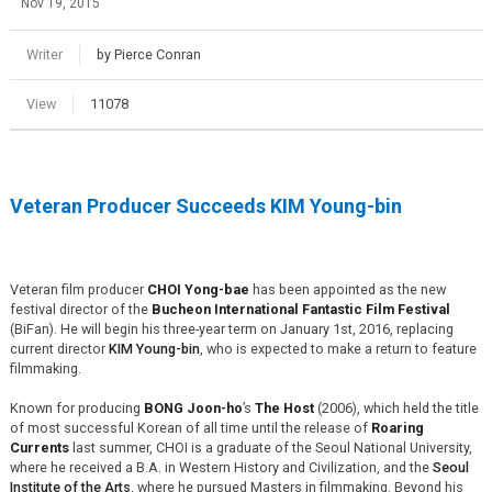
Nov 19, 2015
Writer
by Pierce Conran
View
11078
Veteran Producer Succeeds KIM Young-bin
Veteran film producer
CHOI Yong-bae
has been appointed as the new
festival director of the
Bucheon International Fantastic Film Festival
(BiFan). He will begin his three-year term on January 1st, 2016, replacing
current director
KIM Young-bin
, who is expected to make a return to feature
filmmaking.
Known for producing
BONG Joon-ho
’s
The Host
(2006), which held the title
of most successful Korean of all time until the release of
Roaring
Currents
last summer, CHOI is a graduate of the Seoul National University,
where he received a B.A. in Western History and Civilization, and the
Seoul
Institute of the Arts
, where he pursued Masters in filmmaking. Beyond his