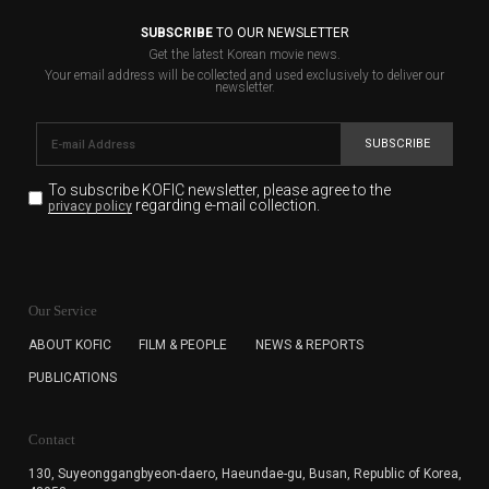
SUBSCRIBE
TO OUR NEWSLETTER
Get the latest Korean movie news.
Your email address will be collected and used exclusively to deliver our
newsletter.
SUBSCRIBE
To subscribe KOFIC newsletter,
please agree to the
regarding e-mail collection.
privacy policy
KOFIC will collect the e-mail address of the subscribers
for the purpose of the newsletter delivery and will keep
Our Service
the e-mail information until the subscriber cancels the
subscription. The user has right to DENY the collection of
ABOUT KOFIC
FILM & PEOPLE
NEWS & REPORTS
the e-mail address data, but in this case the user
PUBLICATIONS
cannot subscribe to the KOFIC Newsletter.
Contact
130, Suyeonggangbyeon-daero,
Haeundae-gu, Busan, Republic of Korea,