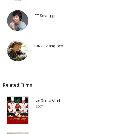
LEE Seung-gi
HONG Chang-pyo
Related Films
Le Grand Chef
2007