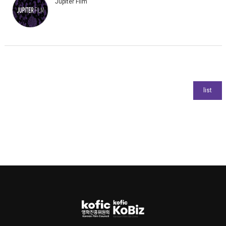
Jupiter Film