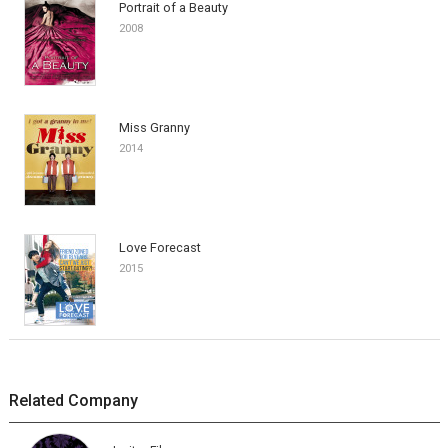
Portrait of a Beauty
2008
Miss Granny
2014
Love Forecast
2015
Related Company