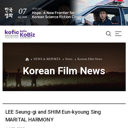
ALL
NEWS & REPORTS
News
Korean Film News
Korean Film News
Film Database
Korean Actors 200
Biz Matching Platform
LEE Seung-gi and SHIM Eun-kyoung Sing
MARITAL HARMONY