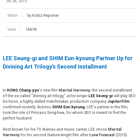
Jul 28, 2015
Writer
by Kobiz Reporter
View
16618
LEE Seung-gi and SHIM Eun-kyoung Partner Up for
Divining Art Trilogy's Second Installment
In
HONG Chang-pyo
's new film
Marital Harmony
, the second installment
of the so-called “divining art trilogy,” actor-singer
LEE Seung-gi
will play SEO
Do-hoon, a highly skilled matchmaker, production company
JupiterFilm
confirmed recently. Actress
SHIM Eun-kyoung
, LEE's partner in the film,
took the role of Princess Song-hwa, for whom SEO is meant to find the
perfect husband.
Best known for his TV dramas and music career, LEE chose
Marital
Harmony
for his second feature-length film after
Love Forecast
(2015).