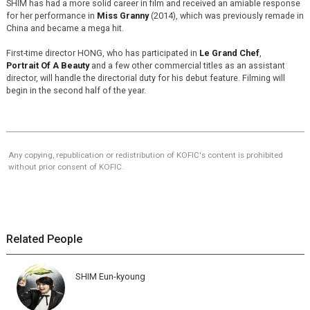
SHIM has had a more solid career in film and received an amiable response
for her performance in
Miss Granny
(2014), which was previously remade in
China and became a mega hit.
First-time director HONG, who has participated in
Le Grand Chef
,
Portrait Of A Beauty
and a few other commercial titles as an assistant
director, will handle the directorial duty for his debut feature. Filming will
begin in the second half of the year.
Any copying, republication or redistribution of KOFIC's content is prohibited
without prior consent of KOFIC.
Related People
SHIM Eun-kyoung