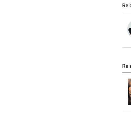
Rel
Rel