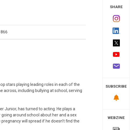
 Study
SHARE
1866
op stars playing leading roles in each of the
SUBSCRIBE
 across, including bullying at school, serving
Junior, has turned to acting. He plays a
or going around school about her and a sex
WEBZINE
regnancy will spread if he doesn’t find the