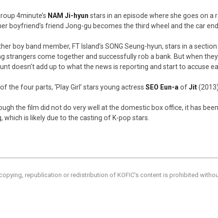
 group 4minute’s
NAM Ji-hyun
stars in an episode where she goes on a r
her boyfriend’s friend Jong-gu becomes the third wheel and the car ends
her boy band member, FT Island’s SONG Seung-hyun, stars in a sectio
g strangers come together and successfully rob a bank. But when they 
nt doesn’t add up to what the news is reporting and start to accuse ea
of the four parts, ‘Play Girl’ stars young actress
SEO Eun-a
of
Jit
(2013),
ough the film did not do very well at the domestic box office, it has b
, which is likely due to the casting of K-pop stars.
copying, republication or redistribution of KOFIC's content is prohibited witho