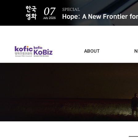
ALL
ABOUT
N
Film D
Who we are
Contacts
Screen