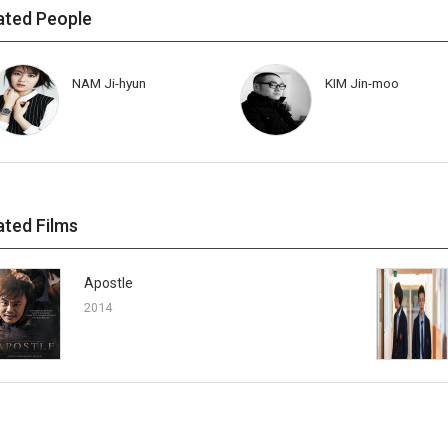
ated People
NAM Ji-hyun
KIM Jin-moo
ated Films
Apostle
2014