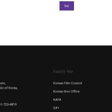
Family Site
ero,
Korean Film Council
ic of Korea,
Korean Box Office
KAFA
-51-720-4819
S#1