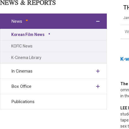
NEWS & REPORTS
TH
Jan
News
Wr
Korean Film News
KOFIC News
K-Cinema Library
K-w
In Cinemas
The
Box Office
omni
in t
Publications
LEE
stud
tape
sex 