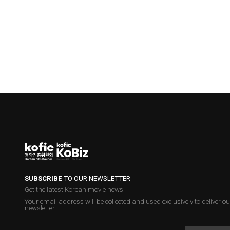
SUBSCRIBE
TO OUR NEWSLETTER
Get the latest Korean movie news.
Your email address will be collected and used exclusively to deliver ou
newsletter.