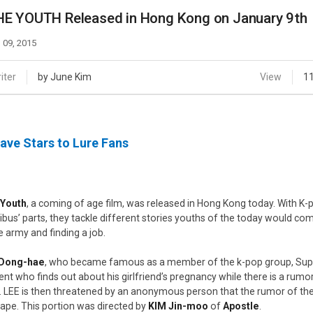
Case
Daily
E YOUTH Released in Hong Kong on January 9th
Weekly/Weekend
People
Monthly
 09, 2015
Yearly
Companies
iter
by June Kim
View
1
Publications
Festival/Market
ave Stars to Lure Fans
KOREAN ACTORS 200
 Youth
, a coming of age film, was released in Hong Kong today. With K-p
bus’ parts, they tackle different stories youths of the today would come
he army and finding a job.
 Dong-hae
, who became famous as a member of the k-pop group, Super 
ent who finds out about his girlfriend’s pregnancy while there is a rum
. LEE is then threatened by an anonymous person that the rumor of the p
tape. This portion was directed by
KIM Jin-moo
of
Apostle
.