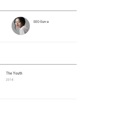
SEO Eun-a
The Youth
2014