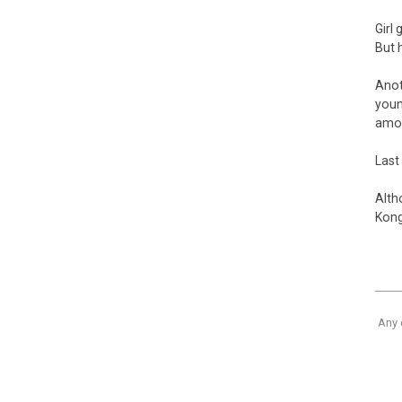
Girl
But 
Anot
youn
amou
Last 
Alth
Kong
Any 