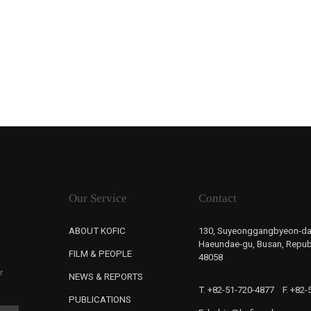
Our Service
Contact
ABOUT KOFIC
130, Suyeonggangbyeon-da
Haeundae-gu, Busan, Republ
FILM & PEOPLE
48058
r
NEWS & REPORTS
T. +82-51-720-4877
F. +82
PUBLICATIONS