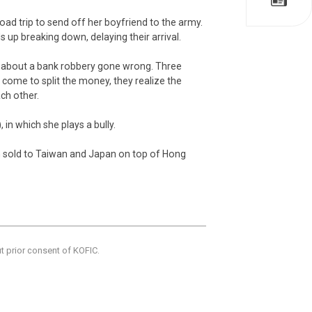
oad trip to send off her boyfriend to the army.
 up breaking down, delaying their arrival.
n about a bank robbery gone wrong. Three
come to split the money, they realize the
ch other.
 in which she plays a bully.
een sold to Taiwan and Japan on top of Hong
ut prior consent of KOFIC.