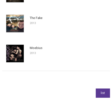
The Fake
2013
Moebius
2013