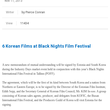
Nov 11, 2013
Writer
by Pierce Conran
View
11434
6 Korean Films at Black Nights Film Festival
A new memorandum of mutual understanding will be signed by Estonia and South Korea
during the Industry Days market event held in conjunction with this year’s Black Nights
International Film Festival in Tallinn (POFF).
The agreement, which will be the first of its kind between South Korea and a nation from
Northern or Eastern Europe, is to be signed by the Director of the Estonian Film Institute,
Edith Sepp, and the Secretary General of Korean Film Council, Mr. KIM In-soo. A group
consisting of Korean sales agents, producer, and delegates from KOFIC, the Busan
International Film Festival, and the Producers Guild of Korea will visit Estonia for the
signing.