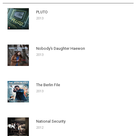
PLUTO
2013
Nobody’s Daughter Haewon
2013
The Berlin File
2013
National Security
2012