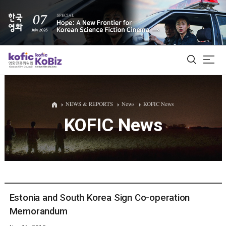
ALL
NEWS & REPORTS
News
KOFIC News
KOFIC News
Film Database
Korean Actors 200
Biz Matching Platform
Estonia and South Korea Sign Co-operation
Memorandum