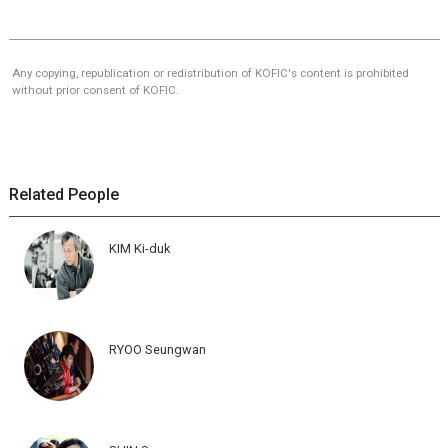
Any copying, republication or redistribution of KOFIC's content is prohibited
without prior consent of KOFIC.
Related People
KIM Ki-duk
RYOO Seungwan