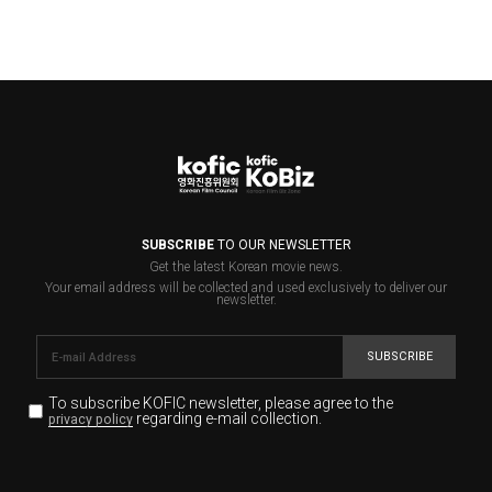
SUBSCRIBE
TO OUR NEWSLETTER
Get the latest Korean movie news.
Your email address will be collected and used exclusively to deliver our
newsletter.
SUBSCRIBE
To subscribe KOFIC newsletter,
please agree to the
regarding e-mail collection.
privacy policy