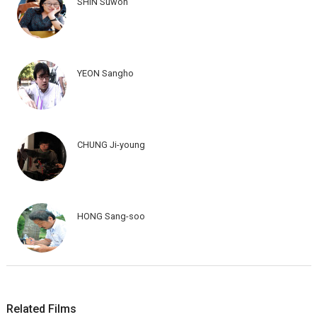
SHIN Suwon
YEON Sangho
CHUNG Ji-young
HONG Sang-soo
Related Films