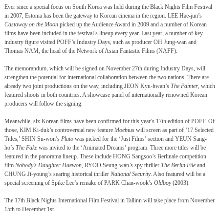
Ever since a special focus on South Korea was held during the Black Nights Film Festival
in 2007, Estonia has been the gateway to Korean cinema in the region. LEE Hae-jun’s
Castaway on the Moon
picked up the Audience Award in 2009 and a number of Korean
films have been included in the festival’s lineup every year. Last year, a number of key
industry figure visited POFF’s Industry Days, such as producer OH Jung-wan and
Thomas NAM, the head of the Network of Asian Fantastic Films (NAFF).
The memorandum, which will be signed on November 27th during Industry Days, will
strengthen the potential for international collaboration between the two nations. There are
already two joint productions on the way, including JEON Kyu-hwan’s
The Painter
, which
featured shoots in both countries. A
showcase panel of internationally renowned Korean
producers will follow the signing.
Meanwhile, six Korean films have been confirmed for this year’s 17th edition of POFF. Of
those, KIM Ki-duk’s controversial new feature
Moebius
will screen as part of ’17 Selected
Titles,’ SHIN Su-won’s
Pluto
was picked for the ‘Just Films’ section and YEUN Sang-
ho’s
The Fake
was invited to the ‘Animated Dreams’ program. Three more titles will be
featured in the panorama lineup. These include HONG Sangsoo’s Berlinale competition
film
Nobody’s Daughter Haewon
, RYOO Seung-wan’s spy thriller
The Berlin File
and
CHUNG Ji-young’s searing historical thriller
National Security
. Also featured will be a
special screening of Spike Lee’s remake of PARK Chan-wook’s
Oldboy
(2003).
The 17th
Black Nights International Film Festival in Tallinn will take place from November
15th to December 1st.