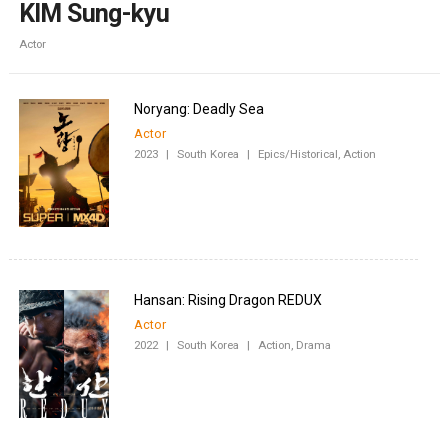
KIM Sung-kyu
Actor
Noryang: Deadly Sea
Actor
2023
|
South Korea
|
Epics/Historical, Action
Hansan: Rising Dragon REDUX
Actor
2022
|
South Korea
|
Action, Drama