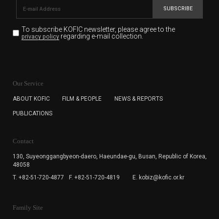
SUBSCRIBE
To subscribe KOFIC newsletter,
please agree to the
regarding e-mail collection.
privacy policy
KOFIC will collect the e-mail address of the subscribers
for the purpose of the newsletter delivery and will keep
Our Service
the e-mail information until the subscriber cancels the
subscription. The user has right to DENY the collection of
ABOUT KOFIC
FILM & PEOPLE
NEWS & REPORTS
the e-mail address data, but in this case the user
PUBLICATIONS
cannot subscribe to the KOFIC Newsletter.
Contact
130, Suyeonggangbyeon-daero,
Haeundae-gu, Busan, Republic of Korea,
48058
T. +82-51-720-4877
F. +82-51-720-4819
E. kobiz@kofic.or.kr
Family Site