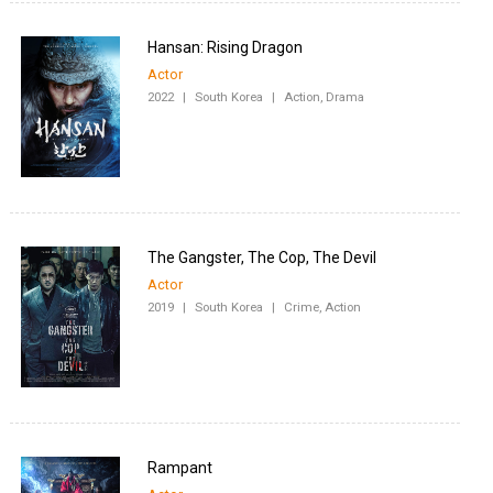
Hansan: Rising Dragon
Actor
2022
|
South Korea
|
Action, Drama
The Gangster, The Cop, The Devil
Actor
2019
|
South Korea
|
Crime, Action
Rampant