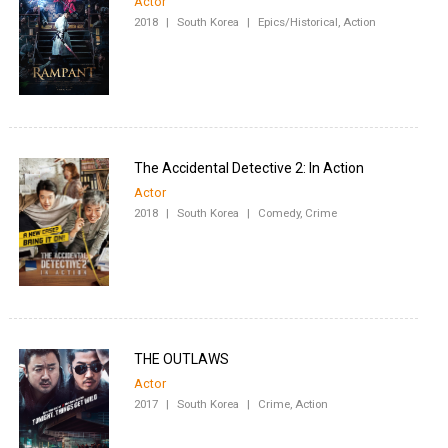
Actor
2018
|
South Korea
|
Epics/Historical, Action
The Accidental Detective 2: In Action
Actor
2018
|
South Korea
|
Comedy, Crime
THE OUTLAWS
Actor
2017
|
South Korea
|
Crime, Action