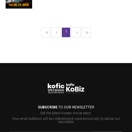
1
SUBSCRIBE
TO OUR NEWSLETTER
Get the latest Korean movie news.
Your email address will be collected and used exclusively to deliver our
newsletter.