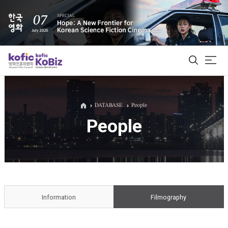
ALL
DATABASE
People
People
Film Database
Korean Actors 200
Biz Matching Platform
Information
Filmography