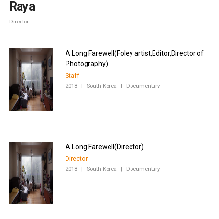
Raya
Director
A Long Farewell(Foley artist,Editor,Director of
Staff
2018
|
South Korea
|
Documentary
Director
2018
|
South Korea
|
Documentary