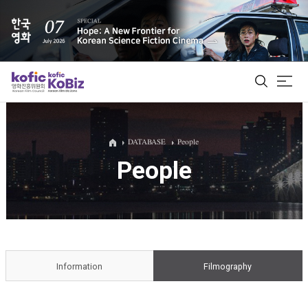
ALL
DATABASE
People
People
Film Database
Korean Actors 200
Biz Matching Platform
Information
Filmography