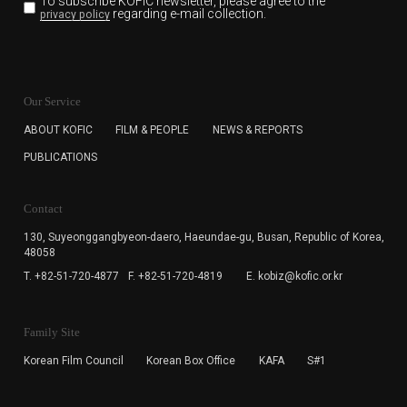
To subscribe KOFIC newsletter,
please agree to the
regarding e-mail collection.
privacy policy
KOFIC will collect the e-mail address of the subscribers
for the purpose of the newsletter delivery and will keep
Our Service
the e-mail information until the subscriber cancels the
subscription. The user has right to DENY the collection of
ABOUT KOFIC
FILM & PEOPLE
NEWS & REPORTS
the e-mail address data, but in this case the user
PUBLICATIONS
cannot subscribe to the KOFIC Newsletter.
Contact
130, Suyeonggangbyeon-daero,
Haeundae-gu, Busan, Republic of Korea,
48058
T. +82-51-720-4877
F. +82-51-720-4819
E. kobiz@kofic.or.kr
Family Site
Korean Film Council
Korean Box Office
KAFA
S#1