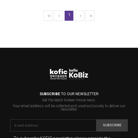
1
SUBSCRIBE
TO OUR NEWSLETTER
Get the latest Korean movie news.
Your email address will be collected and used exclusively to deliver our
newsletter.
SUBSCRIBE