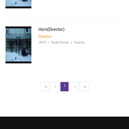
Director
2014
|
South Korea
|
Drama
1