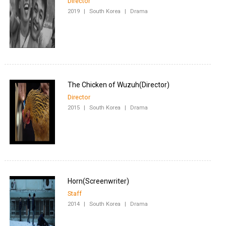
Director
2019
|
South Korea
|
Drama
Director
2015
|
South Korea
|
Drama
Staff
2014
|
South Korea
|
Drama