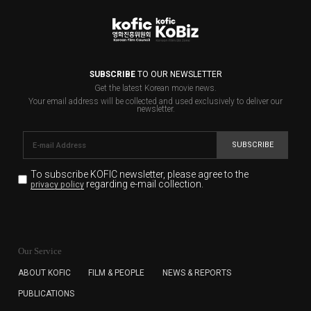
SUBSCRIBE
TO OUR NEWSLETTER
Get the latest Korean movie news.
Your email address will be collected and used exclusively to deliver our
newsletter.
SUBSCRIBE
To subscribe KOFIC newsletter,
please agree to the
regarding e-mail collection.
privacy policy
KOFIC will collect the e-mail address of the subscribers
for the purpose of the newsletter delivery and will keep
Our Service
the e-mail information until the subscriber cancels the
subscription. The user has right to DENY the collection of
ABOUT KOFIC
FILM & PEOPLE
NEWS & REPORTS
the e-mail address data, but in this case the user
PUBLICATIONS
cannot subscribe to the KOFIC Newsletter.