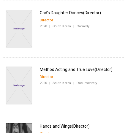
Director
2020
|
South Korea
|
Comedy
Director
2020
|
South Korea
|
Documentary