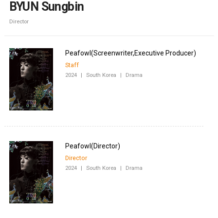
BYUN Sungbin
Director
Staff
2024
|
South Korea
|
Drama
Director
2024
|
South Korea
|
Drama