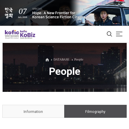
ALL
DATABASE
People
People
Film Database
Korean Actors 200
Biz Matching Platform
Information
Filmography