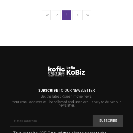
1
SUBSCRIBE
TO OUR NEWSLETTER
Get the latest Korean movie news.
Your email address will be collected and used exclusively to deliver our
newsletter.
SUBSCRIBE