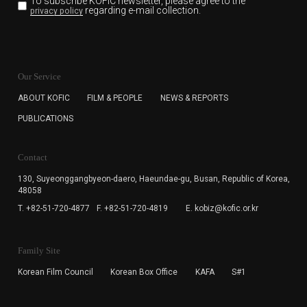
To subscribe KOFIC newsletter,
please agree to the
regarding e-mail collection.
privacy policy
KOFIC will collect the e-mail address of the subscribers
for the purpose of the newsletter delivery and will keep
Our Service
the e-mail information until the subscriber cancels the
subscription. The user has right to DENY the collection of
ABOUT KOFIC
FILM & PEOPLE
NEWS & REPORTS
the e-mail address data, but in this case the user
PUBLICATIONS
cannot subscribe to the KOFIC Newsletter.
Contact
130, Suyeonggangbyeon-daero,
Haeundae-gu, Busan, Republic of Korea,
48058
T. +82-51-720-4877
F. +82-51-720-4819
E. kobiz@kofic.or.kr
Family Site
Korean Film Council
Korean Box Office
KAFA
S#1