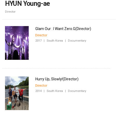
HYUN Young-ae
Director
Director
2017
|
South Korea
|
Documentary
Director
2014
|
South Korea
|
Documentary