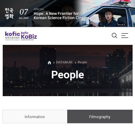
ALL
DATABASE
People
People
Film Database
Korean Actors 200
Biz Matching Platform
Information
Filmography