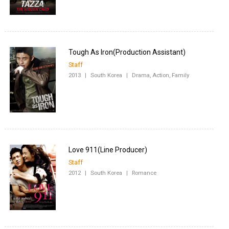
Staff
2013
|
South Korea
|
Drama, Action, Family
Staff
2012
|
South Korea
|
Romance