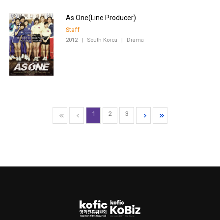
Staff
2012
|
South Korea
|
Drama
1
2
3