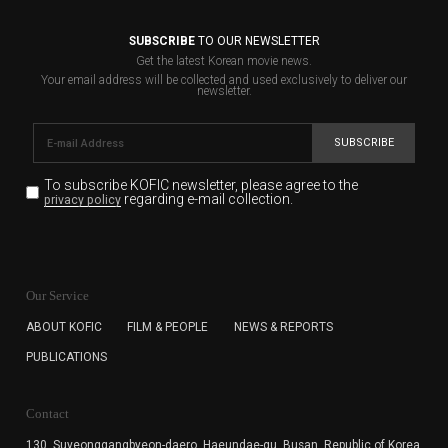
SUBSCRIBE
TO OUR NEWSLETTER
Get the latest Korean movie news.
Your email address will be collected and used exclusively to deliver our
newsletter.
SUBSCRIBE
To subscribe KOFIC newsletter,
please agree to the
regarding e-mail collection.
privacy policy
KOFIC will collect the e-mail address of the subscribers
for the purpose of the newsletter delivery and will keep
Our Service
the e-mail information until the subscriber cancels the
subscription. The user has right to DENY the collection of
ABOUT KOFIC
FILM & PEOPLE
NEWS & REPORTS
the e-mail address data, but in this case the user
PUBLICATIONS
cannot subscribe to the KOFIC Newsletter.
Contact
130, Suyeonggangbyeon-daero,
Haeundae-gu, Busan, Republic of Korea,