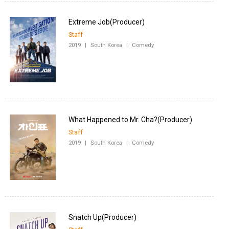
Staff
2019
|
South Korea
|
Comedy
Staff
2019
|
South Korea
|
Comedy