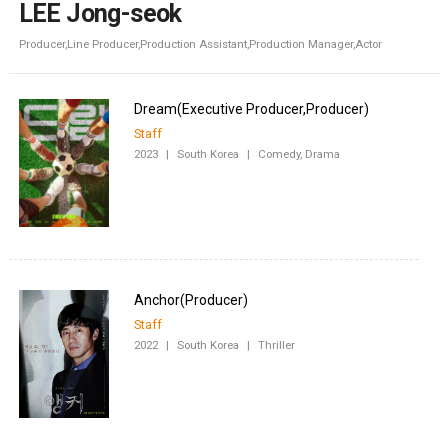
LEE Jong-seok
Producer,Line Producer,Production Assistant,Production Manager,Actor
Staff
2023
|
South Korea
|
Comedy, Drama
Staff
2022
|
South Korea
|
Thriller