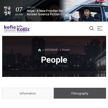
ALL
DATABASE
People
People
Film Database
Korean Actors 200
Biz Matching Platform
Information
Filmography