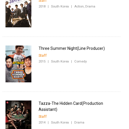
Staff
2018
|
South Korea
|
Action, Drama
Staff
2015
|
South Korea
|
Comedy
Tazza-The Hidden Card(Production
Staff
2014
|
South Korea
|
Drama