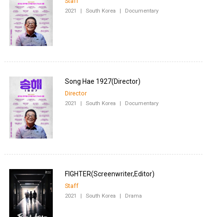
Staff
2021
|
South Korea
|
Documentary
Director
2021
|
South Korea
|
Documentary
Staff
2021
|
South Korea
|
Drama