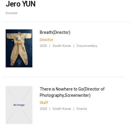
Jero YUN
Director
Director
2025
|
South Korea
|
Documentary
There is Nowhere to Go(Director of
Staff
2024
|
South Korea
|
Drama