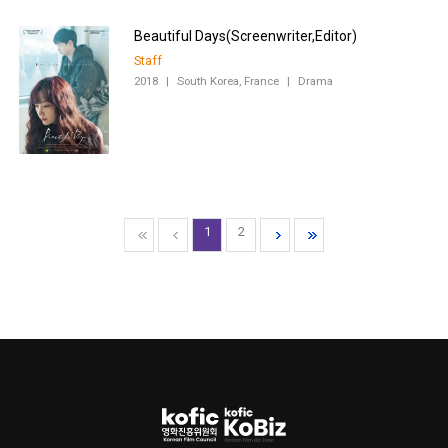
Staff
2018
|
South Korea, France
|
Drama
1
2