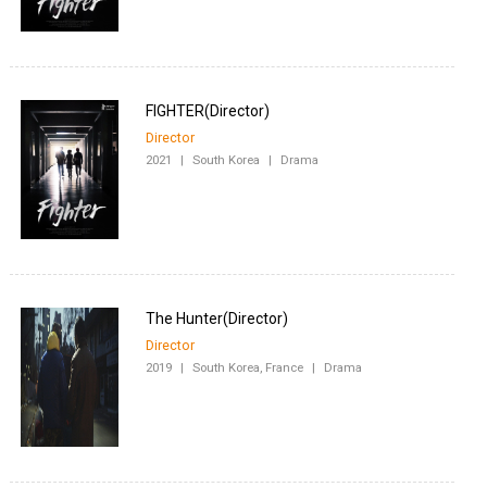
Director
2021
|
South Korea
|
Drama
Director
2019
|
South Korea, France
|
Drama