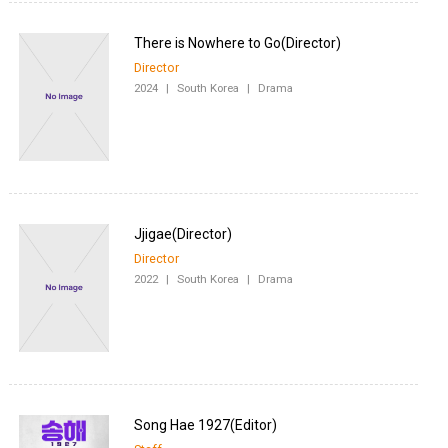
Director
2024
|
South Korea
|
Drama
Director
2022
|
South Korea
|
Drama