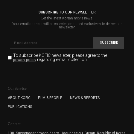
SUBSCRIBE
TO OUR NEWSLETTER
Get the latest Korean movie news.
Your email address will be collected and used exclusively to deliver our
newsletter.
SUBSCRIBE
To subscribe KOFIC newsletter,
please agree to the
regarding e-mail collection.
privacy policy
KOFIC will collect the e-mail address of the subscribers
for the purpose of the newsletter delivery and will keep
Our Service
the e-mail information until the subscriber cancels the
subscription. The user has right to DENY the collection of
ABOUT KOFIC
FILM & PEOPLE
NEWS & REPORTS
the e-mail address data, but in this case the user
PUBLICATIONS
cannot subscribe to the KOFIC Newsletter.
Contact
130, Suyeonggangbyeon-daero,
Haeundae-gu, Busan, Republic of Korea,