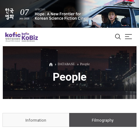
ALL
DATABASE
People
People
Film Database
Korean Actors 200
Biz Matching Platform
Information
Filmography