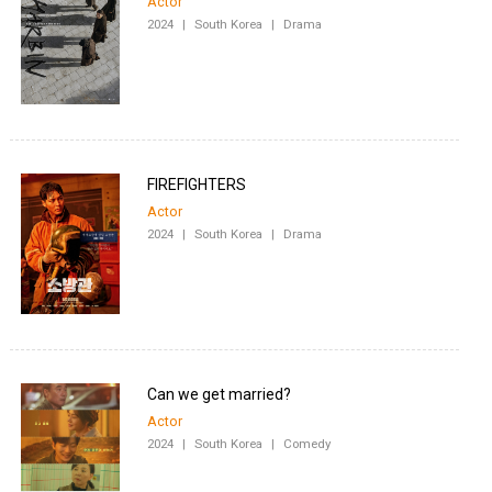
Actor
2024
|
South Korea
|
Drama
FIREFIGHTERS
Actor
2024
|
South Korea
|
Drama
Can we get married?
Actor
2024
|
South Korea
|
Comedy