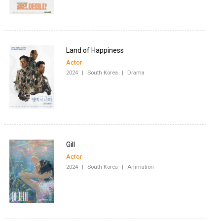
Land of Happiness
Actor
2024
|
South Korea
|
Drama
Gill
Actor
2024
|
South Korea
|
Animation