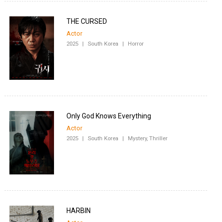
THE CURSED
Actor
2025
|
South Korea
|
Horror
Only God Knows Everything
Actor
2025
|
South Korea
|
Mystery, Thriller
HARBIN