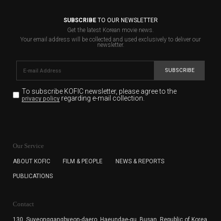
SUBSCRIBE
TO OUR NEWSLETTER
Get the latest Korean movie news.
Your email address will be collected and used exclusively to deliver our
newsletter.
SUBSCRIBE
To subscribe KOFIC newsletter,
please agree to the
regarding e-mail collection.
privacy policy
KOFIC will collect the e-mail address of the subscribers
for the purpose of the newsletter delivery and will keep
Our Service
the e-mail information until the subscriber cancels the
subscription. The user has right to DENY the collection of
ABOUT KOFIC
FILM & PEOPLE
NEWS & REPORTS
the e-mail address data, but in this case the user
PUBLICATIONS
cannot subscribe to the KOFIC Newsletter.
Contact
130, Suyeonggangbyeon-daero,
Haeundae-gu, Busan, Republic of Korea,