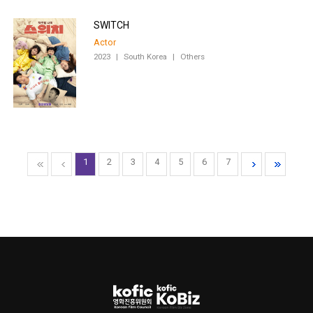
SWITCH
Actor
2023
|
South Korea
|
Others
1
2
3
4
5
6
7