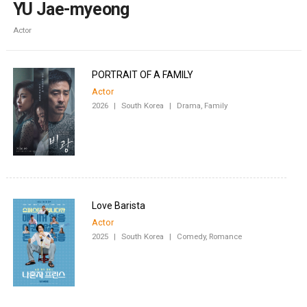
YU Jae-myeong
Actor
PORTRAIT OF A FAMILY
Actor
2026
|
South Korea
|
Drama, Family
Love Barista
Actor
2025
|
South Korea
|
Comedy, Romance