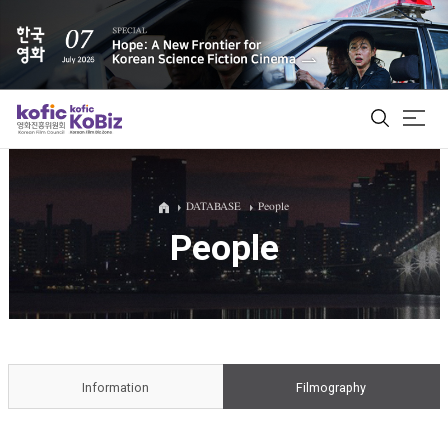
ALL
DATABASE
People
People
Film Database
Korean Actors 200
Biz Matching Platform
Information
Filmography