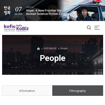
ALL
DATABASE
People
People
Film Database
Korean Actors 200
Biz Matching Platform
Information
Filmography