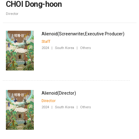
CHOI Dong-hoon
Director
Staff
2024
|
South Korea
|
Others
Director
2024
|
South Korea
|
Others