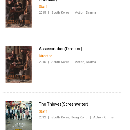
Staff
2015
|
South Korea
|
Action, Drama
Director
2015
|
South Korea
|
Action, Drama
Staff
2012
|
South Korea, Hong Kong
|
Action, Crime