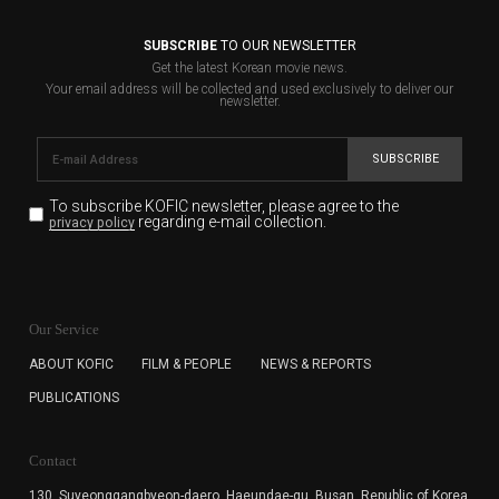
SUBSCRIBE
TO OUR NEWSLETTER
Get the latest Korean movie news.
Your email address will be collected and used exclusively to deliver our
newsletter.
SUBSCRIBE
To subscribe KOFIC newsletter,
please agree to the
regarding e-mail collection.
privacy policy
KOFIC will collect the e-mail address of the subscribers
for the purpose of the newsletter delivery and will keep
Our Service
the e-mail information until the subscriber cancels the
subscription. The user has right to DENY the collection of
ABOUT KOFIC
FILM & PEOPLE
NEWS & REPORTS
the e-mail address data, but in this case the user
PUBLICATIONS
cannot subscribe to the KOFIC Newsletter.
Contact
130, Suyeonggangbyeon-daero,
Haeundae-gu, Busan, Republic of Korea,