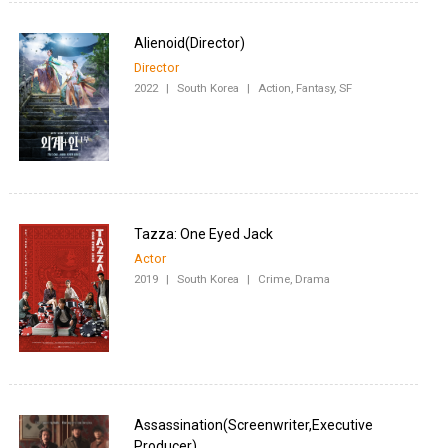
Director
2022
|
South Korea
|
Action, Fantasy, SF
Tazza: One Eyed Jack
Actor
2019
|
South Korea
|
Crime, Drama
Assassination(Screenwriter,Executive