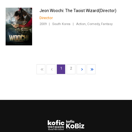
Director
2009
|
South Korea
|
Action, Comedy, Fantasy
1
2