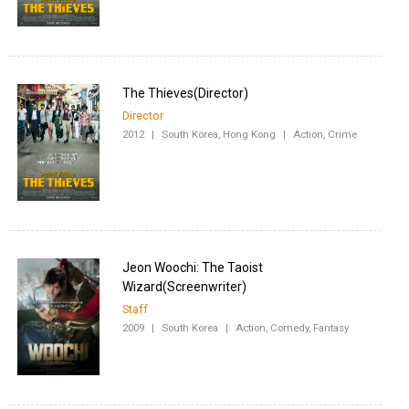
Director
2012
|
South Korea, Hong Kong
|
Action, Crime
Jeon Woochi: The Taoist
Staff
2009
|
South Korea
|
Action, Comedy, Fantasy