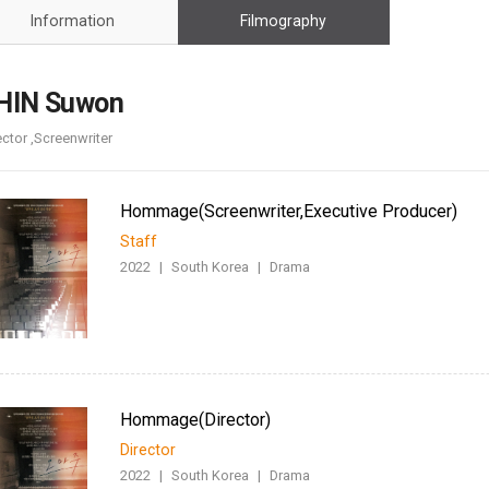
Case
Daily
Information
Filmography
Weekly/Weekend
People
Monthly
Yearly
HIN Suwon
Companies
ector ,Screenwriter
Publications
Festival/Market
Hommage(Screenwriter,Executive Producer)
KOREAN ACTORS 200
Staff
2022
|
South Korea
|
Drama
Hommage(Director)
Director
2022
|
South Korea
|
Drama