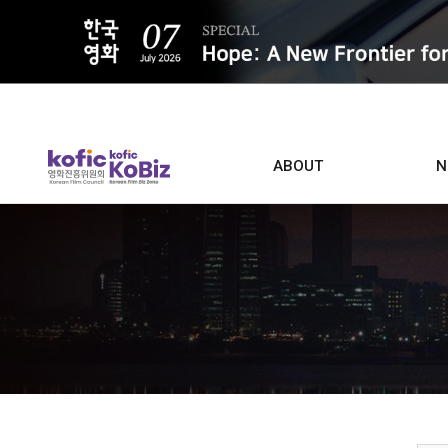
ALL
ABOUT
N
Film D
Who we are
Contacts
Screen