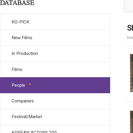
DATABASE
KO-PICK
S
New Films
Dir
In Production
Films
People
Companies
Festival/Market
KOREAN ACTORS 200