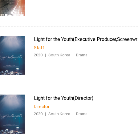
Light for the Youth(Executive Producer,Screenwri
Staff
2020
|
South Korea
|
Drama
Light for the Youth(Director)
Director
2020
|
South Korea
|
Drama