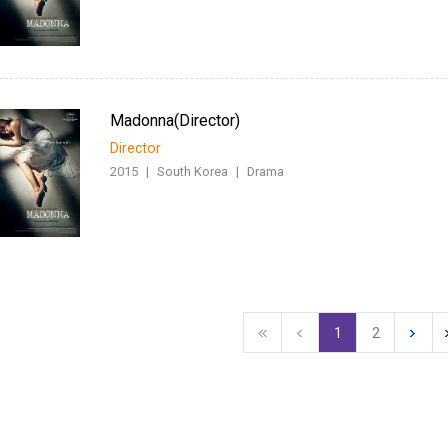
Madonna(Director)
Director
2015
|
South Korea
|
Drama
1
2