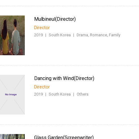
Mulbineul(Director)
Director
2019
|
South Korea
|
Drama, Romance, Family
Dancing with Wind(Director)
Director
2019
|
South Korea
|
Others
Glass Garden(Screenwriter)