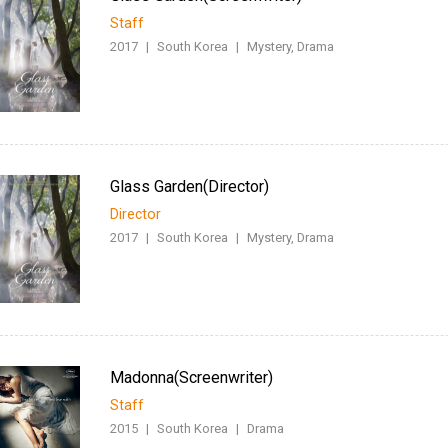
Staff
2017
|
South Korea
|
Mystery, Drama
Glass Garden(Director)
Director
2017
|
South Korea
|
Mystery, Drama
Madonna(Screenwriter)
Staff
2015
|
South Korea
|
Drama