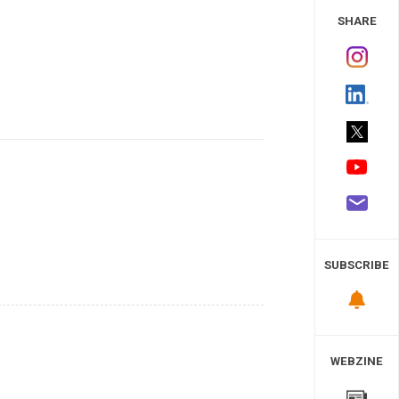
 Study
SHARE
SUBSCRIBE
WEBZINE