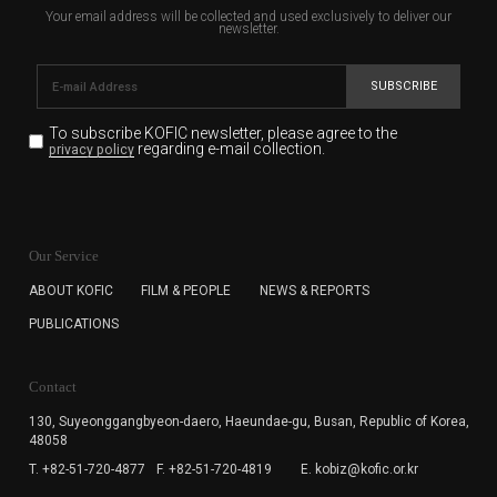
Your email address will be collected and used exclusively to deliver our
newsletter.
SUBSCRIBE
To subscribe KOFIC newsletter,
please agree to the
regarding e-mail collection.
privacy policy
KOFIC will collect the e-mail address of the subscribers
for the purpose of the newsletter delivery and will keep
Our Service
the e-mail information until the subscriber cancels the
subscription. The user has right to DENY the collection of
ABOUT KOFIC
FILM & PEOPLE
NEWS & REPORTS
the e-mail address data, but in this case the user
PUBLICATIONS
cannot subscribe to the KOFIC Newsletter.
Contact
130, Suyeonggangbyeon-daero,
Haeundae-gu, Busan, Republic of Korea,
48058
T. +82-51-720-4877
F. +82-51-720-4819
E. kobiz@kofic.or.kr