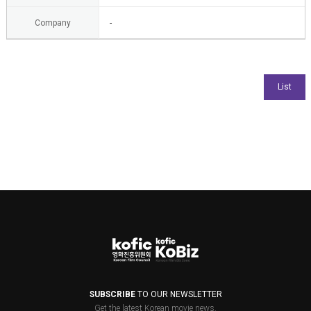
Company
-
SUBSCRIBE
TO OUR NEWSLETTER
Get the latest Korean movie news.