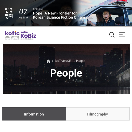
ALL
DATABASE
People
People
Film Database
Korean Actors 200
Biz Matching Platform
Information
Filmography