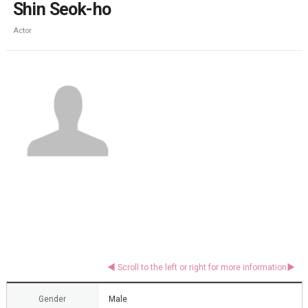
Shin Seok-ho
Actor
Gender
Male