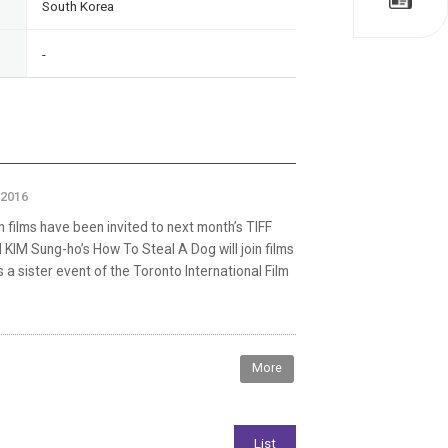
South Korea
-
 2016
 films have been invited to next month’s TIFF
 KIM Sung-ho’s How To Steal A Dog will join films
s a sister event of the Toronto International Film
More