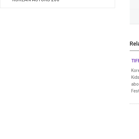
Rel
TIF
Kore
Kids
abou
Fest