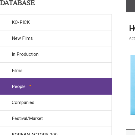
DATABASE
KO-PICK
H
New Films
Act
In Production
Films
People
Companies
Festival/Market
KOREAN ACTORS 200