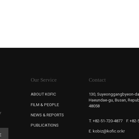
Our Service
Contact
ABOUT KOFIC
130, Suyeonggangbyeon-da
Haeundae-gu, Busan, Republ
FILM & PEOPLE
48058
r
NEWS & REPORTS
T. +82-51-720-4877
F. +82
PUBLICATIONS
E. kobiz@kofic.or.kr
E