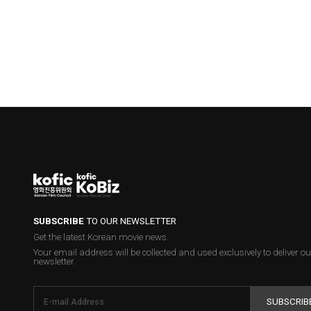
SUBSCRIBE
TO OUR NEWSLETTER
Get the latest Korean movie news.
Your email address will be collected and used exclusively to deliver ou
newsletter.
SUBSCRIB