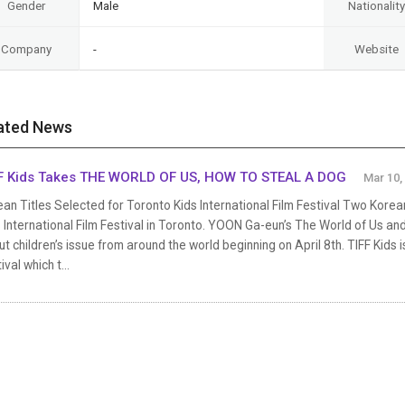
Gender
Male
Nationality
Company
-
Website
ated News
F Kids Takes THE WORLD OF US, HOW TO STEAL A DOG
Mar 10,
an Titles Selected for Toronto Kids International Film Festival Two Korean
 International Film Festival in Toronto. YOON Ga-eun’s The World of Us and
t children’s issue from around the world beginning on April 8th. TIFF Kids i
ival which t...