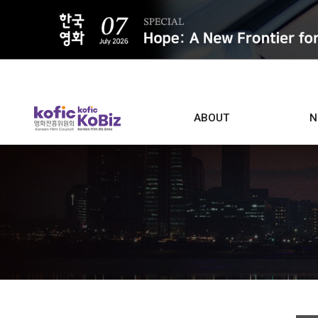
ALL
ABOUT
N
Film D
Who we are
Contacts
Screen