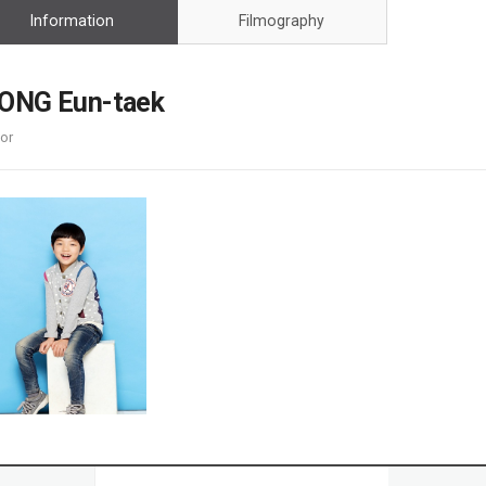
Case
Daily
Information
Filmography
Weekly/Weekend
People
Monthly
Yearly
ONG Eun-taek
Companies
or
Publications
Festival/Market
KOREAN ACTORS 200