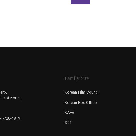
Family Site
ero,
Korean Film Council
ic of Korea,
Korean Box Office
KAFA
-51-720-4819
S#1