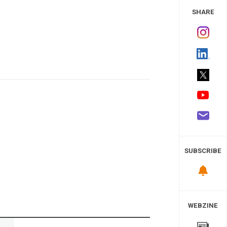
 Study
SHARE
SUBSCRIBE
WEBZINE