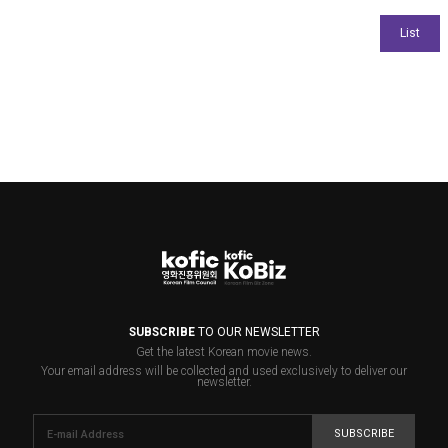
SUBSCRIBE
TO OUR NEWSLETTER
Get the latest Korean movie news.
Your email address will be collected and used exclusively to deliver our
newsletter.
SUBSCRIBE