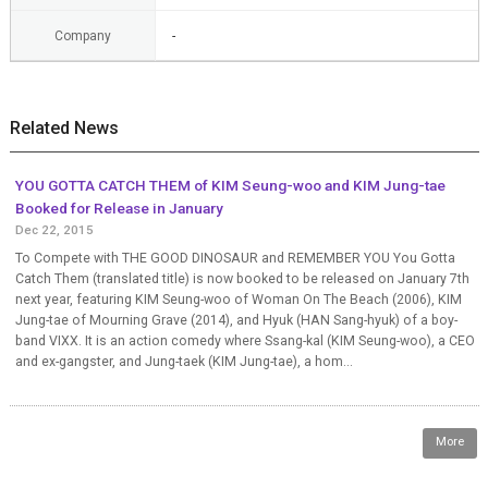
Company
-
Related News
YOU GOTTA CATCH THEM of KIM Seung-woo and KIM Jung-tae
Booked for Release in January
Dec 22, 2015
To Compete with THE GOOD DINOSAUR and REMEMBER YOU You Gotta
Catch Them (translated title) is now booked to be released on January 7th
next year, featuring KIM Seung-woo of Woman On The Beach (2006), KIM
Jung-tae of Mourning Grave (2014), and Hyuk (HAN Sang-hyuk) of a boy-
band VIXX. It is an action comedy where Ssang-kal (KIM Seung-woo), a CEO
and ex-gangster, and Jung-taek (KIM Jung-tae), a hom...
More