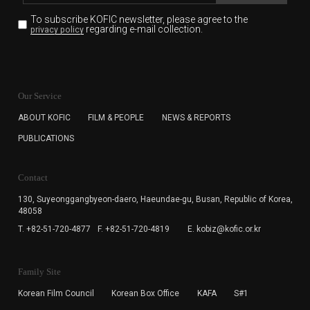
To subscribe KOFIC newsletter,
please agree to the
regarding e-mail collection.
privacy policy
KOFIC will collect the e-mail address of the subscribers
for the purpose of the newsletter delivery and will keep
Our Service
the e-mail information until the subscriber cancels the
subscription. The user has right to DENY the collection of
ABOUT KOFIC
FILM & PEOPLE
NEWS & REPORTS
the e-mail address data, but in this case the user
PUBLICATIONS
cannot subscribe to the KOFIC Newsletter.
Contact
130, Suyeonggangbyeon-daero,
Haeundae-gu, Busan, Republic of Korea,
48058
T. +82-51-720-4877
F. +82-51-720-4819
E. kobiz@kofic.or.kr
Family Site
Korean Film Council
Korean Box Office
KAFA
S#1