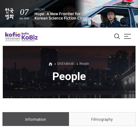
ALL
DATABASE
People
People
Film Database
Korean Actors 200
Biz Matching Platform
Information
Filmography