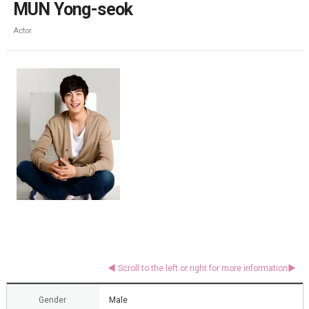
MUN Yong-seok
Actor
Gender
Male