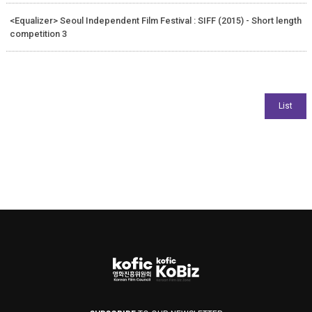
<Equalizer> Seoul Independent Film Festival : SIFF (2015) - Short length
competition 3