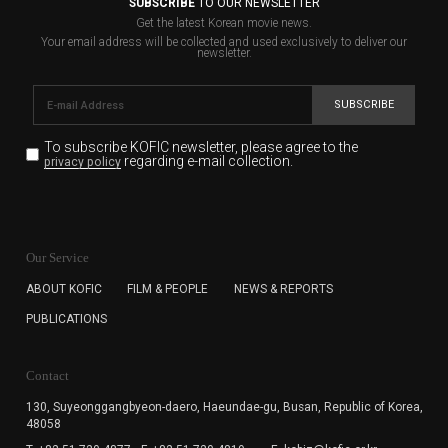
SUBSCRIBE
TO OUR NEWSLETTER
Get the latest Korean movie news.
Your email address will be collected and used exclusively to deliver our
newsletter.
SUBSCRIBE
To subscribe KOFIC newsletter,
please agree to the
regarding e-mail collection.
privacy policy
KOFIC will collect the e-mail address of the subscribers
for the purpose of the newsletter delivery and will keep
Our Service
the e-mail information until the subscriber cancels the
subscription. The user has right to DENY the collection of
ABOUT KOFIC
FILM & PEOPLE
NEWS & REPORTS
the e-mail address data, but in this case the user
PUBLICATIONS
cannot subscribe to the KOFIC Newsletter.
Contact
130, Suyeonggangbyeon-daero,
Haeundae-gu, Busan, Republic of Korea,
48058