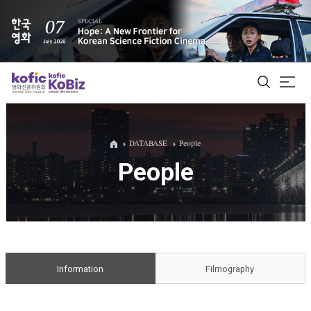
ALL
DATABASE
People
People
Film Database
Korean Actors 200
Biz Matching Platform
Information
Filmography