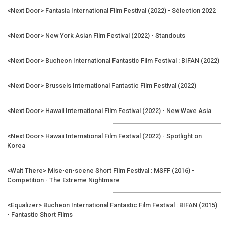
<Next Door> Fantasia International Film Festival (2022) - Sélection 2022
<Next Door> New York Asian Film Festival (2022) - Standouts
<Next Door> Bucheon International Fantastic Film Festival : BIFAN (2022)
<Next Door> Brussels International Fantastic Film Festival (2022)
<Next Door> Hawaii International Film Festival (2022) - New Wave Asia
<Next Door> Hawaii International Film Festival (2022) - Spotlight on
Korea
<Wait There> Mise-en-scene Short Film Festival : MSFF (2016) -
Competition - The Extreme Nightmare
<Equalizer> Bucheon International Fantastic Film Festival : BIFAN (2015)
- Fantastic Short Films