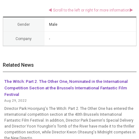
Gender
Male
Company
-
Related News
The Witch: Part 2. The Other One, Nominated in the International
Competition Section at the Brussels International Fantastic Film
Festival
Aug 29, 2022
Director Park Hoonjung's The Witch: Part 2. The Other One has entered the
international competition section at the 40th Brussels International
Fantastic Film Festival. In addition, Director Park Daemin's Special Delivery
and Director Yoon Youngbin's Tomb of the River have made it to the thriller
competition section, while Director Kwon Ohseung's Midnight competes in
the New Directo...