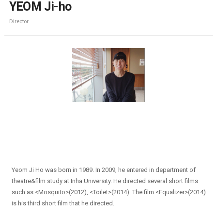
YEOM Ji-ho
Director
Yeom Ji Ho was born in 1989. In 2009, he entered in department of
theatre&film study at Inha University. He directed several short films
such as <Mosquito>(2012), <Toilet>(2014). The film <Equalizer>(2014)
is his third short film that he directed.