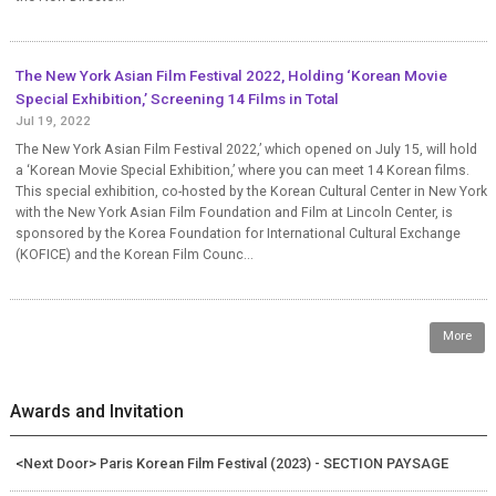
The New York Asian Film Festival 2022, Holding ‘Korean Movie
Special Exhibition,’ Screening 14 Films in Total
Jul 19, 2022
The New York Asian Film Festival 2022,’ which opened on July 15, will hold
a ‘Korean Movie Special Exhibition,’ where you can meet 14 Korean films.
This special exhibition, co-hosted by the Korean Cultural Center in New York
with the New York Asian Film Foundation and Film at Lincoln Center, is
sponsored by the Korea Foundation for International Cultural Exchange
(KOFICE) and the Korean Film Counc...
More
Awards and Invitation
<Next Door> Paris Korean Film Festival (2023) - SECTION PAYSAGE