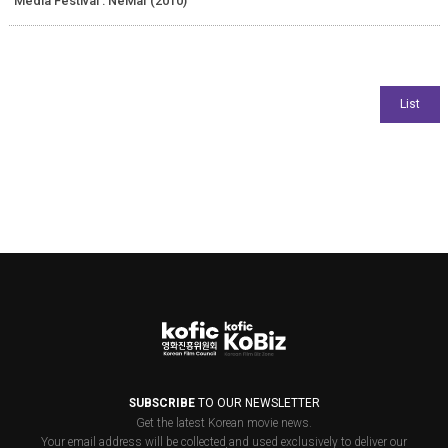
Media Festival : NeMaf (2010)
SUBSCRIBE
TO OUR NEWSLETTER
Get the latest Korean movie news.
Your email address will be collected and used exclusively to deliver our