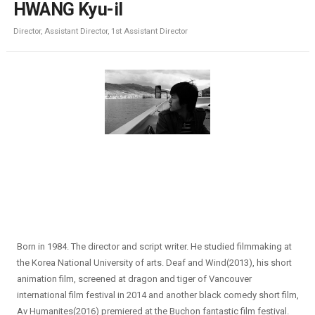
HWANG Kyu-il
Director, Assistant Director, 1st Assistant Director
Born in 1984. The director and script writer. He studied filmmaking at
the Korea National University of arts. Deaf and Wind(2013), his short
animation film, screened at dragon and tiger of Vancouver
international film festival in 2014 and another black comedy short film,
Av Humanites(2016) premiered at the Buchon fantastic film festival.