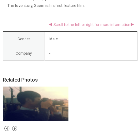
The love story, Saem is his first feature film.
Gender
Male
Company
-
Related Photos