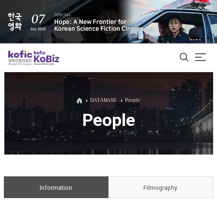
ALL
DATABASE
People
People
Film Database
Korean Actors 200
Biz Matching Platform
Information
Filmography