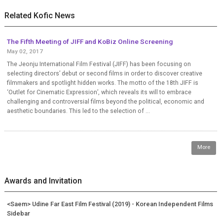
Related Kofic News
The Fifth Meeting of JIFF and KoBiz Online Screening
May 02, 2017
The Jeonju International Film Festival (JIFF) has been focusing on
selecting directors’ debut or second films in order to discover creative
filmmakers and spotlight hidden works. The motto of the 18th JIFF is
‘Outlet for Cinematic Expression’, which reveals its will to embrace
challenging and controversial films beyond the political, economic and
aesthetic boundaries. This led to the selection of ...
More
Awards and Invitation
<Saem> Udine Far East Film Festival (2019) - Korean Independent Films
Sidebar