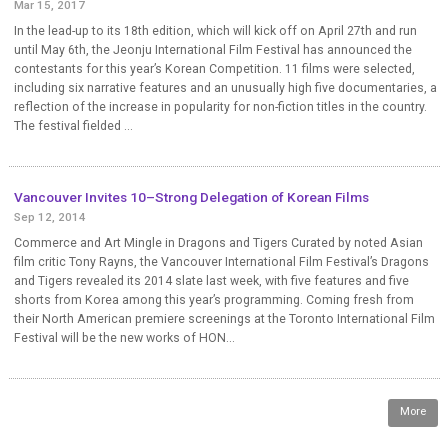
Mar 15, 2017
In the lead-up to its 18th edition, which will kick off on April 27th and run
until May 6th, the Jeonju International Film Festival has announced the
contestants for this year’s Korean Competition. 11 films were selected,
including six narrative features and an unusually high five documentaries, a
reflection of the increase in popularity for non-fiction titles in the country.
The festival fielded ...
Vancouver Invites 10–Strong Delegation of Korean Films
Sep 12, 2014
Commerce and Art Mingle in Dragons and Tigers Curated by noted Asian
film critic Tony Rayns, the Vancouver International Film Festival’s Dragons
and Tigers revealed its 2014 slate last week, with five features and five
shorts from Korea among this year’s programming. Coming fresh from
their North American premiere screenings at the Toronto International Film
Festival will be the new works of HON...
More