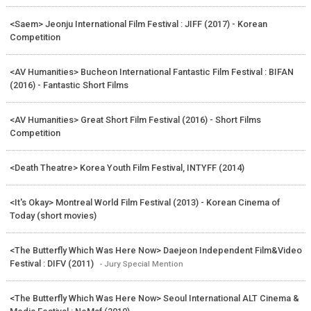
<Saem> Jeonju International Film Festival : JIFF (2017) - Korean
Competition
<AV Humanities> Bucheon International Fantastic Film Festival : BIFAN
(2016) - Fantastic Short Films
<AV Humanities> Great Short Film Festival (2016) - Short Films
Competition
<Death Theatre> Korea Youth Film Festival, INTYFF (2014)
<It's Okay> Montreal World Film Festival (2013) - Korean Cinema of
Today (short movies)
<The Butterfly Which Was Here Now> Daejeon Independent Film&Video
Festival : DIFV (2011)
- Jury Special Mention
<The Butterfly Which Was Here Now> Seoul International ALT Cinema &