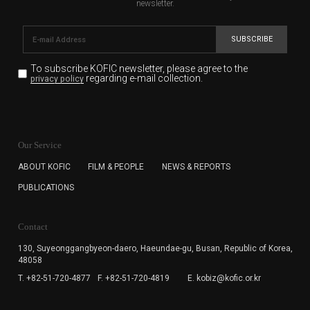
newsletter.
SUBSCRIBE
To subscribe KOFIC newsletter,
please agree to the
regarding e-mail collection.
privacy policy
KOFIC will collect the e-mail address of the subscribers
for the purpose of the newsletter delivery and will keep
Our Service
the e-mail information until the subscriber cancels the
subscription. The user has right to DENY the collection of
ABOUT KOFIC
FILM & PEOPLE
NEWS & REPORTS
the e-mail address data, but in this case the user
PUBLICATIONS
cannot subscribe to the KOFIC Newsletter.
Contact
130, Suyeonggangbyeon-daero,
Haeundae-gu, Busan, Republic of Korea,
48058
T. +82-51-720-4877
F. +82-51-720-4819
E. kobiz@kofic.or.kr