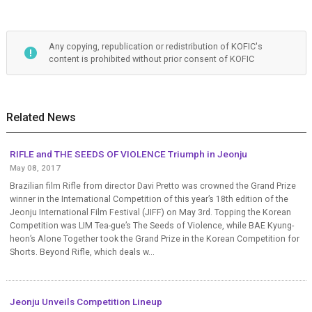
Any copying, republication or redistribution of KOFIC's
content is prohibited without prior consent of KOFIC
Related News
RIFLE and THE SEEDS OF VIOLENCE Triumph in Jeonju
May 08, 2017
Brazilian film Rifle from director Davi Pretto was crowned the Grand Prize
winner in the International Competition of this year’s 18th edition of the
Jeonju International Film Festival (JIFF) on May 3rd. Topping the Korean
Competition was LIM Tea-gue’s The Seeds of Violence, while BAE Kyung-
heon’s Alone Together took the Grand Prize in the Korean Competition for
Shorts. Beyond Rifle, which deals w...
Jeonju Unveils Competition Lineup