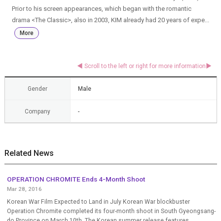
Prior to his screen appearances, which began with the romantic
drama <The Classic>, also in 2003, KIM already had 20 years of expe...
More
Gender
Male
Company
-
Related News
OPERATION CHROMITE Ends 4-Month Shoot
Mar 28, 2016
Korean War Film Expected to Land in July Korean War blockbuster
Operation Chromite completed its four-month shoot in South Gyeongsang-
do Province on March 10th. The Korean summer release features