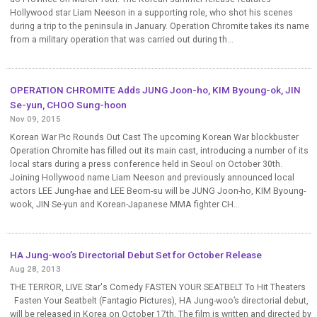
Hollywood star Liam Neeson in a supporting role, who shot his scenes
during a trip to the peninsula in January. Operation Chromite takes its name
from a military operation that was carried out during th...
OPERATION CHROMITE Adds JUNG Joon-ho, KIM Byoung-ok, JIN
Se-yun, CHOO Sung-hoon
Nov 09, 2015
Korean War Pic Rounds Out Cast The upcoming Korean War blockbuster
Operation Chromite has filled out its main cast, introducing a number of its
local stars during a press conference held in Seoul on October 30th.
Joining Hollywood name Liam Neeson and previously announced local
actors LEE Jung-hae and LEE Beom-su will be JUNG Joon-ho, KIM Byoung-
wook, JIN Se-yun and Korean-Japanese MMA fighter CH...
HA Jung-woo’s Directorial Debut Set for October Release
Aug 28, 2013
THE TERROR, LIVE Star's Comedy FASTEN YOUR SEATBELT To Hit Theaters
Fasten Your Seatbelt (Fantagio Pictures), HA Jung-woo’s directorial debut,
will be released in Korea on October 17th. The film is written and directed by