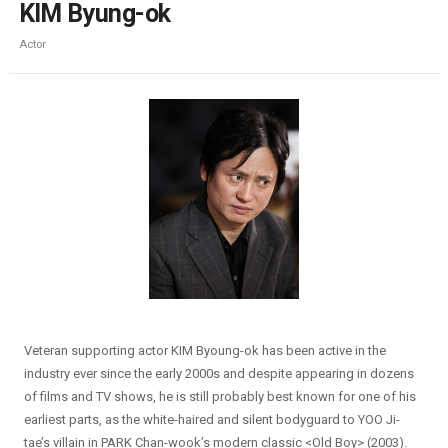
KIM Byung-ok
Actor
Veteran supporting actor KIM Byoung-ok has been active in the
industry ever since the early 2000s and despite appearing in dozens
of films and TV shows, he is still probably best known for one of his
earliest parts, as the white-haired and silent bodyguard to YOO Ji-
tae’s villain in PARK Chan-wook’s modern classic <Old Boy> (2003).