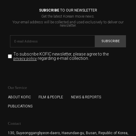
SUBSCRIBE
TO OUR NEWSLETTER
Get the latest Korean movie news.
Your email address will be collected and used exclusively to deliver our
newsletter.
SUBSCRIBE
To subscribe KOFIC newsletter,
please agree to the
regarding e-mail collection.
privacy policy
KOFIC will collect the e-mail address of the subscribers
for the purpose of the newsletter delivery and will keep
Our Service
the e-mail information until the subscriber cancels the
subscription. The user has right to DENY the collection of
ABOUT KOFIC
FILM & PEOPLE
NEWS & REPORTS
the e-mail address data, but in this case the user
PUBLICATIONS
cannot subscribe to the KOFIC Newsletter.
Contact
130, Suyeonggangbyeon-daero,
Haeundae-gu, Busan, Republic of Korea,