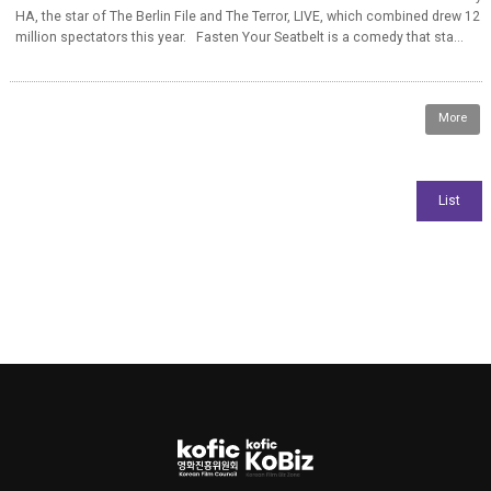
HA, the star of The Berlin File and The Terror, LIVE, which combined drew 12
million spectators this year. Fasten Your Seatbelt is a comedy that sta...
More