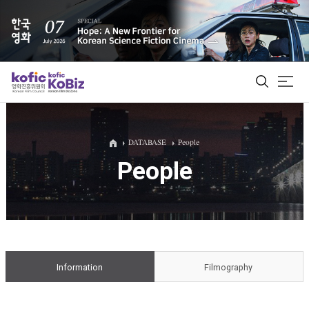
ALL
DATABASE
People
People
Film Database
Korean Actors 200
Biz Matching Platform
Information
Filmography