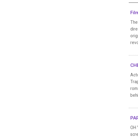
Fil
The
dir
orig
revo
CHE
Act
Trap
rom
behi
PAR
OH 
scre