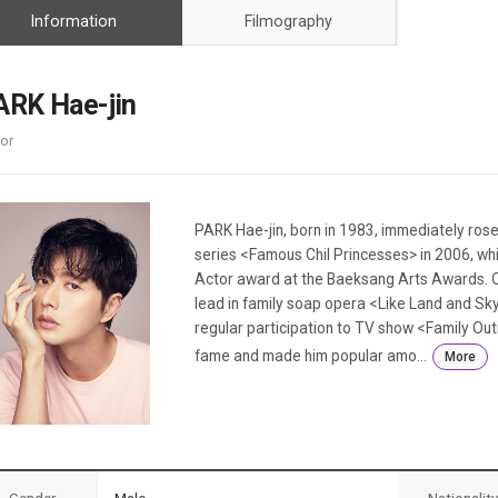
Case
Daily
Information
Filmography
Weekly/Weekend
People
Monthly
Yearly
ARK Hae-jin
Companies
or
Publications
Festival/Market
KOREAN ACTORS 200
PARK Hae-jin, born in 1983, immediately rose
series <Famous Chil Princesses> in 2006, w
Actor award at the Baeksang Arts Awards. Qu
lead in family soap opera <Like Land and Sky
regular participation to TV show <Family O
fame and made him popular amo...
More