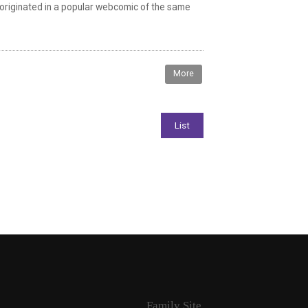
 originated in a popular webcomic of the same
More
Family Site