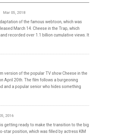
Mar 05, 2018
 adaptation of the famous webtoon, which was
leased March 14. Cheese in the Trap, which
d recorded over 1.1 billion cumulative views. It
m version of the popular TV show Cheese in the
on April 20th. The film follows a burgeoning
nd and a popular senior who hides something
05, 2016
getting ready to make the transition to the big
co-star position, which was filled by actress KIM