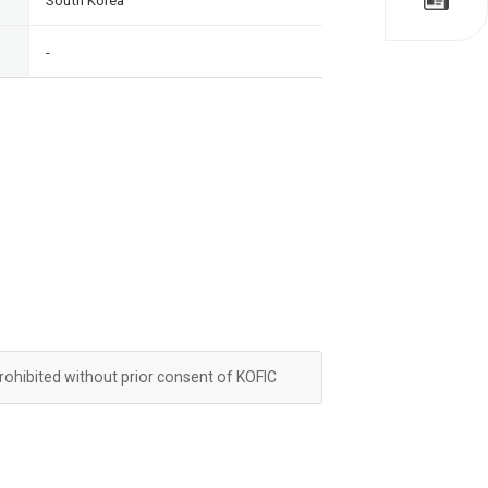
South Korea
-
prohibited without prior consent of KOFIC