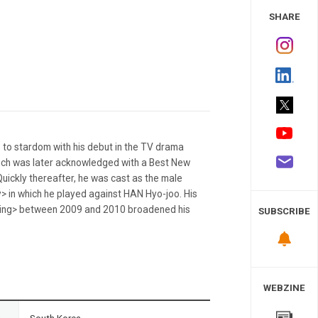
 Study
SHARE
 to stardom with his debut in the TV drama
hich was later acknowledged with a Best New
ickly thereafter, he was cast as the male
> in which he played against HAN Hyo-joo. His
uting> between 2009 and 2010 broadened his
SUBSCRIBE
WEBZINE