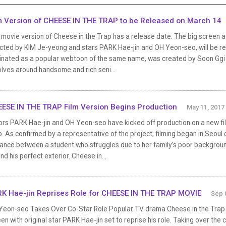
m Version of CHEESE IN THE TRAP to be Released on March 14
 movie version of Cheese in the Trap has a release date. The big screen
ected by KIM Je-yeong and stars PARK Hae-jin and OH Yeon-seo, will be re
inated as a popular webtoon of the same name, was created by Soon Ggi an
lves around handsome and rich seni...
ESE IN THE TRAP Film Version Begins Production
May 11, 2017
ors PARK Hae-jin and OH Yeon-seo have kicked off production on a new fil
. As confirmed by a representative of the project, filming began in Seoul 
ance between a student who struggles due to her family’s poor backgrou
nd his perfect exterior. Cheese in...
K Hae-jin Reprises Role for CHEESE IN THE TRAP MOVIE
Sep 
Yeon-seo Takes Over Co-Star Role Popular TV drama Cheese in the Trap is 
en with original star PARK Hae-jin set to reprise his role. Taking over the 