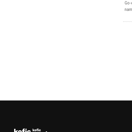
Go-e
name