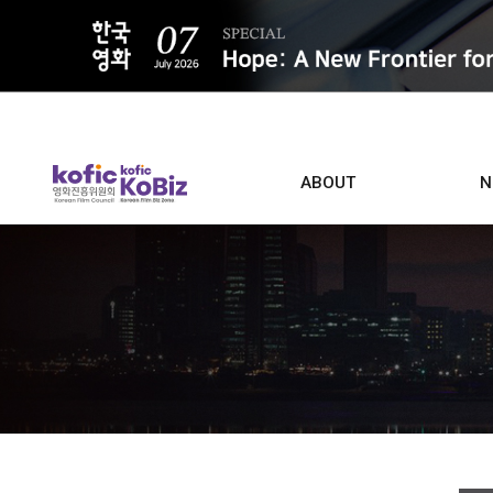
ALL
ABOUT
N
Film D
Who we are
Contacts
Screen