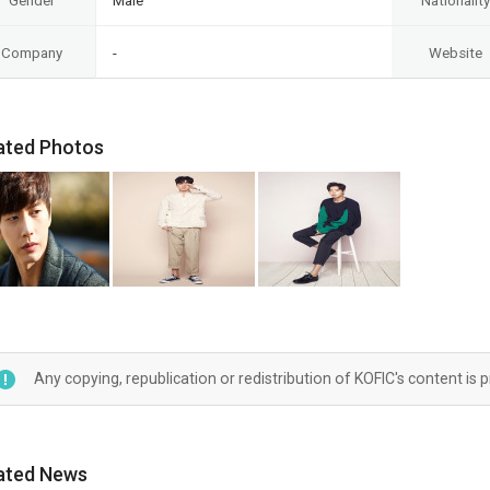
Gender
Male
Nationality
Company
-
Website
ated Photos
Any copying, republication or redistribution of KOFIC's content is 
ated News