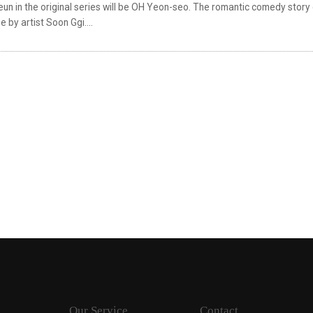
un in the original series will be OH Yeon-seo. The romantic comedy story
 by artist Soon Ggi....
Our Service
Contact