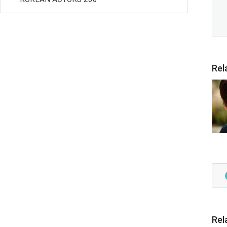
Rel
Rel