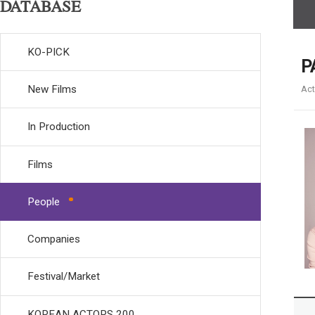
DATABASE
KO-PICK
P
New Films
Act
In Production
Films
People
Companies
Festival/Market
KOREAN ACTORS 200