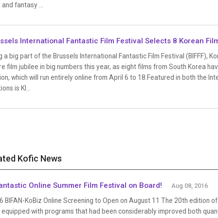
 and fantasy ...
ssels International Fantastic Film Festival Selects 8 Korean Fil
 a big part of the Brussels International Fantastic Film Festival (BIFFF), K
e film jubilee in big numbers this year, as eight films from South Korea h
ion, which will run entirely online from April 6 to 18.Featured in both the I
ions is KI...
ated Kofic News
antastic Online Summer Film Festival on Board!
Aug 08, 2016
 BIFAN-KoBiz Online Screening to Open on August 11 The 20th edition of B
 equipped with programs that had been considerably improved both quantit