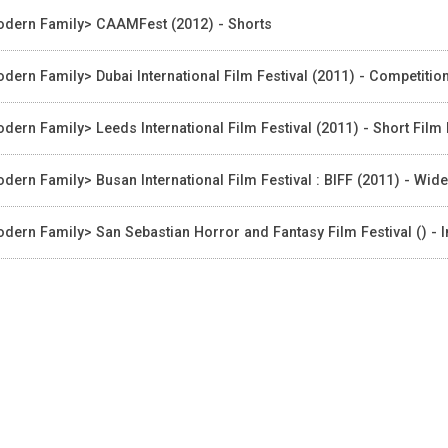
dern Family> CAAMFest (2012) - Shorts
dern Family> Dubai International Film Festival (2011) - Competitio
dern Family> Leeds International Film Festival (2011) - Short Fil
dern Family> Busan International Film Festival : BIFF (2011) - Wid
dern Family> San Sebastian Horror and Fantasy Film Festival () - I