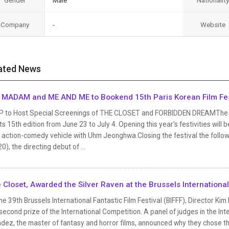
Gender
Male
Nationality
Company
-
Website
ated News
 MADAM and ME AND ME to Bookend 15th Paris Korean Film Fes
P to Host Special Screenings of THE CLOSET and FORBIDDEN DREAMThe Pari
its 15th edition from June 23 to July 4. Opening this year’s festivities wi
 action-comedy vehicle with Uhm Jeonghwa.Closing the festival the follow
0), the directing debut of ...
 Closet, Awarded the Silver Raven at the Brussels International 
he 39th Brussels International Fantastic Film Festival (BIFFF), Director K
second prize of the International Competition. A panel of judges in the In
ez, the master of fantasy and horror films, announced why they chose th