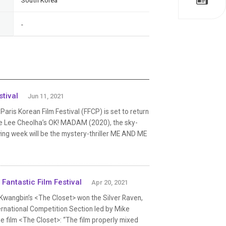
South Korea
-
tival
Jun 11, 2021
s Korean Film Festival (FFCP) is set to return
ll be Lee Cheolha’s OK! MADAM (2020), the sky-
ing week will be the mystery-thriller ME AND ME
Fantastic Film Festival
Apr 20, 2021
im Kwangbin’s <The Closet> won the Silver Raven,
ternational Competition Section led by Mike
e film <The Closet>: “The film properly mixed