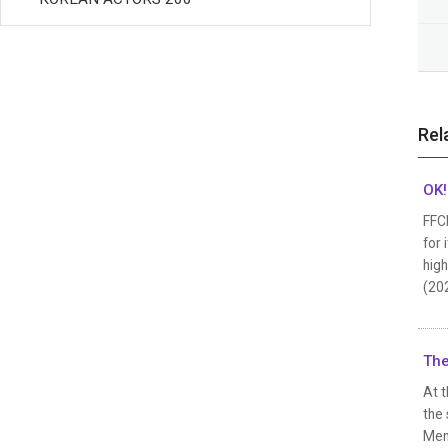
Rel
OK!
FFC
for 
high
(202
The
At t
the 
Mend