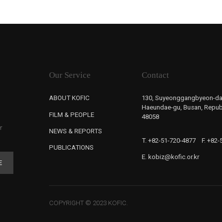
Our Service
Contact
ABOUT KOFIC
130, Suyeonggangbyeon-da
Haeundae-gu, Busan, Republ
FILM & PEOPLE
48058
r
NEWS & REPORTS
T. +82-51-720-4877
F. +82
PUBLICATIONS
E. kobiz@kofic.or.kr
E