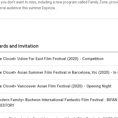
 you don’t want to miss, including a new program called Family Zone, provi
ral audience this summer.Especia...
rds and Invitation
e Closet> Udine Far East Film Festival (2020) - Competition
e Closet> Asian Summer Film Festival in Barcelona, Vic (2020) - In
e Closet> Vancouver Asian Film Festival (2020) - Opening Night
dern Family> Bucheon International Fantastic Film Festival : BIFAN
IESTORY