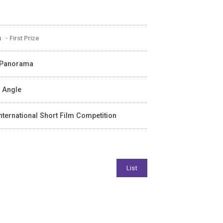
n
- First Prize
m Panorama
e Angle
nternational Short Film Competition