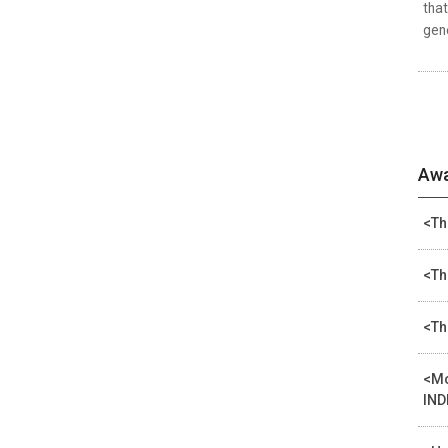
that
gene
Awa
<Th
<Th
<Th
<Mo
IND