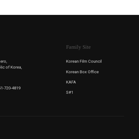
Family Site
ero,
Korean Film Council
ic of Korea,
Korean Box Office
KAFA
-51-720-4819
S#1