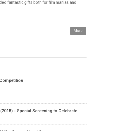
ded fantastic gifts both for film manias and
More
 Competition
 (2018) - Special Screening to Celebrate