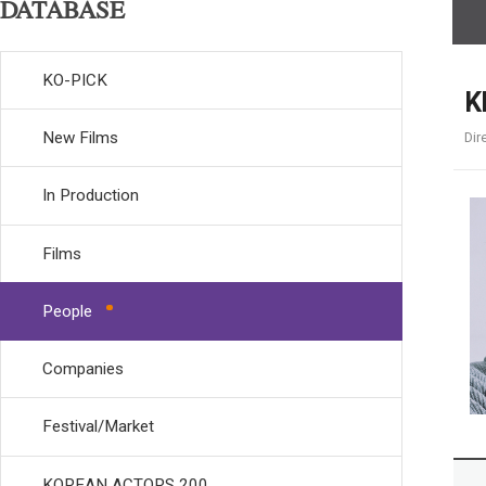
DATABASE
KO-PICK
K
New Films
Dir
In Production
Films
People
Companies
Festival/Market
KOREAN ACTORS 200