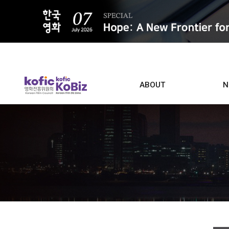
ALL
ABOUT
N
Film D
Who we are
Contacts
Screen