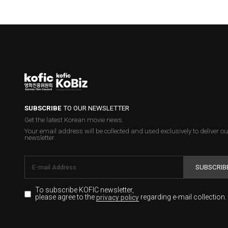
SUBSCRIBE
TO OUR NEWSLETTER
Get the latest Korean movie news.
Your email address will be collected and used exclusively to deliver ou
newsletter.
SUBSCRIB
To subscribe KOFIC newsletter,
please agree to the
regarding e-mail collection.
privacy policy