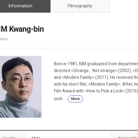
Case
Daily
Information
Filmography
Weekly/Weekend
People
Monthly
Yearly
IM Kwang-bin
Companies
ector
Publications
Festival/Market
KOREAN ACTORS 200
Born in 1981, KIM graduated from department
directed <Strange... Not strange> (2002), <
and <Modern Family> (2011). He received the
with his short film, <Modern Family>. After,
Film Award with <How to Pick a Lock> (2016).
such ...
More