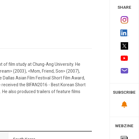
 Study
SHARE
 of film study at Chung-Ang University. He
Dream> (2003), <Mom, Friend, Son> (2007),
 Dallas Asian Film Festival Short Film Award,
 he received the BIFAN2016 - Best Korean Short
 He also produced trailers of feature films
SUBSCRIBE
WEBZINE