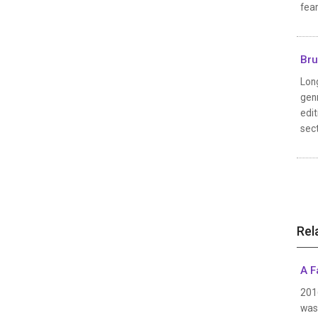
fear
Bru
Long
genr
edit
sect
Rel
A F
2016
was