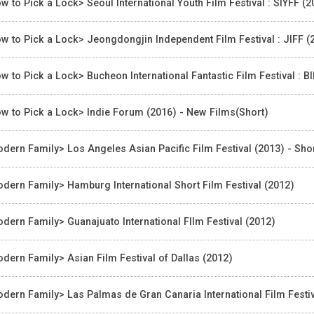
w to Pick a Lock> Seoul International Youth Film Festival : SIYFF (
w to Pick a Lock> Jeongdongjin Independent Film Festival : JIFF (2
w to Pick a Lock> Bucheon International Fantastic Film Festival : B
w to Pick a Lock> Indie Forum (2016) - New Films(Short)
dern Family> Los Angeles Asian Pacific Film Festival (2013) - Sh
dern Family> Hamburg International Short Film Festival (2012)
dern Family> Guanajuato International FIlm Festival (2012)
dern Family> Asian Film Festival of Dallas (2012)
dern Family> Las Palmas de Gran Canaria International Film Festiv