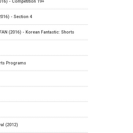
2016) - Competition 19+
016) - Section 4
IFAN (2016) - Korean Fantastic: Shorts
orts Programs
al (2012)