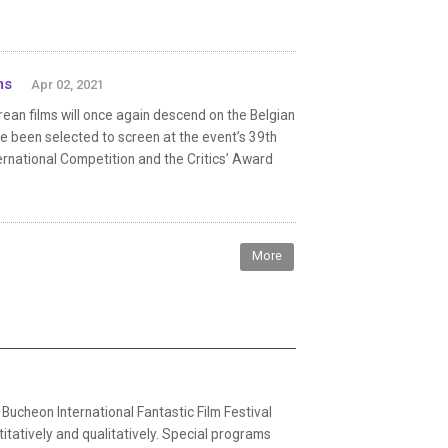
ms
Apr 02, 2021
orean films will once again descend on the Belgian
ave been selected to screen at the event’s 39th
nternational Competition and the Critics’ Award
More
ucheon International Fantastic Film Festival
atively and qualitatively. Special programs