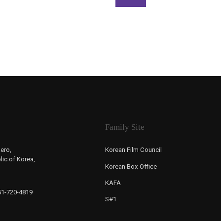
Family Site
ero,
Korean Film Council
ic of Korea,
Korean Box Office
KAFA
-51-720-4819
S#1