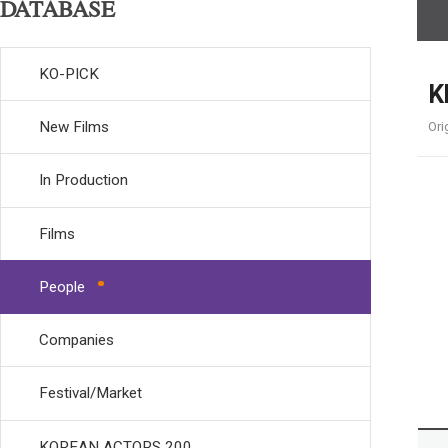
DATABASE
KO-PICK
K
New Films
Ori
In Production
Films
People
Companies
Festival/Market
KOREAN ACTORS 200