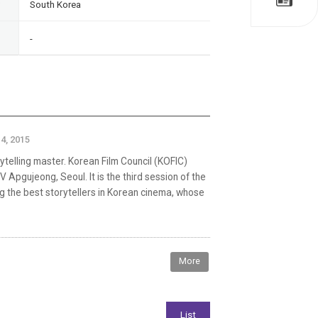
South Korea
-
4, 2015
rytelling master. Korean Film Council (KOFIC)
Apgujeong, Seoul. It is the third session of the
g the best storytellers in Korean cinema, whose
More