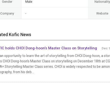
Gender
Male
Nationality
Company
-
Website
ated Kofic News
IC holds CHOI Dong-hoon’s Master Class on Storytelling
Dec 1
s an opportunity to learn the art of storytelling from CHOI Dong-hoon, a sto
s CHOI Dong-hoon’s Master Class on storytelling on December 18th at CGV 
+ Storytelling Master Class series. CHOI is widely respected to be amon
ography, from his deb...