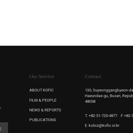
Our Service
Contact
ABOUT KOFIC
130, Suyeonggangbyeon-da
Haeundae-gu, Busan, Republ
FILM & PEOPLE
48058
r
NEWS & REPORTS
T. +82-51-720-4877
F. +82
PUBLICATIONS
E. kobiz@kofic.or.kr
E