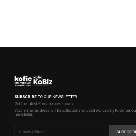
SUBSCRIBE
TO OUR NEWSLETTER
Get the latest Korean movie news.
Your email address will be collected and used exclusively to deliver ou
newsletter.
SUBSCRIB