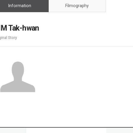
Case
Daily
Information
Filmography
Weekly/Weekend
People
Monthly
Yearly
IM Tak-hwan
Companies
ginal Story
Publications
Festival/Market
KOREAN ACTORS 200