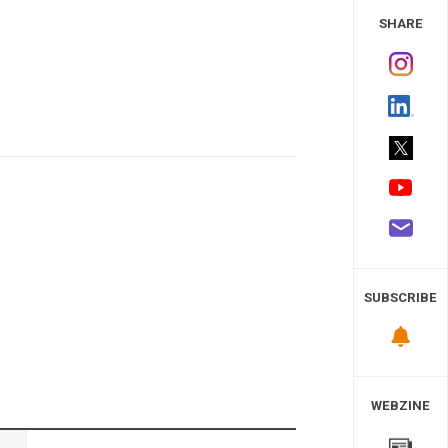
 Study
SHARE
SUBSCRIBE
WEBZINE