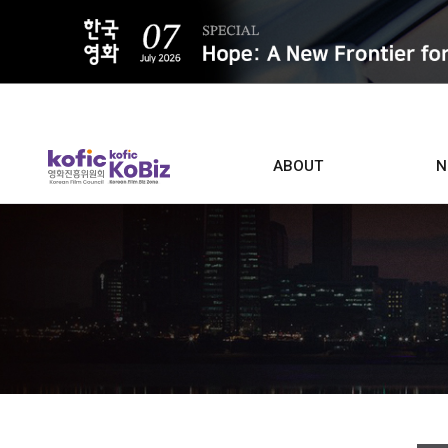
ALL
ABOUT
N
Film D
Who we are
Contacts
Screen