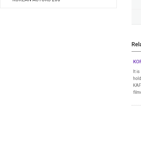
Rel
KOF
It i
hold
KAFA
film