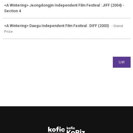
<A Wintering> Jeongdongjin Independent Film Festival : JIFF (2004) -
Section 4
<A Wintering> Daegu Independent Film Festival : DIFF (2003)
- Grand
Prize