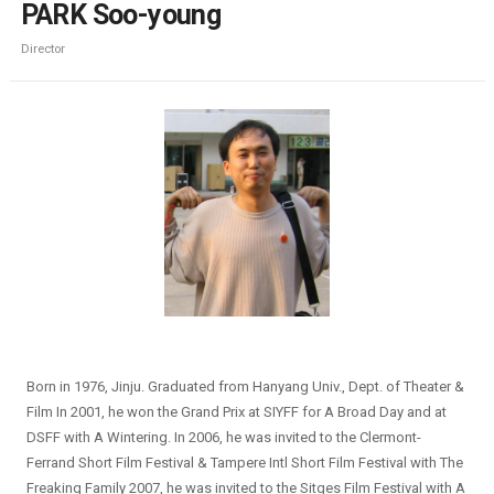
PARK Soo-young
Director
Born in 1976, Jinju. Graduated from Hanyang Univ., Dept. of Theater &
Film In 2001, he won the Grand Prix at SIYFF for A Broad Day and at
DSFF with A Wintering. In 2006, he was invited to the Clermont-
Ferrand Short Film Festival & Tampere Intl Short Film Festival with The
Freaking Family 2007, he was invited to the Sitges Film Festival with A