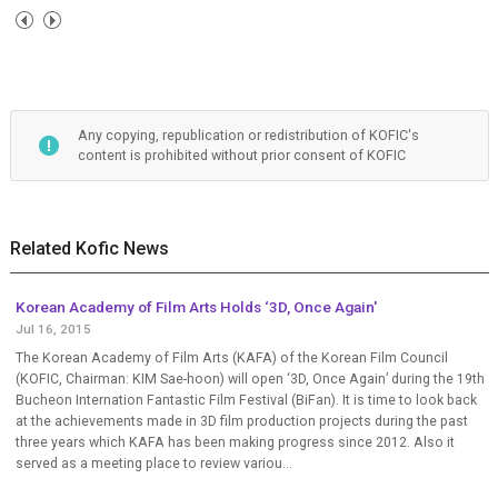
Any copying, republication or redistribution of KOFIC's
content is prohibited without prior consent of KOFIC
Related Kofic News
Korean Academy of Film Arts Holds ‘3D, Once Again'
Jul 16, 2015
The Korean Academy of Film Arts (KAFA) of the Korean Film Council
(KOFIC, Chairman: KIM Sae-hoon) will open ‘3D, Once Again’ during the 19th
Bucheon Internation Fantastic Film Festival (BiFan). It is time to look back
at the achievements made in 3D film production projects during the past
three years which KAFA has been making progress since 2012. Also it
served as a meeting place to review variou...