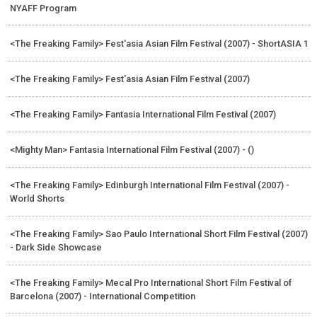
NYAFF Program
<The Freaking Family> Fest'asia Asian Film Festival (2007) - ShortASIA 1
<The Freaking Family> Fest'asia Asian Film Festival (2007)
<The Freaking Family> Fantasia International Film Festival (2007)
<Mighty Man> Fantasia International Film Festival (2007) - ()
<The Freaking Family> Edinburgh International Film Festival (2007) -
World Shorts
<The Freaking Family> Sao Paulo International Short Film Festival (2007)
- Dark Side Showcase
<The Freaking Family> Mecal Pro International Short Film Festival of
Barcelona (2007) - International Competition