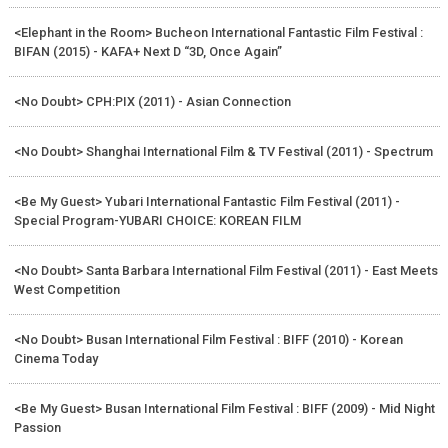
<Elephant in the Room> Bucheon International Fantastic Film Festival :
BIFAN (2015) - KAFA+ Next D “3D, Once Again”
<No Doubt> CPH:PIX (2011) - Asian Connection
<No Doubt> Shanghai International Film & TV Festival (2011) - Spectrum
<Be My Guest> Yubari International Fantastic Film Festival (2011) -
Special Program-YUBARI CHOICE: KOREAN FILM
<No Doubt> Santa Barbara International Film Festival (2011) - East Meets
West Competition
<No Doubt> Busan International Film Festival : BIFF (2010) - Korean
Cinema Today
<Be My Guest> Busan International Film Festival : BIFF (2009) - Mid Night
Passion