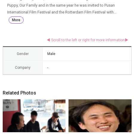
Puppy, Our Family and in the same year he was invited to Pusan
International Film Festival and the Rotterdam Film Festival with...
More
Gender
Male
Company
-
Related Photos