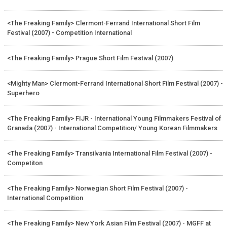
<The Freaking Family> Clermont-Ferrand International Short Film
Festival (2007) - Competition International
<The Freaking Family> Prague Short Film Festival (2007)
<Mighty Man> Clermont-Ferrand International Short Film Festival (2007) -
Superhero
<The Freaking Family> FIJR - International Young Filmmakers Festival of
Granada (2007) - International Competition/ Young Korean Filmmakers
<The Freaking Family> Transilvania International Film Festival (2007) -
Competiton
<The Freaking Family> Norwegian Short Film Festival (2007) -
International Competition
<The Freaking Family> New York Asian Film Festival (2007) - MGFF at