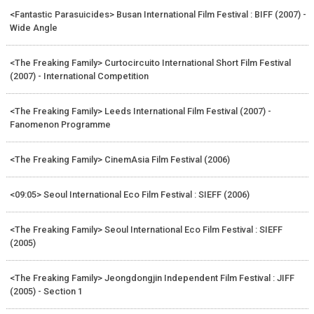
<Fantastic Parasuicides> Busan International Film Festival : BIFF (2007) -
Wide Angle
<The Freaking Family> Curtocircuito International Short Film Festival
(2007) - International Competition
<The Freaking Family> Leeds International Film Festival (2007) -
Fanomenon Programme
<The Freaking Family> CinemAsia Film Festival (2006)
<09:05> Seoul International Eco Film Festival : SIEFF (2006)
<The Freaking Family> Seoul International Eco Film Festival : SIEFF
(2005)
<The Freaking Family> Jeongdongjin Independent Film Festival : JIFF
(2005) - Section 1