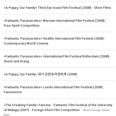
<A Puppy, Our Family> Third Eye Asian Film Festival (2008) - Short Films
<Fantastic Parasuicides> Warsaw International Film Festival (2008) -
Free Spirit Competition
<Fantastic Parasuicides> Seattle International Film Festival (2008) -
Contemporary World Cinema
<Fantastic Parasuicides> International Film Festival Rotterdam (2008) -
Sturm und Drang
<A Puppy, Our Family> 대거 단편호러영화제 (2008)
<Fantastic Parasuicides> Leeds International Film Festival (2008) -
Fanomenon
<The Freaking Family> Fancine - Fantastic Film Festival of the University
of Malaga (2007) - Foreign Short Film Competition
- Best Foreign Short
Film