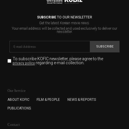
SUBSCRIBE
TO OUR NEWSLETTER
Get the latest Korean movie news.
Your email address will be collected and used exclusively to deliver our
newsletter.
SUBSCRIBE
To subscribe KOFIC newsletter,
please agree to the
regarding e-mail collection.
privacy policy
KOFIC will collect the e-mail address of the subscribers
for the purpose of the newsletter delivery and will keep
Our Service
the e-mail information until the subscriber cancels the
subscription. The user has right to DENY the collection of
ABOUT KOFIC
FILM & PEOPLE
NEWS & REPORTS
the e-mail address data, but in this case the user
PUBLICATIONS
cannot subscribe to the KOFIC Newsletter.
Contact