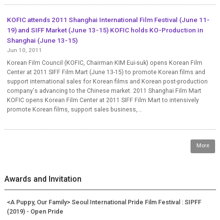
KOFIC attends 2011 Shanghai International Film Festival (June 11-
19) and SIFF Market (June 13-15) KOFIC holds KO-Production in
Shanghai (June 13-15)
Jun 10, 2011
Korean Film Council (KOFIC, Chairman KIM Eui-suk) opens Korean Film
Center at 2011 SIFF Film Mart (June 13-15) to promote Korean films and
support international sales for Korean films and Korean post-production
company's advancing to the Chinese market. 2011 Shanghai Film Mart
KOFIC opens Korean Film Center at 2011 SIFF Film Mart to intensively
promote Korean films, support sales business,...
More
Awards and Invitation
<A Puppy, Our Family> Seoul International Pride Film Festival : SIPFF
(2019) - Open Pride