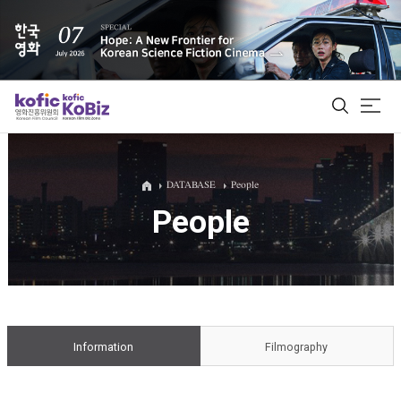
ALL
DATABASE
People
People
Film Database
Korean Actors 200
Biz Matching Platform
Information
Filmography