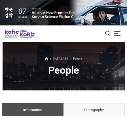
ALL
DATABASE
People
People
Film Database
Korean Actors 200
Biz Matching Platform
Information
Filmography