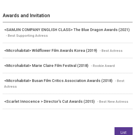
Awards and Invitation
<SAMJIN COMPANY ENGLISH CLASS> The Blue Dragon Awards (2021)
- Best Supporting Actress
<Microhabitat> Wildflower Film Awards Korea (2019)
- Best Actress
<Microhabitat> Marie Claire Film Festival (2018)
- Rookie Award
<Microhabitat> Busan Film Critics Association Awards (2018)
- Best
Actress
<Scarlet Innocence > Director's Cut Awards (2015)
- Best New Actress