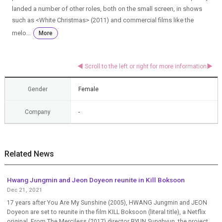
landed a number of other roles, both on the small screen, in shows
such as <White Christmas> (2011) and commercial films like the
melo...
More
Gender
Female
Company
-
Related News
Hwang Jungmin and Jeon Doyeon reunite in Kill Boksoon
Dec 21, 2021
17 years after You Are My Sunshine (2005), HWANG Jungmin and JEON
Doyeon are set to reunite in the film KILL Boksoon (literal title), a Netflix
original. From The Merciless (2017) director BYUN Sunghyun, the project