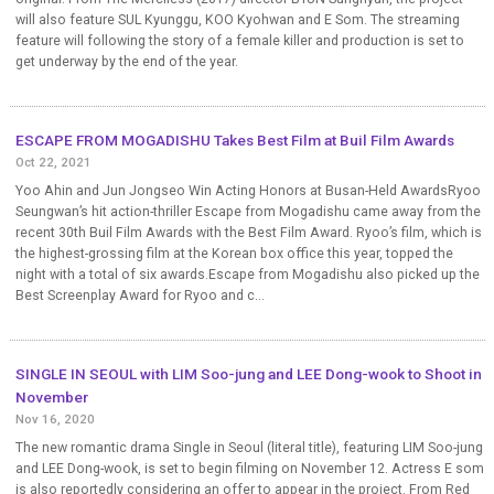
will also feature SUL Kyunggu, KOO Kyohwan and E Som. The streaming
feature will following the story of a female killer and production is set to
get underway by the end of the year.
ESCAPE FROM MOGADISHU Takes Best Film at Buil Film Awards
Oct 22, 2021
Yoo Ahin and Jun Jongseo Win Acting Honors at Busan-Held AwardsRyoo
Seungwan’s hit action-thriller Escape from Mogadishu came away from the
recent 30th Buil Film Awards with the Best Film Award. Ryoo’s film, which is
the highest-grossing film at the Korean box office this year, topped the
night with a total of six awards.Escape from Mogadishu also picked up the
Best Screenplay Award for Ryoo and c...
SINGLE IN SEOUL with LIM Soo-jung and LEE Dong-wook to Shoot in
November
Nov 16, 2020
The new romantic drama Single in Seoul (literal title), featuring LIM Soo-jung
and LEE Dong-wook, is set to begin filming on November 12. Actress E som
is also reportedly considering an offer to appear in the project. From Red