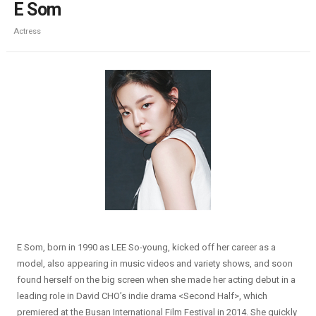
E Som
Actress
E Som, born in 1990 as LEE So-young, kicked off her career as a
model, also appearing in music videos and variety shows, and soon
found herself on the big screen when she made her acting debut in a
leading role in David CHO’s indie drama <Second Half>, which
premiered at the Busan International Film Festival in 2014. She quickly