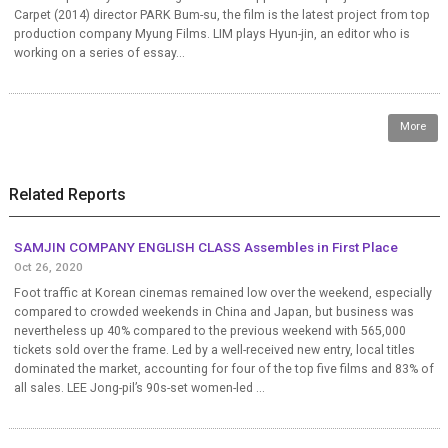
Carpet (2014) director PARK Bum-su, the film is the latest project from top
production company Myung Films. LIM plays Hyun-jin, an editor who is
working on a series of essay...
More
Related Reports
SAMJIN COMPANY ENGLISH CLASS Assembles in First Place
Oct 26, 2020
Foot traffic at Korean cinemas remained low over the weekend, especially
compared to crowded weekends in China and Japan, but business was
nevertheless up 40% compared to the previous weekend with 565,000
tickets sold over the frame. Led by a well-received new entry, local titles
dominated the market, accounting for four of the top five films and 83% of
all sales. LEE Jong-pil’s 90s-set women-led ...