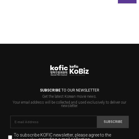
SUBSCRIBE
TO OUR NEWSLETTER
Get the latest Korean movie news.
Your email address will be collected and used exclusively to deliver our
newsletter.
SUBSCRIBE
To subscribe KOFIC newsletter,
please agree to the