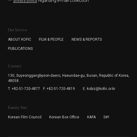
regarding e-mail collection.
privacy policy
KOFIC will collect the e-mail address of the subscribers
for the purpose of the newsletter delivery and will keep
Our Service
the e-mail information until the subscriber cancels the
subscription. The user has right to DENY the collection of
ABOUT KOFIC
FILM & PEOPLE
NEWS & REPORTS
the e-mail address data, but in this case the user
PUBLICATIONS
cannot subscribe to the KOFIC Newsletter.
Contact
130, Suyeonggangbyeon-daero,
Haeundae-gu, Busan, Republic of Korea,
48058
T. +82-51-720-4877
F. +82-51-720-4819
E. kobiz@kofic.or.kr
Family Site
Korean Film Council
Korean Box Office
KAFA
S#1