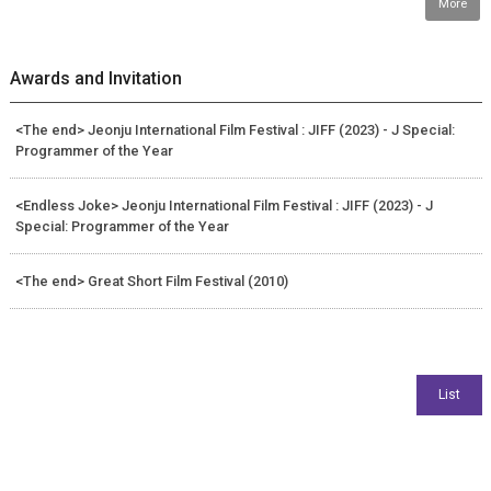
More
Awards and Invitation
<The end> Jeonju International Film Festival : JIFF (2023) - J Special:
Programmer of the Year
<Endless Joke> Jeonju International Film Festival : JIFF (2023) - J
Special: Programmer of the Year
<The end> Great Short Film Festival (2010)