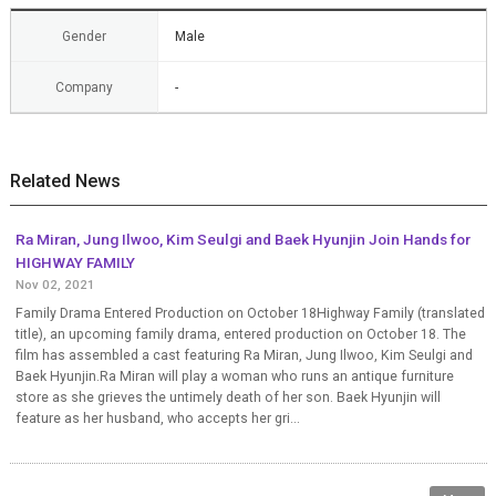
Gender
Male
Company
-
Related News
Ra Miran, Jung Ilwoo, Kim Seulgi and Baek Hyunjin Join Hands for
HIGHWAY FAMILY
Nov 02, 2021
Family Drama Entered Production on October 18Highway Family (translated
title), an upcoming family drama, entered production on October 18. The
film has assembled a cast featuring Ra Miran, Jung Ilwoo, Kim Seulgi and
Baek Hyunjin.Ra Miran will play a woman who runs an antique furniture
store as she grieves the untimely death of her son. Baek Hyunjin will
feature as her husband, who accepts her gri...