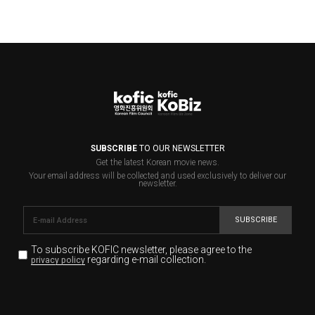
SUBSCRIBE
TO OUR NEWSLETTER
Get the latest Korean movie news.
Your email address will be collected and used exclusively to deliver our
newsletter.
SUBSCRIBE
To subscribe KOFIC newsletter,
please agree to the
regarding e-mail collection.
privacy policy
KOFIC will collect the e-mail address of the subscribers