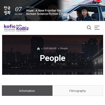
ALL
DATABASE
People
People
Film Database
Korean Actors 200
Biz Matching Platform
Information
Filmography