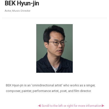
BEK Hyun-jin
Actor, Music Director
BEK Hyun-jin is an 'omnidirectional artist' who works as a singer,
composer, painter, performance artist, poet, and film director.