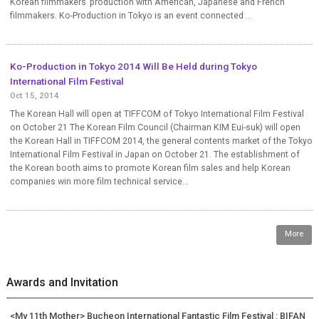
Korean filmmakers’ production with American, Japanese and French
filmmakers. Ko-Production in Tokyo is an event connected ...
Ko-Production in Tokyo 2014 Will Be Held during Tokyo
International Film Festival
Oct 15, 2014
The Korean Hall will open at TIFFCOM of Tokyo International Film Festival
on October 21 The Korean Film Council (Chairman KIM Eui-suk) will open
the Korean Hall in TIFFCOM 2014, the general contents market of the Tokyo
International Film Festival in Japan on October 21. The establishment of
the Korean booth aims to promote Korean film sales and help Korean
companies win more film technical service...
More
Awards and Invitation
<My 11th Mother> Bucheon International Fantastic Film Festival : BIFAN