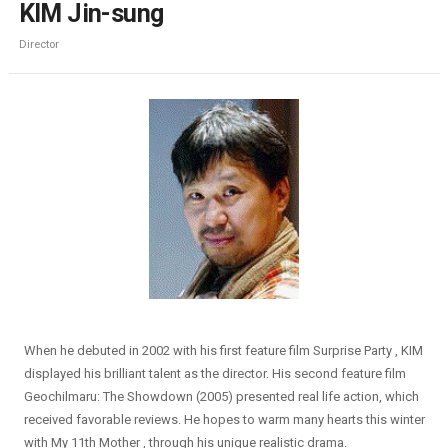
KIM Jin-sung
Director
When he debuted in 2002 with his first feature film Surprise Party , KIM
displayed his brilliant talent as the director. His second feature film
Geochilmaru: The Showdown (2005) presented real life action, which
received favorable reviews. He hopes to warm many hearts this winter
with My 11th Mother , through his unique realistic drama.