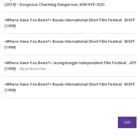
(2019) - Gorgeous Charming Dangerous, KIM HYE-SOO
<Where Have You Been?> Busan International Short Film Festival : BISFF
(1999)
<Where Have You Been?> Busan International Short Film Festival : BISFF
(1999)
<Where Have You Been?> Jeongdongjin Independent Film Festival : JIFF
(1999)
- Best Short Film
<Where Have You Been?> Busan International Short Film Festival : BISFF
(1999)