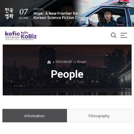
ALL
DATABASE
People
People
Film Database
Korean Actors 200
Biz Matching Platform
Information
Filmography