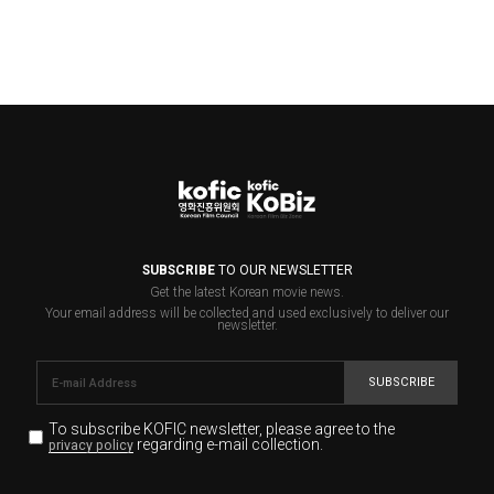
SUBSCRIBE
TO OUR NEWSLETTER
Get the latest Korean movie news.
Your email address will be collected and used exclusively to deliver our
newsletter.
SUBSCRIBE
To subscribe KOFIC newsletter,
please agree to the
regarding e-mail collection.
privacy policy