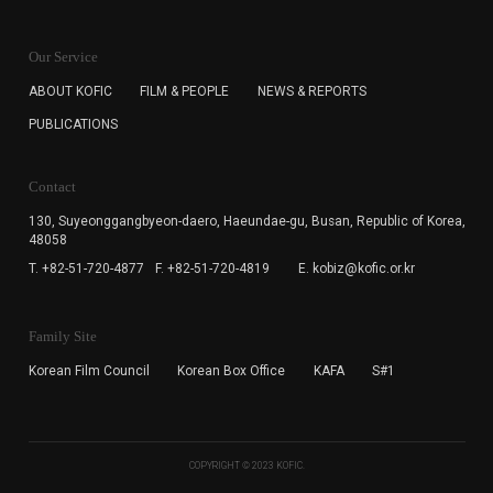
KOFIC will collect the e-mail address of the subscribers
for the purpose of the newsletter delivery and will keep
Our Service
the e-mail information until the subscriber cancels the
subscription. The user has right to DENY the collection of
ABOUT KOFIC
FILM & PEOPLE
NEWS & REPORTS
the e-mail address data, but in this case the user
PUBLICATIONS
cannot subscribe to the KOFIC Newsletter.
Contact
130, Suyeonggangbyeon-daero,
Haeundae-gu, Busan, Republic of Korea,
48058
T. +82-51-720-4877
F. +82-51-720-4819
E. kobiz@kofic.or.kr
Family Site
Korean Film Council
Korean Box Office
KAFA
S#1