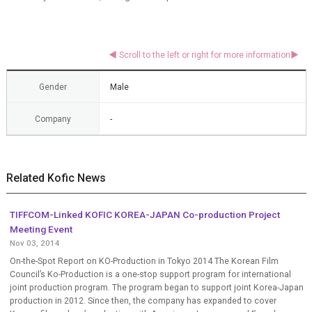
Gender
Male
Company
-
Related Kofic News
TIFFCOM-Linked KOFIC KOREA-JAPAN Co-production Project
Meeting Event
Nov 03, 2014
On-the-Spot Report on KO-Production in Tokyo 2014 The Korean Film
Council’s Ko-Production is a one-stop support program for international
joint production program. The program began to support joint Korea-Japan
production in 2012. Since then, the company has expanded to cover