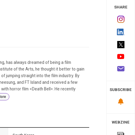
 Study
SHARE
, has always dreamed of being a film
titute of the Arts, he thought it better to gain
f jumping straight into the film industry. By
heesung, and FT Island and received a few
with horror film <Death Bell>. He recently
SUBSCRIBE
ore
WEBZINE