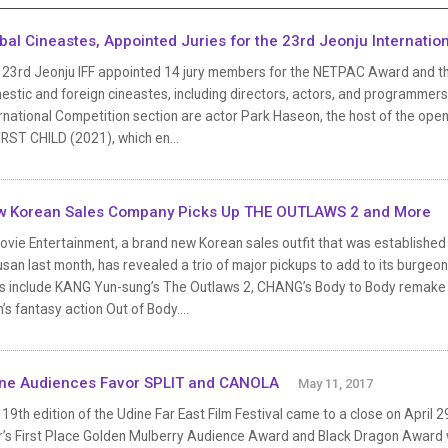
bal Cineastes, Appointed Juries for the 23rd Jeonju Internation
 23rd Jeonju IFF appointed 14 jury members for the NETPAC Award and the
stic and foreign cineastes, including directors, actors, and programmers of
rnational Competition section are actor Park Haseon, the host of the ope
IRST CHILD (2021), which en...
 Korean Sales Company Picks Up THE OUTLAWS 2 and More
vie Entertainment, a brand new Korean sales outfit that was established
usan last month, has revealed a trio of major pickups to add to its burgeoni
les include KANG Yun-sung’s The Outlaws 2, CHANG’s Body to Body remake
’s fantasy action Out of Body....
ne Audiences Favor SPLIT and CANOLA
May 11, 2017
19th edition of the Udine Far East Film Festival came to a close on April 
r’s First Place Golden Mulberry Audience Award and Black Dragon Award w