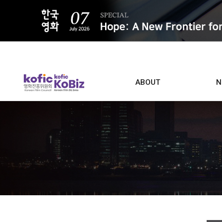
ALL
ABOUT
N
Film D
Who we are
Contacts
Screen