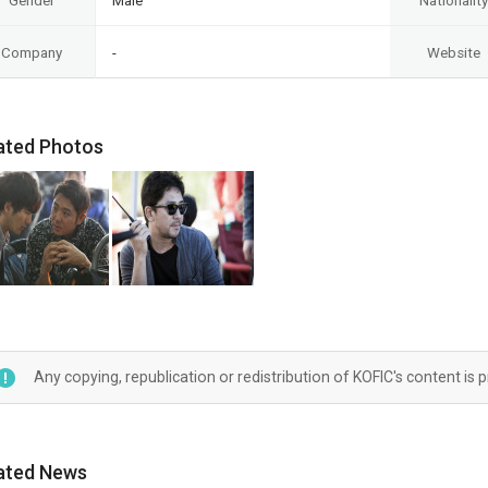
Gender
Male
Nationality
Company
-
Website
ated Photos
Any copying, republication or redistribution of KOFIC's content is 
ated News