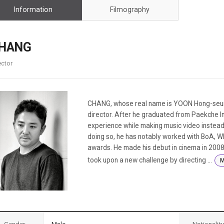
Case
Daily
Information
Filmography
Weekly/Weekend
People
Monthly
Yearly
HANG
Companies
ector
Publications
Festival/Market
KOREAN ACTORS 200
CHANG, whose real name is YOON Hong-seung
director. After he graduated from Paekche Ins
experience while making music video instead o
doing so, he has notably worked with BoA, W
awards. He made his debut in cinema in 2008 
took upon a new challenge by directing ...
M