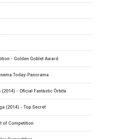
tition - Golden Goblet Award
n Cinema Today-Panorama
(2014) - Oficial Fantàstic Òrbita
aga (2014) - Top Secret
ut of Competition