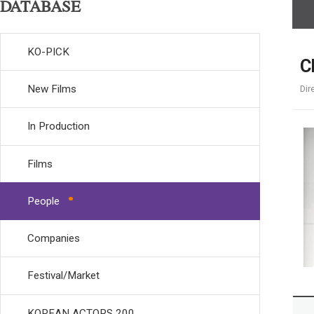
DATABASE
KO-PICK
C
New Films
Dir
In Production
Films
People
Companies
Festival/Market
KOREAN ACTORS 200