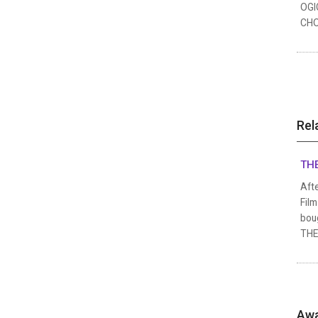
OGI
CHO
Rel
THE
Afte
Film
boug
THE 
Awa