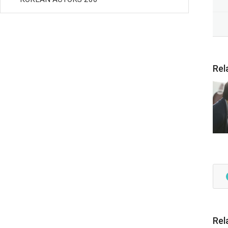
Rel
Rel