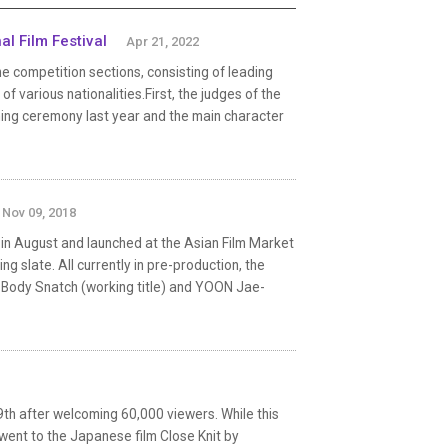
al Film Festival
Apr 21, 2022
 competition sections, consisting of leading
 various nationalities.First, the judges of the
ning ceremony last year and the main character
Nov 09, 2018
 in August and launched at the Asian Film Market
ng slate. All currently in pre-production, the
 Body Snatch (working title) and YOON Jae-
29th after welcoming 60,000 viewers. While this
ent to the Japanese film Close Knit by