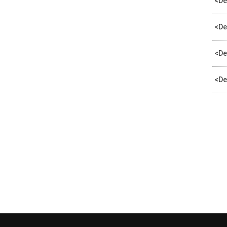
<De
<De
<De
<De