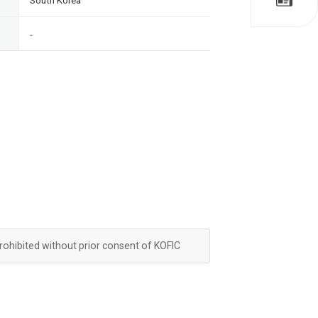
South Korea
-
prohibited without prior consent of KOFIC