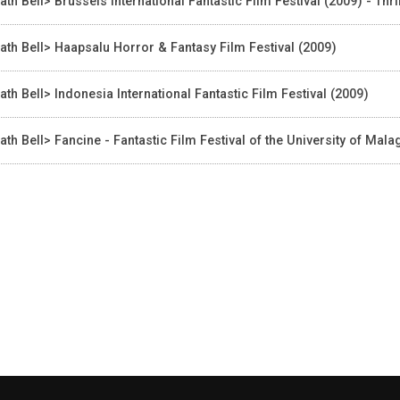
ath Bell> Brussels International Fantastic Film Festival (2009) - Thr
ath Bell> Haapsalu Horror & Fantasy Film Festival (2009)
ath Bell> Indonesia International Fantastic Film Festival (2009)
ath Bell> Fancine - Fantastic Film Festival of the University of Ma