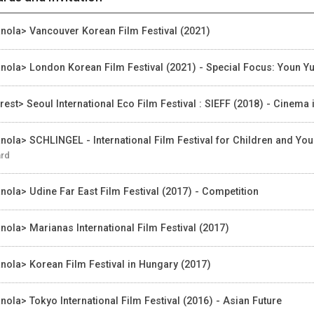
nola> Vancouver Korean Film Festival (2021)
nola> London Korean Film Festival (2021) - Special Focus: Youn Y
rest> Seoul International Eco Film Festival : SIEFF (2018) - Cinema
nola> SCHLINGEL - International Film Festival for Children and Yo
rd
nola> Udine Far East Film Festival (2017) - Competition
nola> Marianas International Film Festival (2017)
nola> Korean Film Festival in Hungary (2017)
nola> Tokyo International Film Festival (2016) - Asian Future