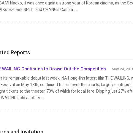
GAMI Naoko, it was once again a strong year of Korean cinema, as the S
I Kook-hee’s SPLIT and CHANG’s Canola. ...
ated Reports
 WAILING Continues to Drown Out the Competition
May 24, 201
r its remarkable debut last week, NA Hong-jin’s latest film THE WAILING,
 Festival on May 18th, continued to lord over the charts, largely contribu
ht tickets to the theater, 70% of which for local fare. Dipping just 27% aft
WAILING sold another ...
rds and Invitation