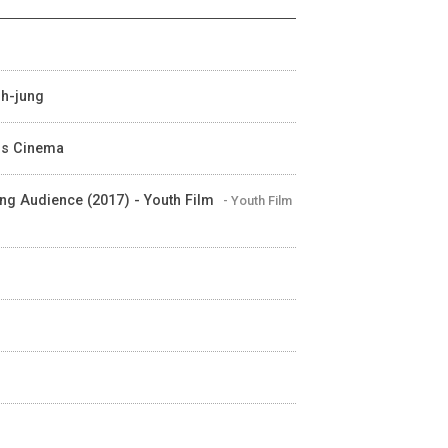
uh-jung
 is Cinema
ung Audience (2017) - Youth Film
- Youth Film