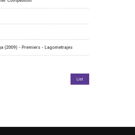
iller Competition
laga (2009) - Premiers - Lagometrajes