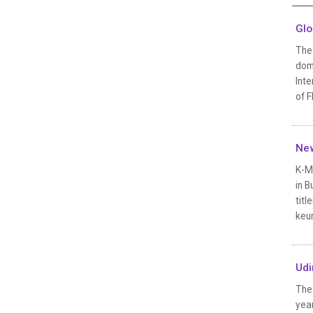
Glo
The
dome
Inte
of F
New
K-Mo
in B
tit
keun
Udi
The 
yea