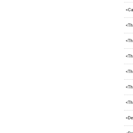
<Ca
<Th
<Th
<Th
<Th
<Th
<Th
<De