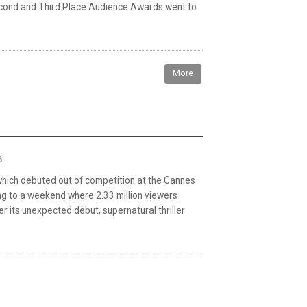
econd and Third Place Audience Awards went to
More
6
 which debuted out of competition at the Cannes
ting to a weekend where 2.33 million viewers
er its unexpected debut, supernatural thriller