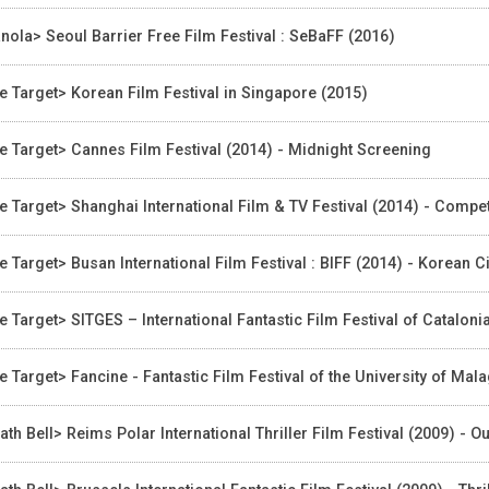
nola> Seoul Barrier Free Film Festival : SeBaFF (2016)
e Target> Korean Film Festival in Singapore (2015)
e Target> Cannes Film Festival (2014) - Midnight Screening
e Target> Shanghai International Film & TV Festival (2014) - Compe
e Target> Busan International Film Festival : BIFF (2014) - Korea
e Target> SITGES – International Fantastic Film Festival of Catalonia 
e Target> Fancine - Fantastic Film Festival of the University of Mal
ath Bell> Reims Polar International Thriller Film Festival (2009) - O