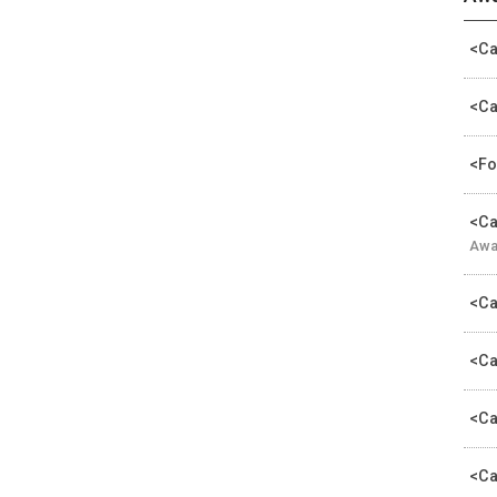
<Ca
<Ca
<Fo
<Ca
Awa
<Ca
<Ca
<Ca
<Ca