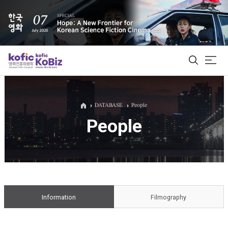
ALL
DATABASE
People
People
Film Database
Korean Actors 200
Biz Matching Platform
Information
Filmography