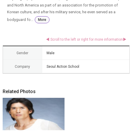
and North America as part of an association for the promotion of
Korean culture, and after his military service, he even served as a
bodyguard fo...
More
Gender
Male
Company
Seoul Action School
Related Photos