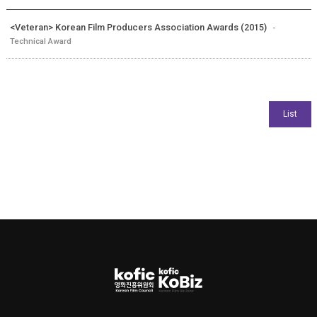
<Veteran> Korean Film Producers Association Awards (2015)
-
Technical Award