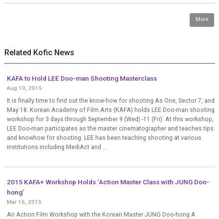
More
Related Kofic News
KAFA to Hold LEE Doo-man Shooting Masterclass
Aug 10, 2015
It is finally time to find out the know-how for shooting As One, Sector 7, and
May 18. Korean Academy of Film Arts (KAFA) holds LEE Doo-man shooting
workshop for 3 days through September 9 (Wed) -11 (Fri). At this workshop,
LEE Doo-man participates as the master cinematographer and teaches tips
and knowhow for shooting. LEE has been teaching shooting at various
institutions including MediAct and ...
2015 KAFA+ Workshop Holds ‘Action Master Class with JUNG Doo-
hong’
Mar 16, 2015
An Action Film Workshop with the Korean Master JUNG Doo-hong A