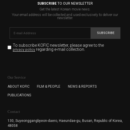
SUBSCRIBE
TO OUR NEWSLETTER
Get the latest Korean movie news.
Your email address will be collected and used exclusively to deliver our
newsletter.
SUBSCRIBE
To subscribe KOFIC newsletter,
please agree to the
regarding e-mail collection.
privacy policy
KOFIC will collect the e-mail address of the subscribers
for the purpose of the newsletter delivery and will keep
Our Service
the e-mail information until the subscriber cancels the
subscription. The user has right to DENY the collection of
ABOUT KOFIC
FILM & PEOPLE
NEWS & REPORTS
the e-mail address data, but in this case the user
PUBLICATIONS
cannot subscribe to the KOFIC Newsletter.
Contact
130, Suyeonggangbyeon-daero,
Haeundae-gu, Busan, Republic of Korea,
48058