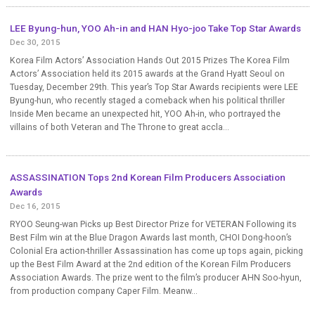
LEE Byung-hun, YOO Ah-in and HAN Hyo-joo Take Top Star Awards
Dec 30, 2015
Korea Film Actors’ Association Hands Out 2015 Prizes The Korea Film
Actors’ Association held its 2015 awards at the Grand Hyatt Seoul on
Tuesday, December 29th. This year’s Top Star Awards recipients were LEE
Byung-hun, who recently staged a comeback when his political thriller
Inside Men became an unexpected hit, YOO Ah-in, who portrayed the
villains of both Veteran and The Throne to great accla...
ASSASSINATION Tops 2nd Korean Film Producers Association
Awards
Dec 16, 2015
RYOO Seung-wan Picks up Best Director Prize for VETERAN Following its
Best Film win at the Blue Dragon Awards last month, CHOI Dong-hoon’s
Colonial Era action-thriller Assassination has come up tops again, picking
up the Best Film Award at the 2nd edition of the Korean Film Producers
Association Awards. The prize went to the film’s producer AHN Soo-hyun,
from production company Caper Film. Meanw...