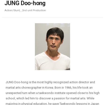
JUNG Doo-hong
Action/Stunt, , 2nd unit Production
JUNG Doo-hong is the most highly recognized action director and
martial arts choreographer in Korea. Born in 1966, his life took an
unexpected turn when a taekwondo institute opened close to his high
school, which led him to discover a passion for martial arts. While
majoring in physical education, he gave Taekwondo lessons in Japan