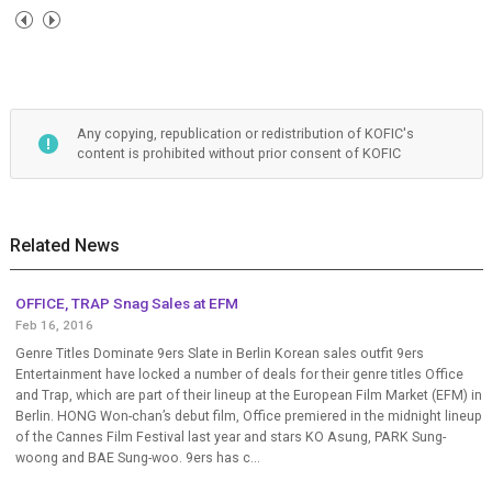
Any copying, republication or redistribution of KOFIC's
content is prohibited without prior consent of KOFIC
Related News
OFFICE, TRAP Snag Sales at EFM
Feb 16, 2016
Genre Titles Dominate 9ers Slate in Berlin Korean sales outfit 9ers
Entertainment have locked a number of deals for their genre titles Office
and Trap, which are part of their lineup at the European Film Market (EFM) in
Berlin. HONG Won-chan’s debut film, Office premiered in the midnight lineup
of the Cannes Film Festival last year and stars KO Asung, PARK Sung-
woong and BAE Sung-woo. 9ers has c...