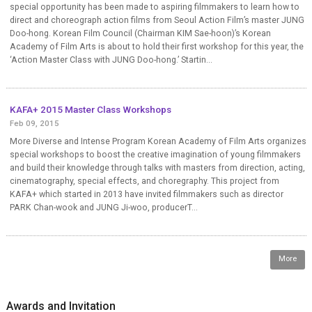
special opportunity has been made to aspiring filmmakers to learn how to
direct and choreograph action films from Seoul Action Film’s master JUNG
Doo-hong. Korean Film Council (Chairman KIM Sae-hoon)’s Korean
Academy of Film Arts is about to hold their first workshop for this year, the
‘Action Master Class with JUNG Doo-hong.’ Startin...
KAFA+ 2015 Master Class Workshops
Feb 09, 2015
More Diverse and Intense Program Korean Academy of Film Arts organizes
special workshops to boost the creative imagination of young filmmakers
and build their knowledge through talks with masters from direction, acting,
cinematography, special effects, and choregraphy. This project from
KAFA+ which started in 2013 have invited filmmakers such as director
PARK Chan-wook and JUNG Ji-woo, producerT...
More
Awards and Invitation