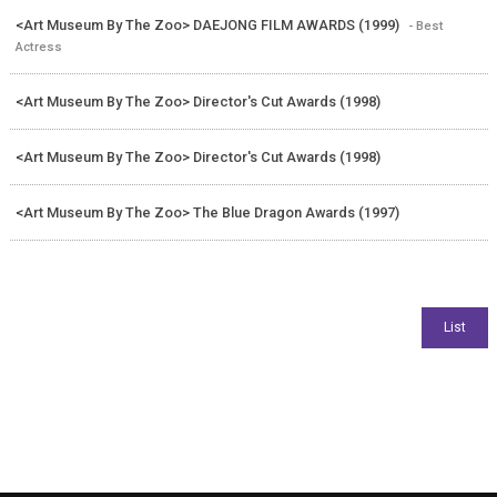
<Art Museum By The Zoo> DAEJONG FILM AWARDS (1999)
- Best
Actress
<Art Museum By The Zoo> Director's Cut Awards (1998)
<Art Museum By The Zoo> Director's Cut Awards (1998)
<Art Museum By The Zoo> The Blue Dragon Awards (1997)