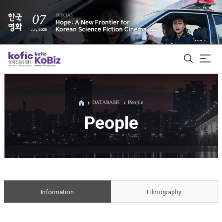
ALL
DATABASE
People
People
Film Database
Korean Actors 200
Biz Matching Platform
Information
Filmography