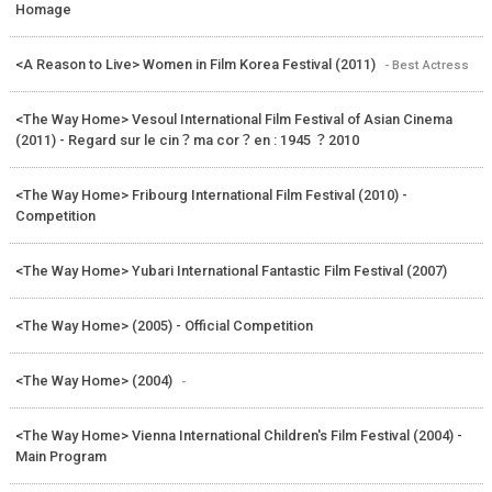
Homage
<A Reason to Live> Women in Film Korea Festival (2011)
- Best Actress
<The Way Home> Vesoul International Film Festival of Asian Cinema
(2011) - Regard sur le cin？ma cor？en : 1945 ？2010
<The Way Home> Fribourg International Film Festival (2010) -
Competition
<The Way Home> Yubari International Fantastic Film Festival (2007)
<The Way Home> (2005) - Official Competition
<The Way Home> (2004)
-
<The Way Home> Vienna International Children's Film Festival (2004) -
Main Program