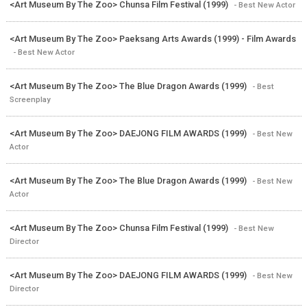
<Art Museum By The Zoo> Chunsa Film Festival (1999)
- Best New Actor
<Art Museum By The Zoo> Paeksang Arts Awards (1999) - Film Awards
- Best New Actor
<Art Museum By The Zoo> The Blue Dragon Awards (1999)
- Best
Screenplay
<Art Museum By The Zoo> DAEJONG FILM AWARDS (1999)
- Best New
Actor
<Art Museum By The Zoo> The Blue Dragon Awards (1999)
- Best New
Actor
<Art Museum By The Zoo> Chunsa Film Festival (1999)
- Best New
Director
<Art Museum By The Zoo> DAEJONG FILM AWARDS (1999)
- Best New
Director