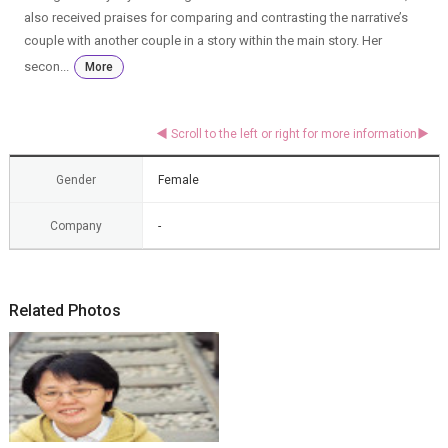
also received praises for comparing and contrasting the narrative’s
couple with another couple in a story within the main story. Her
secon...
More
Gender
Female
Company
-
Related Photos