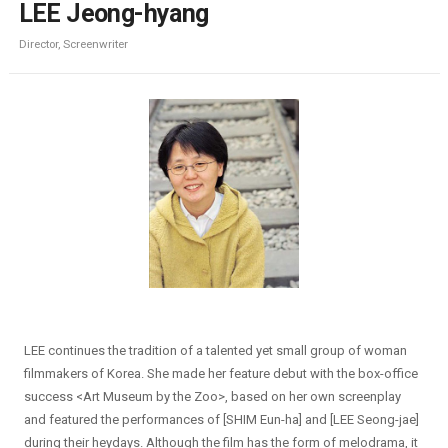
LEE Jeong-hyang
Director, Screenwriter
LEE continues the tradition of a talented yet small group of woman
filmmakers of Korea. She made her feature debut with the box-office
success <Art Museum by the Zoo>, based on her own screenplay
and featured the performances of [SHIM Eun-ha] and [LEE Seong-jae]
during their heydays. Although the film has the form of melodrama, it