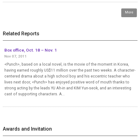
More
Related Reports
Box office, Oct. 18 – Nov. 1
Nov 07, 2011
<Punch>, based on a local novel, is the movie of the moment in Korea,
having earned roughly US$11 million over the past two weeks. A character-
centered drama about a high school boy and his eccentric teacher who
lives next door, <Punch> has enjoyed positive word of mouth thanks to
strong acting by the leads YU Ah-in and KIM Yun-seok, and an interesting
cast of supporting characters. A...
Awards and Invitation