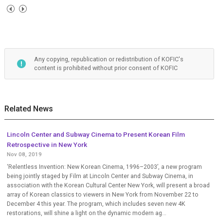
Any copying, republication or redistribution of KOFIC's
content is prohibited without prior consent of KOFIC
Related News
Lincoln Center and Subway Cinema to Present Korean Film
Retrospective in New York
Nov 08, 2019
‘Relentless Invention: New Korean Cinema, 1996–2003’, a new program
being jointly staged by Film at Lincoln Center and Subway Cinema, in
association with the Korean Cultural Center New York, will present a broad
array of Korean classics to viewers in New York from November 22 to
December 4 this year. The program, which includes seven new 4K
restorations, will shine a light on the dynamic modern ag...