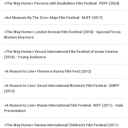
<The Way Home> Persons with Disabilities Film Festival : PDFF (2024)
<Art Museum By The Zoo> Muju Film Festival : MJFF (2017)
<The Way Home> London Korean Film Festival (2016) - Special Focus:
Women Directors
<The Way Home> Vesoul International Film Festival of Asian Cinema
(2016) - Young Audience
<A Reason to Live> Florence Korea Film Fest (2012)
<A Reason to Live> Seoul International Women’s Film Festival : SIWFF
(2012)
<A Reason to Live> Busan International Film Festival : BIFF (2011) - Gala
Presentation
<The Way Home> Vienna International Children's Film Festival (2011) -