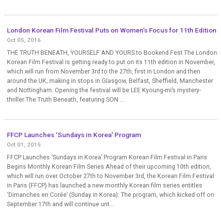
London Korean Film Festival Puts on Women’s Focus for 11th Edition
Oct 05, 2016
THE TRUTH BENEATH, YOURSELF AND YOURS to Bookend Fest The London
Korean Film Festival is getting ready to put on its 11th edition in November,
which will run from November 3rd to the 27th, first in London and then
around the UK, making in stops in Glasgow, Belfast, Sheffield, Manchester
and Nottingham. Opening the festival will be LEE Kyoung-mi’s mystery-
thriller The Truth Beneath, featuring SON ...
FFCP Launches ‘Sundays in Korea’ Program
Oct 01, 2015
FFCP Launches ‘Sundays in Korea’ Program Korean Film Festival in Paris
Begins Monthly Korean Film Series Ahead of their upcoming 10th edition,
which will run over October 27th to November 3rd, the Korean Film Festival
in Paris (FFCP) has launched a new monthly Korean film series entitles
‘Dimanches en Corée’ (Sunday in Korea). The program, which kicked off on
September 17th and will continue unt...