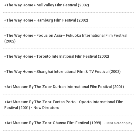
<The Way Home> Mill Valley Film Festival (2002)
<The Way Home> Hamburg Film Festival (2002)
<The Way Home> Focus on Asia－Fukuoka International Film Festival
(2002)
<The Way Home> Toronto International Film Festival (2002)
<The Way Home> Shanghai International Film & TV Festival (2002)
<Art Museum By The Zoo> Durban International Film Festival (2001)
<Art Museum By The Zoo> Fantas Porto - Oporto International Film
Festival (2001) - New Directors
<Art Museum By The Zoo> Chunsa Film Festival (1999)
- Best Screenplay