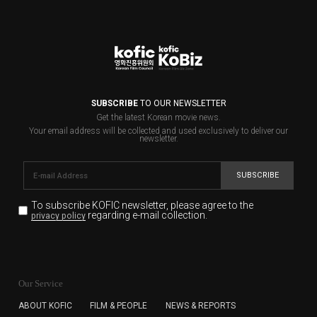
SUBSCRIBE
TO OUR NEWSLETTER
Get the latest Korean movie news.
Your email address will be collected and used exclusively to deliver our
newsletter.
SUBSCRIBE
To subscribe KOFIC newsletter,
please agree to the
regarding e-mail collection.
privacy policy
KOFIC will collect the e-mail address of the subscribers
for the purpose of the newsletter delivery and will keep
Our Service
the e-mail information until the subscriber cancels the
subscription. The user has right to DENY the collection of
ABOUT KOFIC
FILM & PEOPLE
NEWS & REPORTS