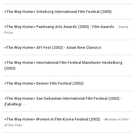
<The Way Home> Göteborg International Film Festival (2003)
<The Way Home> Paeksang Arts Awards (2003) - Film Awards
- Grand
Prize
<The Way Home> AFI Fest (2002) - Asian New Classics
<The Way Home> International Film Festival Mannheim-Heidelberg
(2002)
<The Way Home> Denver Film Festival (2002)
<The Way Home> San Sebastian International Film Festival (2002) -
Zabaltegi
-
<The Way Home> Women in Film Korea Festival (2002)
- Woman in Film
of the Year