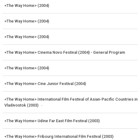
<The Way Home> (2004)
<The Way Home> (2004)
<The Way Home> (2004)
<The Way Home> Cinema Novo Festival (2004) - General Program
<The Way Home> (2004)
<The Way Home> Cine Junior Festival (2004)
<The Way Home> International Film Festival of Asian-Pacific Countries in
Vladivostok (2003)
-
<The Way Home> Udine Far East Film Festival (2003)
<The Way Home> Fribourg International Film Festival (2003)