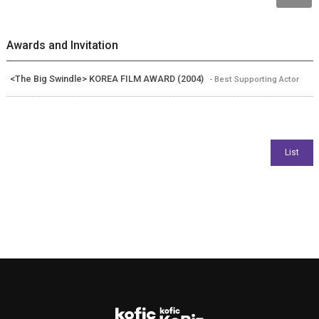
Awards and Invitation
<The Big Swindle> KOREA FILM AWARD (2004)
- Best Supporting Actor