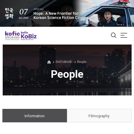
ALL
DATABASE
People
People
Film Database
Korean Actors 200
Biz Matching Platform
Information
Filmography