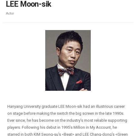
LEE Moon-sik
Actor
Hanyang University graduate LEE Moon-sik had an illustrious career
on stage before making the switch the big screen in the late 1990s.
Ever since, he has become on the industry’s most reliable supporting
players. Following his debut in 1995’s Million in My Account, he
starred in both KIM Seong-su’s <Beat> and LEE Chang-dong’s <Green