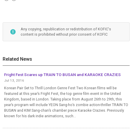
Any copying, republication or redistribution of KOFIC's
content is prohibited without prior consent of KOFIC
Related News
Fright Fest Scares up TRAIN TO BUSAN and KARAOKE CRAZIES
Jul 13, 2016
Korean Pair Set to Thrill London Genre Fest Two Korean films will be
featured at this year’s Fright Fest, the top genre film event in the United
Kingdom, based in London. Taking place from August 26th to 29th, this
year’s program will include YEON Sang-ho’s zombie action-thriller TRAIN TO
BUSAN and KIM Sang-chan’s chamber piece Karaoke Crazies. Previously
known for his dark indie animations, such...