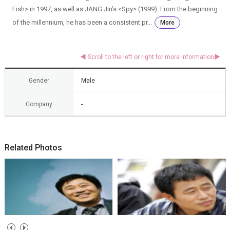
Fish> in 1997, as well as JANG Jin’s <Spy> (1999). From the beginning
of the millennium, he has been a consistent pr...
More
Gender
Male
Company
-
Related Photos