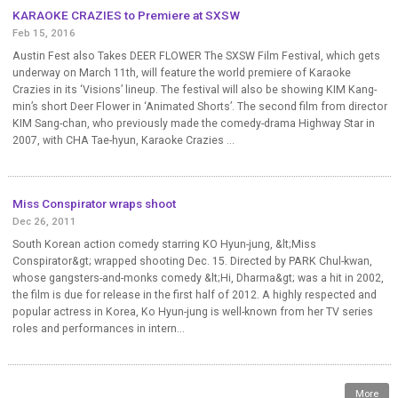
KARAOKE CRAZIES to Premiere at SXSW
Feb 15, 2016
Austin Fest also Takes DEER FLOWER The SXSW Film Festival, which gets
underway on March 11th, will feature the world premiere of Karaoke
Crazies in its ‘Visions’ lineup. The festival will also be showing KIM Kang-
min’s short Deer Flower in ‘Animated Shorts’. The second film from director
KIM Sang-chan, who previously made the comedy-drama Highway Star in
2007, with CHA Tae-hyun, Karaoke Crazies ...
Miss Conspirator wraps shoot
Dec 26, 2011
South Korean action comedy starring KO Hyun-jung, &lt;Miss
Conspirator&gt; wrapped shooting Dec. 15. Directed by PARK Chul-kwan,
whose gangsters-and-monks comedy &lt;Hi, Dharma&gt; was a hit in 2002,
the film is due for release in the first half of 2012. A highly respected and
popular actress in Korea, Ko Hyun-jung is well-known from her TV series
roles and performances in intern...
More