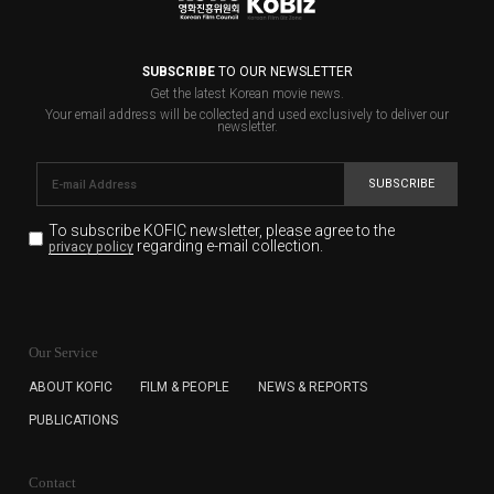
SUBSCRIBE
TO OUR NEWSLETTER
Get the latest Korean movie news.
Your email address will be collected and used exclusively to deliver our
newsletter.
SUBSCRIBE
To subscribe KOFIC newsletter,
please agree to the
regarding e-mail collection.
privacy policy
KOFIC will collect the e-mail address of the subscribers
for the purpose of the newsletter delivery and will keep
Our Service
the e-mail information until the subscriber cancels the
subscription. The user has right to DENY the collection of
ABOUT KOFIC
FILM & PEOPLE
NEWS & REPORTS
the e-mail address data, but in this case the user
PUBLICATIONS
cannot subscribe to the KOFIC Newsletter.
Contact