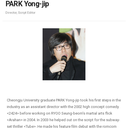
PARK Yong-jip
Director, Script Editor
Cheongju University graduate PARK Yong-jip took his first steps in the
industry as an assistant director with the 2002 high concept comedy
<2424> before working on RYOO Seung-beom’s martial arts flick
<Arahan> in 2004. In 2003 he helped out on the script for the subway-
set thriller <Tube>. He made his feature film debut with the romcom