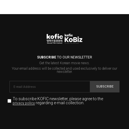
SUBSCRIBE
TO OUR NEWSLETTER
Get the latest Korean movie news.
Your email address will be collected and used exclusively to deliver our
newsletter.
SUBSCRIBE
To subscribe KOFIC newsletter,
please agree to the
regarding e-mail collection.
privacy policy
KOFIC will collect the e-mail address of the subscribers
for the purpose of the newsletter delivery and will keep