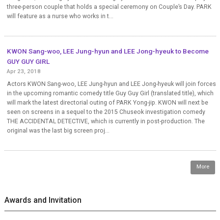
three-person couple that holds a special ceremony on Couple’s Day. PARK
will feature as a nurse who works in t...
KWON Sang-woo, LEE Jung-hyun and LEE Jong-hyeuk to Become
GUY GUY GIRL
Apr 23, 2018
Actors KWON Sang-woo, LEE Jung-hyun and LEE Jong-hyeuk will join forces
in the upcoming romantic comedy title Guy Guy Girl (translated title), which
will mark the latest directorial outing of PARK Yong-jip. KWON will next be
seen on screens in a sequel to the 2015 Chuseok investigation comedy
THE ACCIDENTAL DETECTIVE, which is currently in post-production. The
original was the last big screen proj...
More
Awards and Invitation