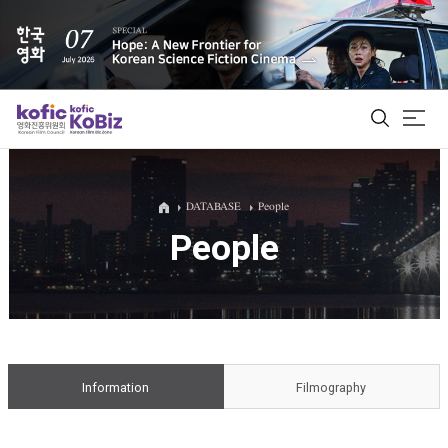
ALL
DATABASE
People
People
Film Database
Korean Actors 200
Biz Matching Platform
Information
Filmography