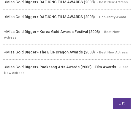
<Miss Gold Digger> DAEJONG FILM AWARDS (2008)
- Best New Actress
<Miss Gold Digger> DAEJONG FILM AWARDS (2008)
- Popularity Award
<Miss Gold Digger> Korea Gold Awards Festival (2008)
- Best New
Actress
<Miss Gold Digger> The Blue Dragon Awards (2008)
- Best New Actress
<Miss Gold Digger> Paeksang Arts Awards (2008) - Film Awards
- Best
New Actress