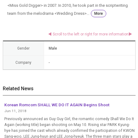
<Miss Gold Digger> in 2007. In 2010, he took part in the scriptwriting
team from the melodrama <Wedding Dress>...
More
Gender
Male
Company
-
Related News
Korean Romcom SHALL WE DO IT AGAIN Begins Shoot
Jun 11, 2018
Previously announced as Guy Guy Girl, the romantic comedy Shall We Do It
Again (working title) began shooting on May 10. Rising star PARK Kyung-
hye has joined the cast which already confirmed the participation of KWON
Sang-woo, LEE Jung-hyun and LEE Jong-hyeuk. The three main stars play a