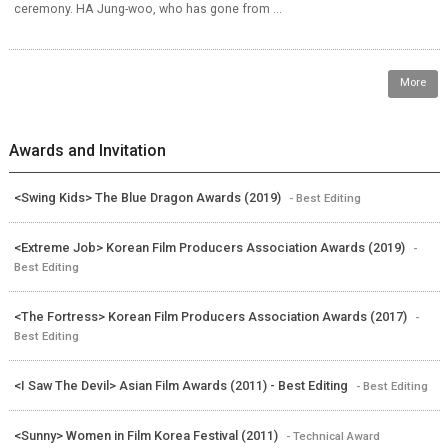
ceremony. HA Jung-woo, who has gone from ...
More
Awards and Invitation
<Swing Kids> The Blue Dragon Awards (2019)
- Best Editing
<Extreme Job> Korean Film Producers Association Awards (2019)
-
Best Editing
<The Fortress> Korean Film Producers Association Awards (2017)
-
Best Editing
<I Saw The Devil> Asian Film Awards (2011) - Best Editing
- Best Editing
<Sunny> Women in Film Korea Festival (2011)
- Technical Award