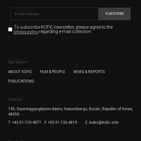
SUBSCRIBE
To subscribe KOFIC newsletter,
please agree to the
regarding e-mail collection.
privacy policy
KOFIC will collect the e-mail address of the subscribers
for the purpose of the newsletter delivery and will keep
Our Service
the e-mail information until the subscriber cancels the
subscription. The user has right to DENY the collection of
ABOUT KOFIC
FILM & PEOPLE
NEWS & REPORTS
the e-mail address data, but in this case the user
PUBLICATIONS
cannot subscribe to the KOFIC Newsletter.
Contact
130, Suyeonggangbyeon-daero,
Haeundae-gu, Busan, Republic of Korea,
48058
T. +82-51-720-4877
F. +82-51-720-4819
E. kobiz@kofic.or.kr