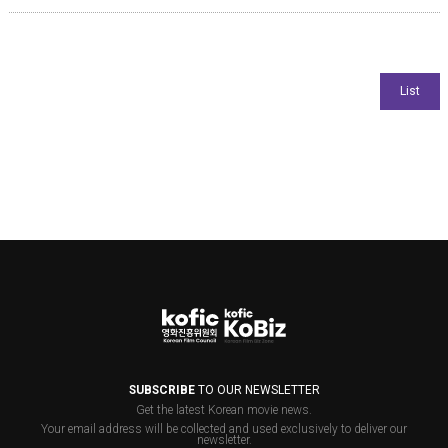
SUBSCRIBE
TO OUR NEWSLETTER
Get the latest Korean movie news.
Your email address will be collected and used exclusively to deliver our
newsletter.