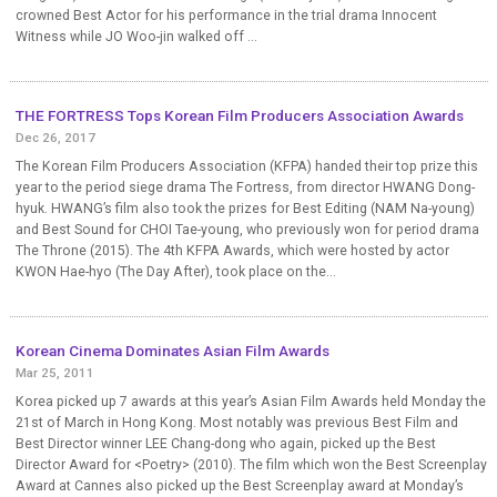
crowned Best Actor for his performance in the trial drama Innocent
Witness while JO Woo-jin walked off ...
THE FORTRESS Tops Korean Film Producers Association Awards
Dec 26, 2017
The Korean Film Producers Association (KFPA) handed their top prize this
year to the period siege drama The Fortress, from director HWANG Dong-
hyuk. HWANG’s film also took the prizes for Best Editing (NAM Na-young)
and Best Sound for CHOI Tae-young, who previously won for period drama
The Throne (2015). The 4th KFPA Awards, which were hosted by actor
KWON Hae-hyo (The Day After), took place on the...
Korean Cinema Dominates Asian Film Awards
Mar 25, 2011
Korea picked up 7 awards at this year’s Asian Film Awards held Monday the
21st of March in Hong Kong. Most notably was previous Best Film and
Best Director winner LEE Chang-dong who again, picked up the Best
Director Award for <Poetry> (2010). The film which won the Best Screenplay
Award at Cannes also picked up the Best Screenplay award at Monday’s