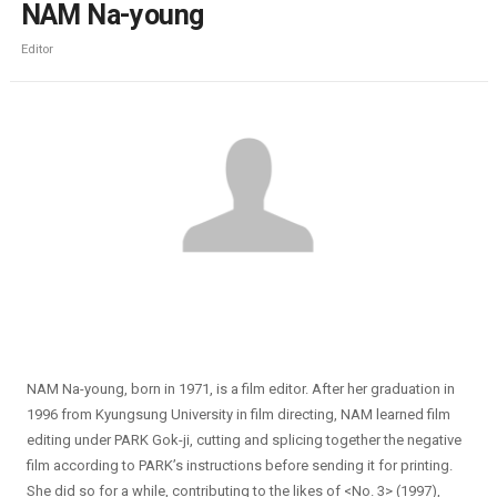
NAM Na-young
Editor
NAM Na-young, born in 1971, is a film editor. After her graduation in
1996 from Kyungsung University in film directing, NAM learned film
editing under PARK Gok-ji, cutting and splicing together the negative
film according to PARK’s instructions before sending it for printing.
She did so for a while, contributing to the likes of <No. 3> (1997),