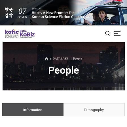
ALL
DATABASE
People
People
Film Database
Korean Actors 200
Biz Matching Platform
Information
Filmography