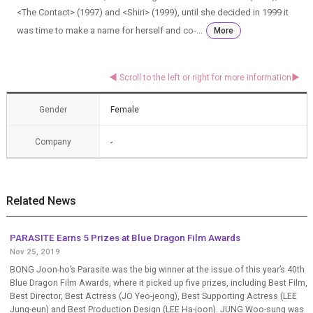
<The Contact> (1997) and <Shiri> (1999), until she decided in 1999 it
was time to make a name for herself and co-...
More
Gender
Female
Company
-
Related News
PARASITE Earns 5 Prizes at Blue Dragon Film Awards
Nov 25, 2019
BONG Joon-ho’s Parasite was the big winner at the issue of this year’s 40th
Blue Dragon Film Awards, where it picked up five prizes, including Best Film,
Best Director, Best Actress (JO Yeo-jeong), Best Supporting Actress (LEE
Jung-eun) and Best Production Design (LEE Ha-joon). JUNG Woo-sung was