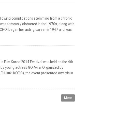
llowing complications stemming from a chronic
 was famously abducted in the 1970s, along with
. CHOI began her acting career in 1947 and was
Film Korea 2014 Festival was held on the 4th
 by young actress GO A-ra. Organized by
Eui-suk, KOFIC), the event presented awards in
More