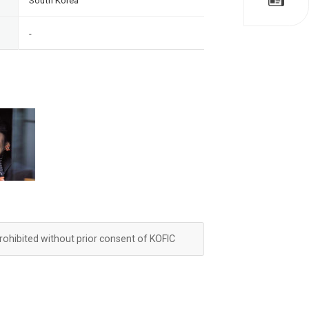
South Korea
-
prohibited without prior consent of KOFIC