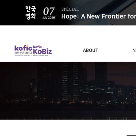
ALL
ABOUT
N
Film D
Who we are
Contacts
Screen