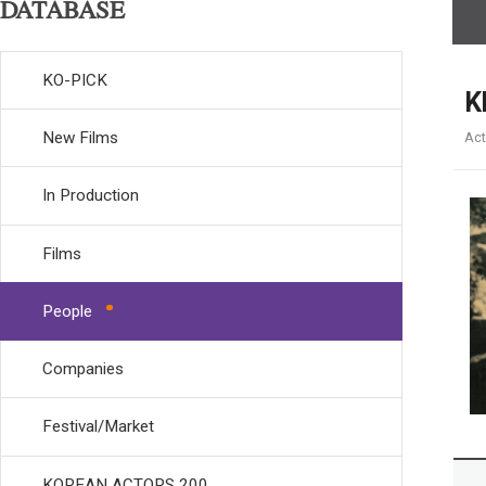
DATABASE
KO-PICK
K
New Films
Act
In Production
Films
People
Companies
Festival/Market
KOREAN ACTORS 200