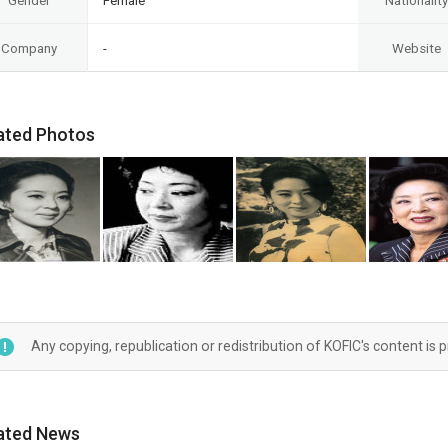
Gender
Female
Nationality
Company
-
Website
ated Photos
Any copying, republication or redistribution of KOFIC's content is 
ated News