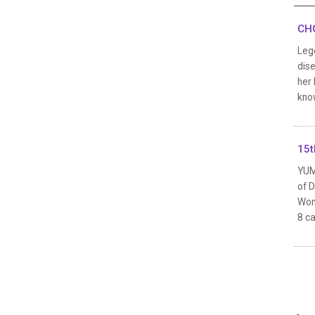
CHO
Leg
dis
her 
know
15t
YUM
of 
Wom
8 ca