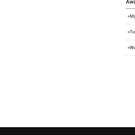
Awa
<My
<Ti
<We