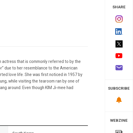
 Study
SHARE
 actress that is commonly referred to by the
or” due to her resemblance to the American
ted love life. She was first noticed in 1957 by
ung, while visiting the tearoom ran by one of
hang around. Even though KIM Ji-mee had
SUBSCRIBE
WEBZINE