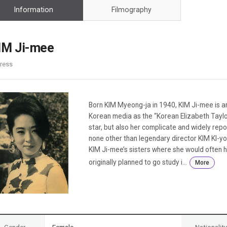
Case
Daily
Information
Filmography
Weekly/Weekend
People
Monthly
Yearly
IM Ji-mee
Companies
ress
Publications
Festival/Market
KOREAN ACTORS 200
Born KIM Myeong-ja in 1940, KIM Ji-mee is an
Korean media as the “Korean Elizabeth Tayl
star, but also her complicate and widely repor
none other than legendary director KIM KI-yo
KIM Ji-mee’s sisters where she would often 
originally planned to go study i...
More