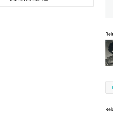
Rel
Rel