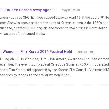
I Eun-hee Passes Away Aged 91
May 01, 2018
endary actress CHOI Eun-hee passed away on April 16 at the age of 91 fo
ease. She was known as a screen siren of Korean cinema in the 1960s and
husband, director SHIN Sang-ok, and forced to make films in North Korea
n as part of the famed ‘troika’ ...
h Women in Film Korea 2014 Festival Held
Dec 12, 2014
 Jung-ah, CHUN Woo-hee, July JUNG Among Awardees The 15th Women in 
December. The event took place at CineCode Sonje at 7:30pm, moderated
en in Film Korea and supported by the Korean Film Council (Chairman KIM 
tegories to recognize the stellar women in Kor...