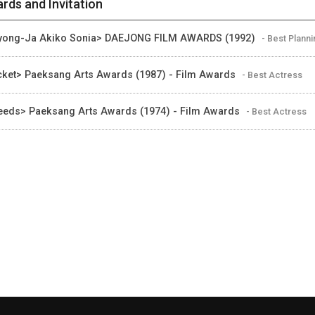
rds and Invitation
ong-Ja Akiko Sonia> DAEJONG FILM AWARDS (1992)
- Best Plann
cket> Paeksang Arts Awards (1987) - Film Awards
- Best Actress
eds> Paeksang Arts Awards (1974) - Film Awards
- Best Actress