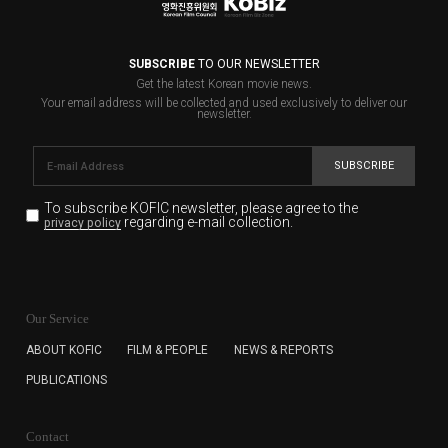
SUBSCRIBE
TO OUR NEWSLETTER
Get the latest Korean movie news.
Your email address will be collected and used exclusively to deliver our
newsletter.
SUBSCRIBE
To subscribe KOFIC newsletter,
please agree to the
regarding e-mail collection.
privacy policy
KOFIC will collect the e-mail address of the subscribers
for the purpose of the newsletter delivery and will keep
Our Service
the e-mail information until the subscriber cancels the
subscription. The user has right to DENY the collection of
ABOUT KOFIC
FILM & PEOPLE
NEWS & REPORTS
the e-mail address data, but in this case the user
PUBLICATIONS
cannot subscribe to the KOFIC Newsletter.
Contact