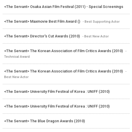
<The Servant> Osaka Asian Film Festival (2011) - Special Screenings
<The Servant> Maxmovie Best Film Award ()
- Best Supporting Actor
<The Servant> Director's Cut Awards (2010)
- Best New Actor
<The Servant> The Korean Association of Film Critics Awards (2010)
-
Technical Award
<The Servant> The Korean Association of Film Critics Awards (2010)
-
Best New Actor
<The Servant> University Film Festival of Korea : UNIFF (2010)
<The Servant> University Film Festival of Korea : UNIFF (2010)
<The Servant> The Blue Dragon Awards (2010)