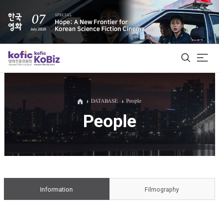
ALL
DATABASE
People
People
Film Database
Korean Actors 200
Biz Matching Platform
Information
Filmography