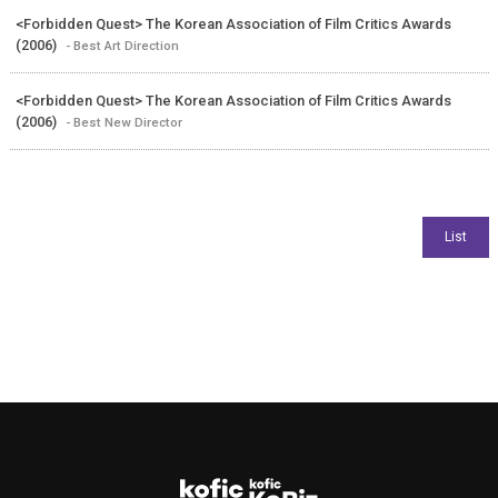
<Forbidden Quest> The Korean Association of Film Critics Awards
(2006)
- Best Art Direction
<Forbidden Quest> The Korean Association of Film Critics Awards
(2006)
- Best New Director