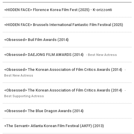
<HIDDEN FACE> Florence Korea Film Fest (2025) - K-orizzonti
<HIDDEN FACE> Brussels International Fantastic Film Festival (2025)
<Obsessed> Buil Film Awards (2014)
<Obsessed> DAEJONG FILM AWARDS (2014)
- Best New Actress
<Obsessed> The Korean Association of Film Critics Awards (2014)
-
Best New Actress
<Obsessed> The Korean Association of Film Critics Awards (2014)
-
Best Supporting Actress
<Obsessed> The Blue Dragon Awards (2014)
<The Servant> Atlanta Korean Film Festival (AKFF) (2013)