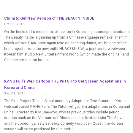
China to Get New Version of THE BEAUTY INSIDE
Oct 08, 2015
On the heels of its recent box office run in Korea, high concept melodrama
The Beauty Inside is gearing up from a Chinese-language remake. The film,
which will see BAIK once again take on directing duties, will be one of the
first projects from the new outfit HUACE&N.E.W., a joint venture between
Korean film studio Next Entertainment World (which made the original) and
Chinese production house...
KANG Full’s Web Cartoon THE WITCH to Get Screen Adaptations in
Korea and China
Sep 01, 2015
The First Project That Is Simultaneously Adapted in Two Countries Korean
web cartoonist KANG Full’s The Witch will get film adaptations in Korea and
China. Directed by KIM Dae-woo, whose previous titles include period
dramas such as the Vietnam-set Obsessed, the folktale twist The Servant
and the Joseon dynasty-set sexy comedy Forbidden Quest, the Korean
version will be co-produced by Our Joyful...