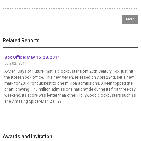
More
Related Reports
Box Office: May 15-28, 2014
Jun 02, 2014
X-Men: Days of Future Past, a blockbuster from 20th Century Fox, just hit
the Korean box office. This new X-Men, released on April 22nd, set a new
mark for 2014 for quickest to one million admissions. X-Men topped the
chart, drawing 1.45 million admissions nationwide during its first three-day
weekend. Its score was better than other Hollywood blockbusters such as
The Amazing Spider-Man 2 (1.29 ...
Awards and Invitation