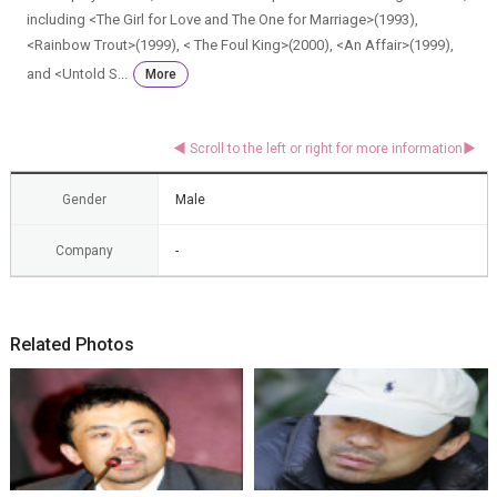
including <The Girl for Love and The One for Marriage>(1993),
<Rainbow Trout>(1999), < The Foul King>(2000), <An Affair>(1999),
and <Untold S...
More
Gender
Male
Company
-
Related Photos