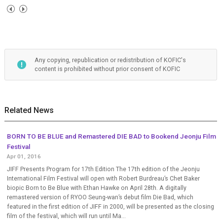
Any copying, republication or redistribution of KOFIC's
content is prohibited without prior consent of KOFIC
Related News
BORN TO BE BLUE and Remastered DIE BAD to Bookend Jeonju Film
Festival
Apr 01, 2016
JIFF Presents Program for 17th Edition The 17th edition of the Jeonju
International Film Festival will open with Robert Burdreau’s Chet Baker
biopic Born to Be Blue with Ethan Hawke on April 28th. A digitally
remastered version of RYOO Seung-wan’s debut film Die Bad, which
featured in the first edition of JIFF in 2000, will be presented as the closing
film of the festival, which will run until Ma...