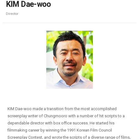
KIM Dae-woo
Director
KIM Dae-woo made a transition from the most accomplished
screenplay writer of Chungmooro with a number of hit scripts to a
dependable director with box office success. He started his
filmmaking career by winning the 1991 Korean Film Council
Screenplay Contest, and wrote the scripts of a diverse range of films,