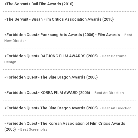
<The Servant> Buil Film Awards (2010)
<The Servant> Busan Film Critics Association Awards (2010)
<Forbidden Quest> Paeksang Arts Awards (2006) - Film Awards
- Best
New Director
<Forbidden Quest> DAEJONG FILM AWARDS (2006)
- Best Costume
Design
<Forbidden Quest> The Blue Dragon Awards (2006)
<Forbidden Quest> KOREA FILM AWARD (2006)
- Best Art Direction
<Forbidden Quest> The Blue Dragon Awards (2006)
- Best Art Direction
<Forbidden Quest> The Korean Association of Film Critics Awards
(2006)
- Best Screenplay