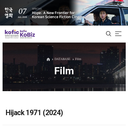
ALL
DATABASE
Film
Film
Film Database
Korean Actors 200
Biz Matching Platform
Hijack 1971 (2024)