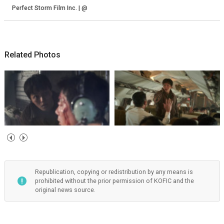
Perfect Storm Film Inc. | @
Related Photos
Republication, copying or redistribution by any means is
prohibited without the prior permission of KOFIC and the
original news source.