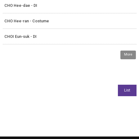
CHO Hee-dae - DI
CHO Hee-ran - Costume
CHOI Eun-suk - DI
More