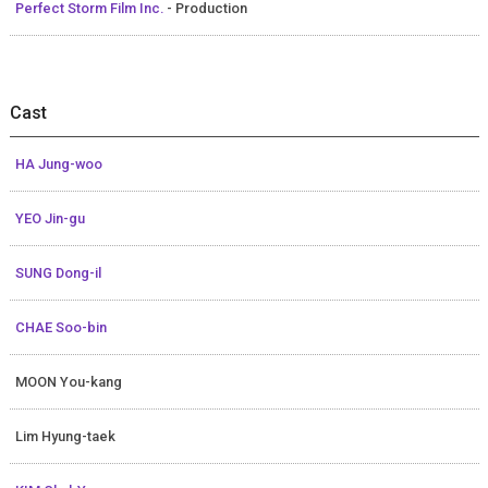
Perfect Storm Film Inc.
- Production
Cast
HA Jung-woo
YEO Jin-gu
SUNG Dong-il
CHAE Soo-bin
MOON You-kang
Lim Hyung-taek