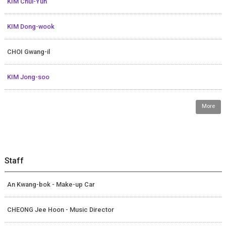
KIM Chul-Yun
KIM Dong-wook
CHOI Gwang-il
KIM Jong-soo
More
Staff
An Kwang-bok - Make-up Car
CHEONG Jee Hoon - Music Director