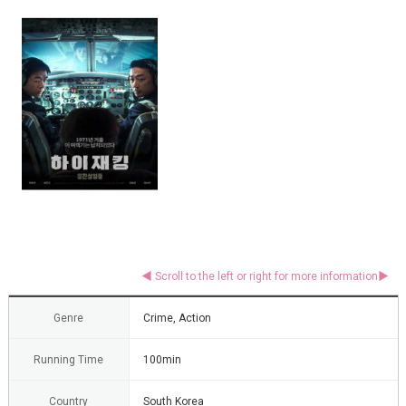
Genre
Crime, Action
Running Time
100min
Country
South Korea