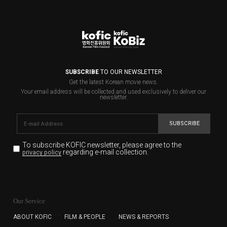
SUBSCRIBE
TO OUR NEWSLETTER
Get the latest Korean movie news.
Your email address will be collected and used exclusively to deliver our
newsletter.
SUBSCRIBE
To subscribe KOFIC newsletter,
please agree to the
regarding e-mail collection.
privacy policy
KOFIC will collect the e-mail address of the subscribers
for the purpose of the newsletter delivery and will keep
Our Service
the e-mail information until the subscriber cancels the
subscription. The user has right to DENY the collection of
ABOUT KOFIC
FILM & PEOPLE
NEWS & REPORTS
the e-mail address data, but in this case the user