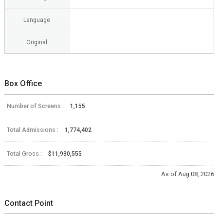
Language
Original
Box Office
Number of Screens :
1,155
Total Admissions :
1,774,402
Total Gross :
$11,930,555
As of Aug 08, 2026
Contact Point