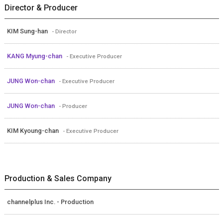
Director & Producer
KIM Sung-han
- Director
KANG Myung-chan
- Executive Producer
JUNG Won-chan
- Executive Producer
JUNG Won-chan
- Producer
KIM Kyoung-chan
- Executive Producer
Production & Sales Company
channelplus Inc. - Production