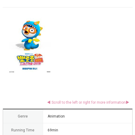
Genre
Animation
Running Time
69min