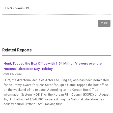
JUNG Ko-eun - DI
More
Related Reports
Hunt, Topped the Box Office with 1.54 Million Viewers over the
National Liberation Day Holiday
Aug 16, 2022
Hunt, the directorial debut of Actor Lee Jungjae, who has been nominated
for an Emmy Award for Best Actor for Squid Game, topped the box office
on the weekend of its release. According to the Korean Box Office
Information System (KOBIS) of the Korean Film Council (KOFIC) on August
16, Hunt attracted 1,548,000 viewers during the National Liberation Day
holiday period (12th to 15th), ranking first i...