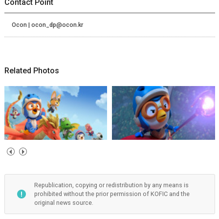
Contact Point
Ocon | ocon_dp@ocon.kr
Related Photos
Republication, copying or redistribution by any means is
prohibited without the prior permission of KOFIC and the
original news source.