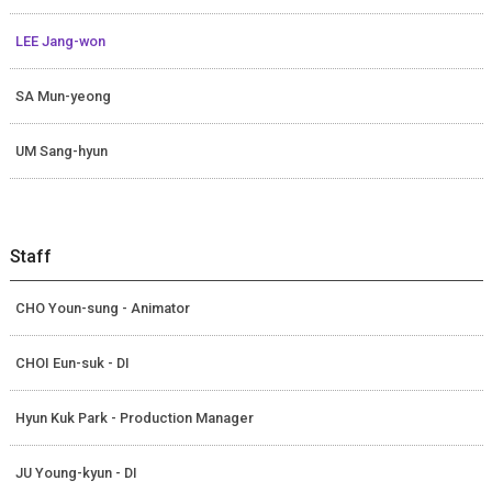
LEE Jang-won
SA Mun-yeong
UM Sang-hyun
Staff
CHO Youn-sung - Animator
CHOI Eun-suk - DI
Hyun Kuk Park - Production Manager
JU Young-kyun - DI