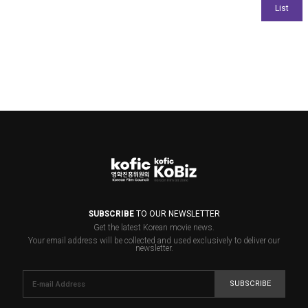
SUBSCRIBE
TO OUR NEWSLETTER
Get the latest Korean movie news.
Your email address will be collected and used exclusively to deliver our
newsletter.
SUBSCRIBE