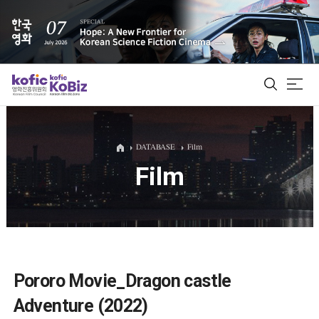
ALL
DATABASE
Film
Film
Film Database
Korean Actors 200
Biz Matching Platform
Pororo Movie_Dragon castle
Adventure (2022)