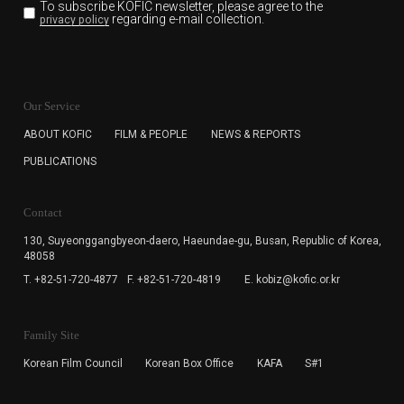
To subscribe KOFIC newsletter,
please agree to the
regarding e-mail collection.
privacy policy
KOFIC will collect the e-mail address of the subscribers
for the purpose of the newsletter delivery and will keep
Our Service
the e-mail information until the subscriber cancels the
subscription. The user has right to DENY the collection of
ABOUT KOFIC
FILM & PEOPLE
NEWS & REPORTS
the e-mail address data, but in this case the user
PUBLICATIONS
cannot subscribe to the KOFIC Newsletter.
Contact
130, Suyeonggangbyeon-daero,
Haeundae-gu, Busan, Republic of Korea,
48058
T. +82-51-720-4877
F. +82-51-720-4819
E. kobiz@kofic.or.kr
Family Site
Korean Film Council
Korean Box Office
KAFA
S#1