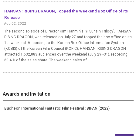
HANSAN: RISING DRAGON, Topped the Weekend Box Office of Its
Release
Aug 02, 2022
The second episode of Director Kim Hanmin's ‘Yi Sunsin Trilogy’, HANSAN:
RISING DRAGON, was released on July 27 and topped the box office on its
1st weekend. According to the Korean Box Office Information System
(KOBIS) of the Korean Film Council (KOFIC), HANSAN: RISING DRAGON
attracted 1,632,083 audiences over the weekend (July 29~31), recording
60.4 % of the sales share. The weekend sales of...
Awards and Invitation
Bucheon International Fantastic Film Festival : BIFAN (2022)