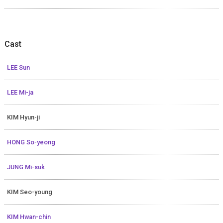
Cast
LEE Sun
LEE Mi-ja
KIM Hyun-ji
HONG So-yeong
JUNG Mi-suk
KIM Seo-young
KIM Hwan-chin