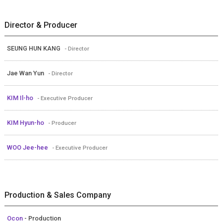
Director & Producer
SEUNG HUN KANG
- Director
Jae Wan Yun
- Director
KIM Il-ho
- Executive Producer
KIM Hyun-ho
- Producer
WOO Jee-hee
- Executive Producer
Production & Sales Company
Ocon
- Production