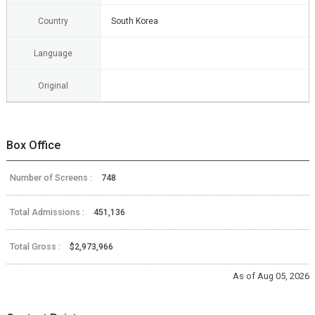
Country
South Korea
Language
Original
Box Office
Number of Screens :
748
Total Admissions :
451,136
Total Gross :
$2,973,966
As of Aug 05, 2026