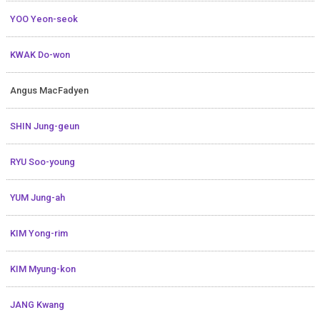
YOO Yeon-seok
KWAK Do-won
Angus MacFadyen
SHIN Jung-geun
RYU Soo-young
YUM Jung-ah
KIM Yong-rim
KIM Myung-kon
JANG Kwang