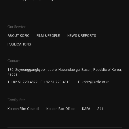
KOFIC will collect the e-mail address of the subscribers
for the purpose of the newsletter delivery and will keep
Our Service
the e-mail information until the subscriber cancels the
subscription. The user has right to DENY the collection of
ABOUT KOFIC
FILM & PEOPLE
NEWS & REPORTS
the e-mail address data, but in this case the user
PUBLICATIONS
cannot subscribe to the KOFIC Newsletter.
Contact
130, Suyeonggangbyeon-daero,
Haeundae-gu, Busan, Republic of Korea,
48058
T. +82-51-720-4877
F. +82-51-720-4819
E. kobiz@kofic.or.kr
Family Site
Korean Film Council
Korean Box Office
KAFA
S#1