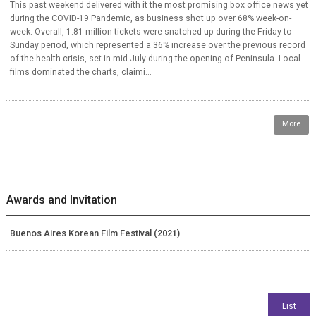
This past weekend delivered with it the most promising box office news yet
during the COVID-19 Pandemic, as business shot up over 68% week-on-
week. Overall, 1.81 million tickets were snatched up during the Friday to
Sunday period, which represented a 36% increase over the previous record
of the health crisis, set in mid-July during the opening of Peninsula. Local
films dominated the charts, claimi...
More
Awards and Invitation
Buenos Aires Korean Film Festival (2021)