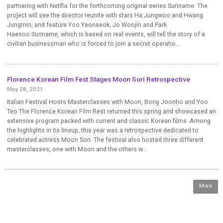
partnering with Netlfix for the forthcoming original series Suriname. The
project will see the director reunite with stars Ha Jungwoo and Hwang
Jungmin, and feature Yoo Yeonseok, Jo Woojin and Park
Haesoo.Suriname, which is based on real events, will tell the story of a
civilian businessman who is forced to join a secret operatio...
Florence Korean Film Fest Stages Moon Sori Retrospective
May 28, 2021
Italian Festival Hosts Masterclasses with Moon, Bong Joonho and Yoo
Teo The Florence Korean Film Rest returned this spring and showcased an
extensive program packed with current and classic Korean films. Among
the highlights in its lineup, this year was a retrospective dedicated to
celebrated actress Moon Sori. The festival also hosted three different
masterclasses, one with Moon and the others w...
More