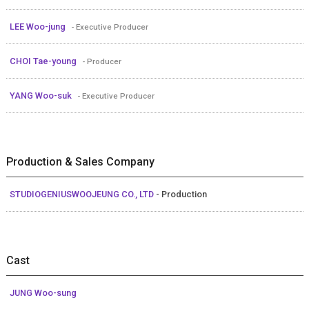
LEE Woo-jung
- Executive Producer
CHOI Tae-young
- Producer
YANG Woo-suk
- Executive Producer
Production & Sales Company
STUDIOGENIUSWOOJEUNG CO., LTD
- Production
Cast
JUNG Woo-sung