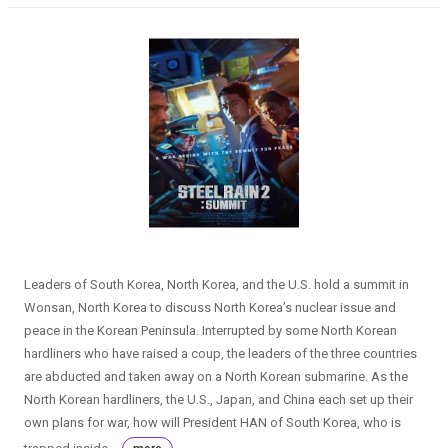
Leaders of South Korea, North Korea, and the U.S. hold a summit in
Wonsan, North Korea to discuss North Korea’s nuclear issue and
peace in the Korean Peninsula. Interrupted by some North Korean
hardliners who have raised a coup, the leaders of the three countries
are abducted and taken away on a North Korean submarine. As the
North Korean hardliners, the U.S., Japan, and China each set up their
own plans for war, how will President HAN of South Korea, who is