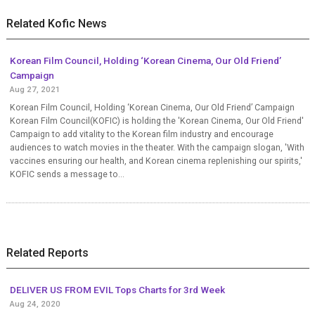
Related Kofic News
Korean Film Council, Holding ‘Korean Cinema, Our Old Friend’
Campaign
Aug 27, 2021
Korean Film Council, Holding ‘Korean Cinema, Our Old Friend’ Campaign
Korean Film Council(KOFIC) is holding the 'Korean Cinema, Our Old Friend'
Campaign to add vitality to the Korean film industry and encourage
audiences to watch movies in the theater. With the campaign slogan, 'With
vaccines ensuring our health, and Korean cinema replenishing our spirits,'
KOFIC sends a message to...
Related Reports
DELIVER US FROM EVIL Tops Charts for 3rd Week
Aug 24, 2020