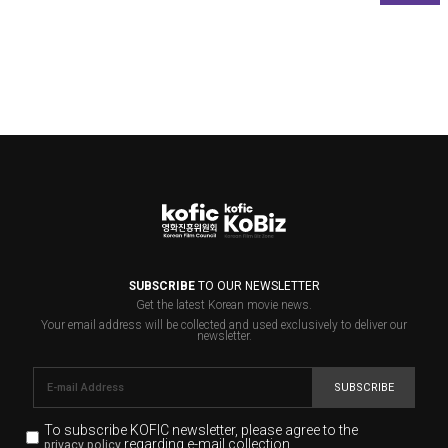
SUBSCRIBE
TO OUR NEWSLETTER
Get the latest Korean movie news.
Your email address will be collected and used exclusively to deliver our
newsletter.
SUBSCRIBE
To subscribe KOFIC newsletter,
please agree to the
regarding e-mail collection.
privacy policy