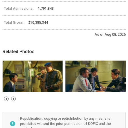
Total Admissions :
1,791,843
Total Gross :
$10,385,344
As of Aug 08, 2026
Related Photos
Republication, copying or redistribution by any means is
prohibited without the prior permission of KOFIC and the