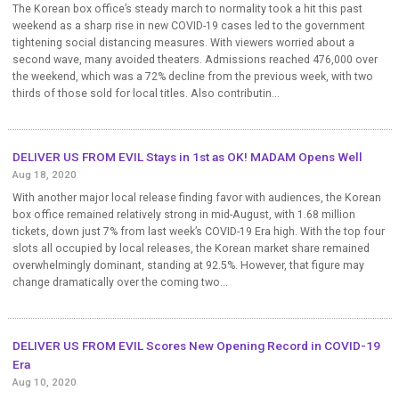
The Korean box office’s steady march to normality took a hit this past
weekend as a sharp rise in new COVID-19 cases led to the government
tightening social distancing measures. With viewers worried about a
second wave, many avoided theaters. Admissions reached 476,000 over
the weekend, which was a 72% decline from the previous week, with two
thirds of those sold for local titles. Also contributin...
DELIVER US FROM EVIL Stays in 1st as OK! MADAM Opens Well
Aug 18, 2020
With another major local release finding favor with audiences, the Korean
box office remained relatively strong in mid-August, with 1.68 million
tickets, down just 7% from last week’s COVID-19 Era high. With the top four
slots all occupied by local releases, the Korean market share remained
overwhelmingly dominant, standing at 92.5%. However, that figure may
change dramatically over the coming two...
DELIVER US FROM EVIL Scores New Opening Record in COVID-19
Era
Aug 10, 2020