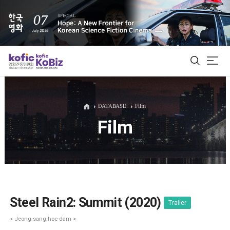
ALL
DATABASE
Film
Film
Film Database
Korean Actors 200
Biz Matching Platform
Steel Rain2: Summit (2020)
Trailer
< Jeong-sang-hoe-dam >