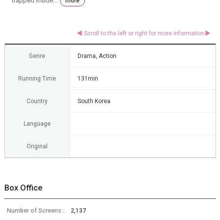
trapped inside...
more
Genre
Drama, Action
Running Time
131min
Country
South Korea
Language
Original
Box Office
Number of Screens :
2,137