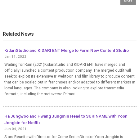
More
Related News
KidariStudio and KIDARI ENT Merge to Form New Content Studio
Jan 11, 2022
Waiting for Rain (2021)KidariStudio and KIDARI ENT have merged and
officially launched a content production company. The merged outfit will
seek to exploit its extensive IP webtoon and film library to produce content
that can be scaled out in franchises and/or adapted to different markets in
local languages. The company is also looking to explore transmedia
formats, including the metaverse.Primari...
Ha Jungwoo and Hwang Jungmin Head to SURINAME with Yoon
Jongbin for Netflix
Jun 04, 2021
Stars Reunite with Director for Crime SeriesDirector Yoon Jongbin is