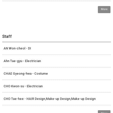
More
Staff
AN Won-cheol - DI
Ahn Tae-gyu - Electrician
CHAE Gyeong-hwa - Costume
CHO Kwon-su - Electrician
CHO Tae-hee - HAIR Design,Make-up Design,Make-up Design