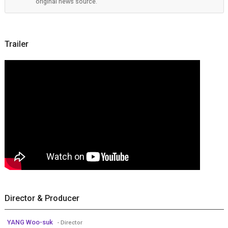
original news source.
Trailer
Director & Producer
YANG Woo-suk
- Director