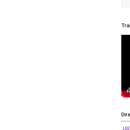
Tra
Dir
LEE