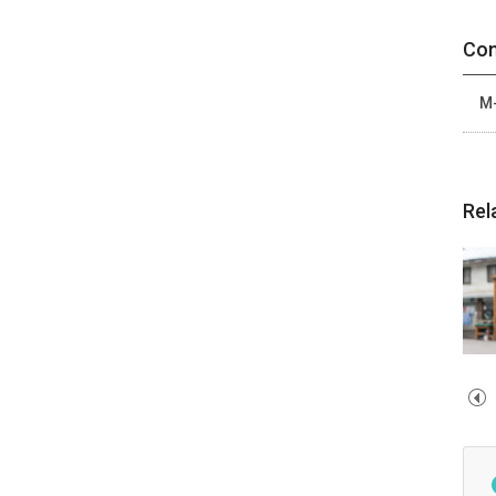
Con
M-
Rel