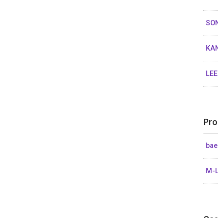
SO
KA
LE
Pro
bae
M-L