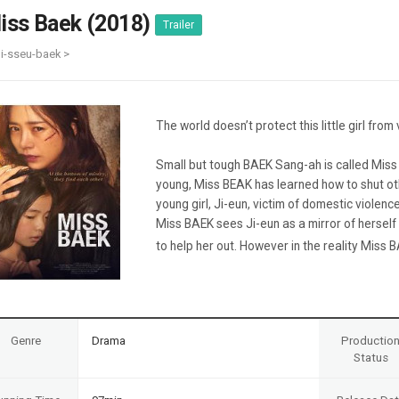
Case
Daily
iss Baek (2018)
Trailer
Weekly/Weekend
People
Monthly
i-sseu-baek >
Yearly
Companies
Publications
The world doesn’t protect this little girl from 
Festival/Market
Small but tough BAEK Sang-ah is called Mis
KOREAN ACTORS 200
young, Miss BEAK has learned how to shut o
young girl, Ji-eun, victim of domestic violenc
Miss BAEK sees Ji-eun as a mirror of herself
to help her out. However in the reality Miss BA
Genre
Drama
Productio
Status