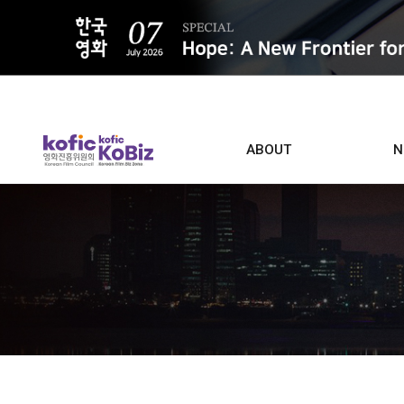
ALL
ABOUT
N
Film D
Who we are
Contacts
Screen