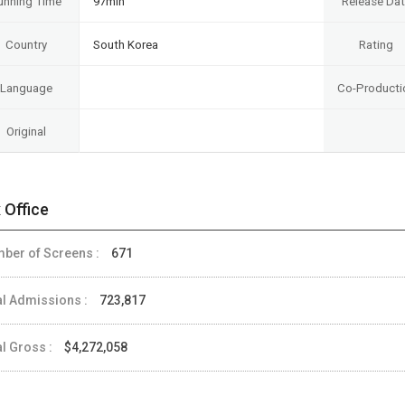
unning Time
97min
Release Da
Country
South Korea
Rating
Language
Co-Producti
Original
 Office
ber of Screens :
671
al Admissions :
723,817
al Gross :
$4,272,058