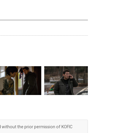
d without the prior permission of KOFIC