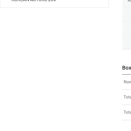
R
Box
Num
Tot
Tot