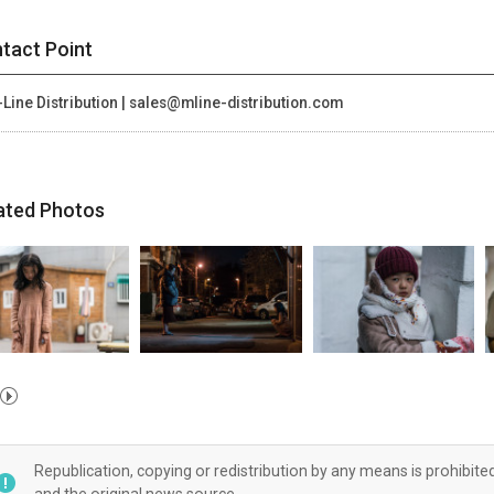
tact Point
Line Distribution | sales@mline-distribution.com
ated Photos
Republication, copying or redistribution by any means is prohibite
and the original news source.