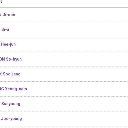
t
 Ji-min
 Si-a
 Hee-jun
ON So-hyun
K Soo-jang
NG Yeong-nam
 Sunyoung
 Joo-young