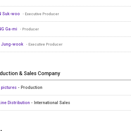
N Suk-woo
- Executive Producer
NG Ga-mi
- Producer
E Jung-wook
- Executive Producer
duction & Sales Company
 pictures
- Production
ine Distribution
- International Sales