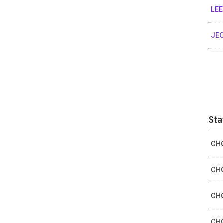
LEE
JEO
Sta
CHO
CHO
CHO
CHO