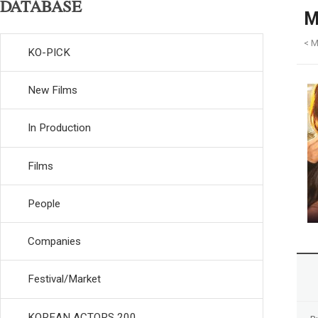
DATABASE
M
< M
KO-PICK
New Films
In Production
Films
People
Companies
Festival/Market
KOREAN ACTORS 200