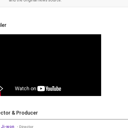
iler
ector & Producer
 Ji-won
- Director