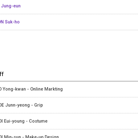
 Jung-eun
N Suk-ho
ff
 Yong-kwan - Online Markting
E Junn-yeong - Grip
I Eui-young - Costume
I Min-sun - Make-up Design