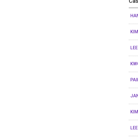
Cas
HAN
KIM
LEE
KW
PAI
JA
KIM
LEE