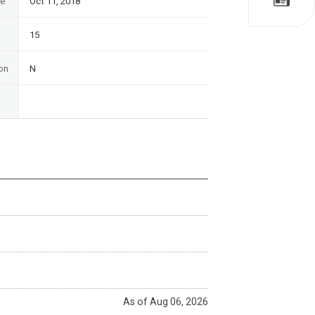
te
Oct 11, 2018
15
on
N
As of Aug 06, 2026