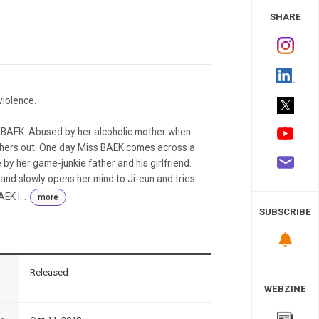
 Study
SHARE
violence.
s BAEK. Abused by her alcoholic mother when
thers out. One day Miss BAEK comes across a
e by her game-junkie father and his girlfriend.
 and slowly opens her mind to Ji-eun and tries
EK i...
more
SUBSCRIBE
n
Released
WEBZINE