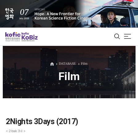
ALL
DATABASE
Film
Film
Film Database
Korean Actors 200
Biz Matching Platform
2Nights 3Days (2017)
< 2-bak 3-il >