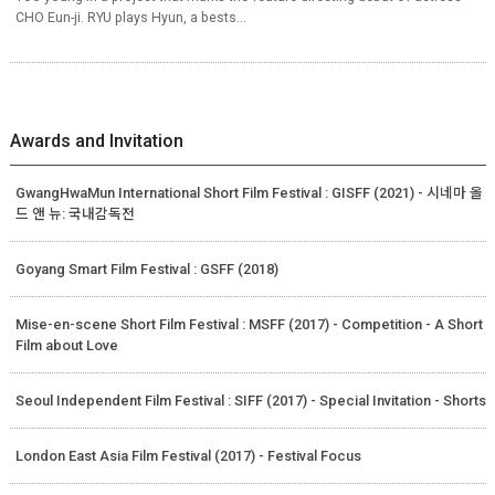
CHO Eun-ji. RYU plays Hyun, a bests...
Awards and Invitation
GwangHwaMun International Short Film Festival : GISFF (2021) - 시네마 올
드 앤 뉴: 국내감독전
Goyang Smart Film Festival : GSFF (2018)
Mise-en-scene Short Film Festival : MSFF (2017) - Competition - A Short
Film about Love
Seoul Independent Film Festival : SIFF (2017) - Special Invitation - Shorts
London East Asia Film Festival (2017) - Festival Focus