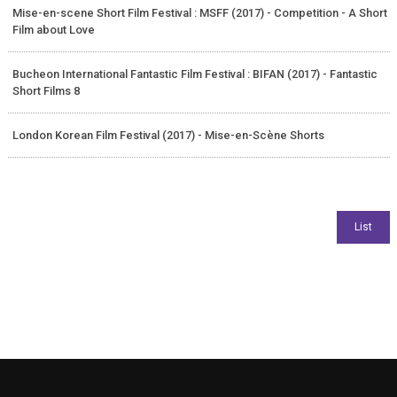
Mise-en-scene Short Film Festival : MSFF (2017) - Competition - A Short
Film about Love
Bucheon International Fantastic Film Festival : BIFAN (2017) - Fantastic
Short Films 8
London Korean Film Festival (2017) - Mise-en-Scène Shorts