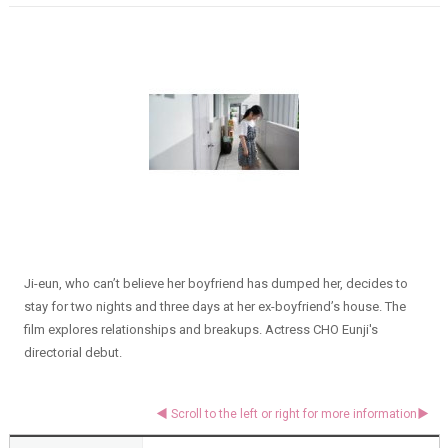
Ji-eun, who can’t believe her boyfriend has dumped her, decides to
stay for two nights and three days at her ex-boyfriend’s house. The
film explores relationships and breakups. Actress CHO Eunji's
directorial debut.