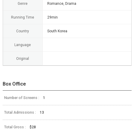
Genre
Romance, Drama
Running Time
29min
Country
South Korea
Language
Original
Box Office
Number of Screens :
1
Total Admissions :
13
Total Gross :
$28