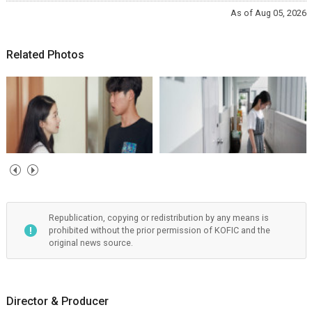
As of Aug 05, 2026
Related Photos
Republication, copying or redistribution by any means is
prohibited without the prior permission of KOFIC and the
original news source.
Director & Producer