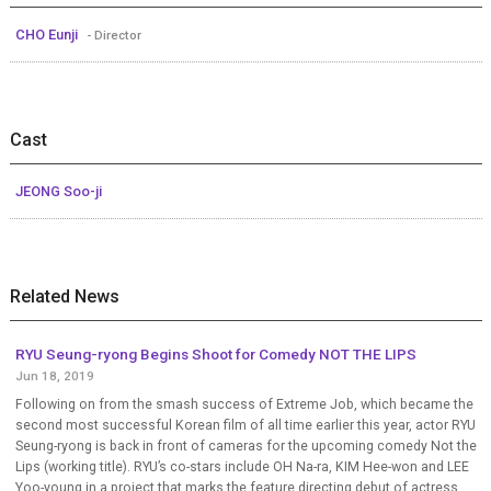
CHO Eunji
- Director
Cast
JEONG Soo-ji
Related News
RYU Seung-ryong Begins Shoot for Comedy NOT THE LIPS
Jun 18, 2019
Following on from the smash success of Extreme Job, which became the
second most successful Korean film of all time earlier this year, actor RYU
Seung-ryong is back in front of cameras for the upcoming comedy Not the
Lips (working title). RYU’s co-stars include OH Na-ra, KIM Hee-won and LEE
Yoo-young in a project that marks the feature directing debut of actress