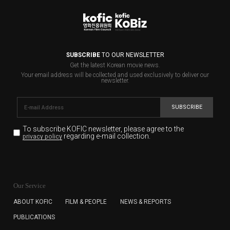
SUBSCRIBE
TO OUR NEWSLETTER
Get the latest Korean movie news.
Your email address will be collected and used exclusively to deliver our
newsletter.
SUBSCRIBE
To subscribe KOFIC newsletter,
please agree to the
regarding e-mail collection.
privacy policy
KOFIC will collect the e-mail address of the subscribers
for the purpose of the newsletter delivery and will keep
Our Service
the e-mail information until the subscriber cancels the
subscription. The user has right to DENY the collection of
ABOUT KOFIC
FILM & PEOPLE
NEWS & REPORTS
the e-mail address data, but in this case the user
PUBLICATIONS
cannot subscribe to the KOFIC Newsletter.