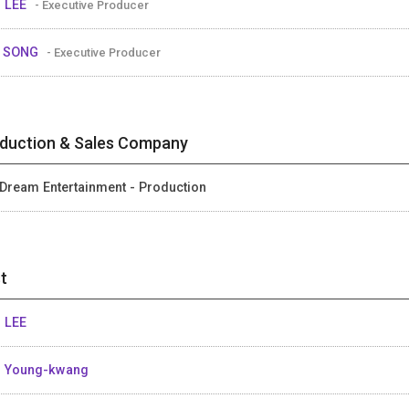
 LEE
- Executive Producer
y SONG
- Executive Producer
duction & Sales Company
Dream Entertainment - Production
t
 LEE
 Young-kwang