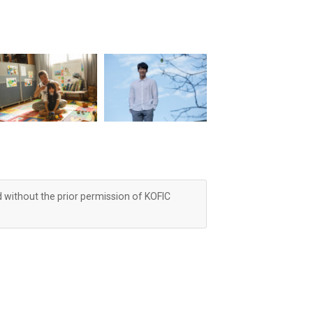
d without the prior permission of KOFIC