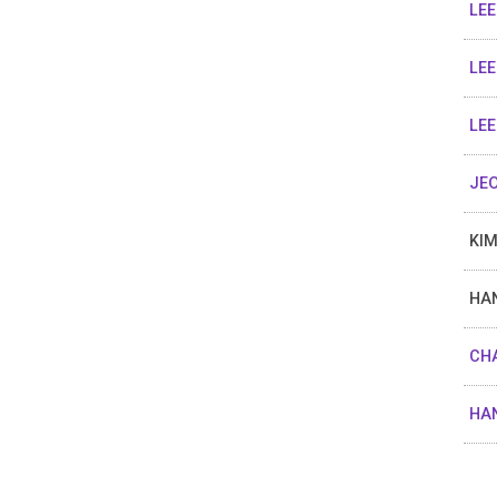
LEE
LEE
LEE
JEO
KIM
HAN
CHA
HAN