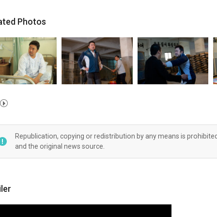
ated Photos
Republication, copying or redistribution by any means is prohibite
and the original news source.
iler