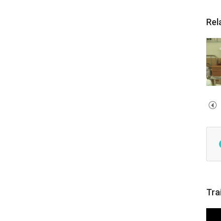
Rel
Tra