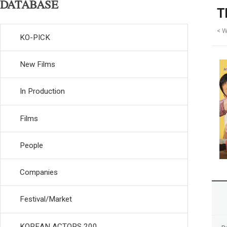
DATABASE
T
< W
KO-PICK
New Films
In Production
Films
People
Companies
Festival/Market
KOREAN ACTORS 200