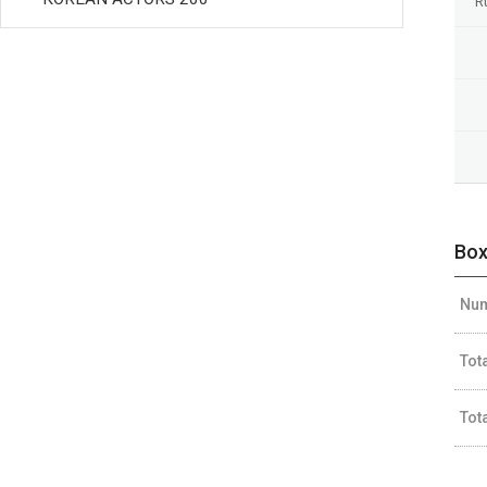
R
Box
Num
Tot
Tot