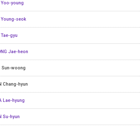
 Yoo-young
 Young-seok
 Tae-gyu
NG Jae-heon
 Sun-woong
 Chang-hyun
 Lae-hyung
 Su-hyun