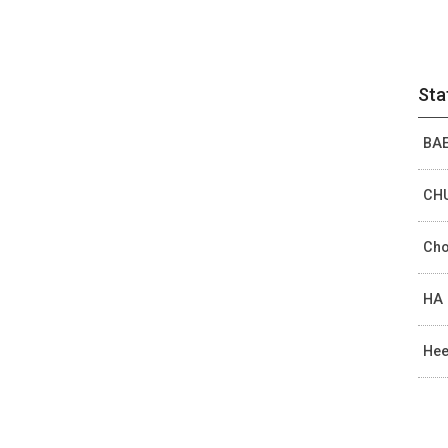
Sta
BAE
CHU
Cho
HA 
Hee