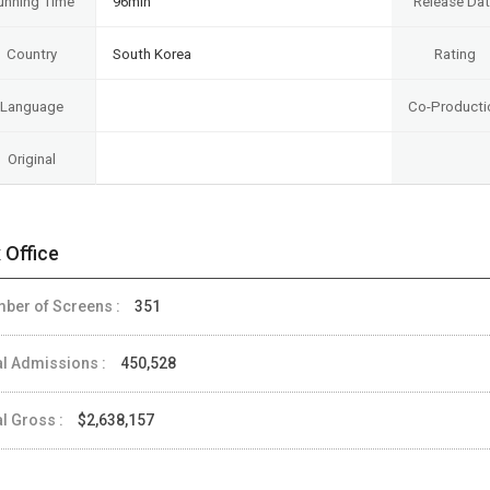
unning Time
96min
Release Da
Country
South Korea
Rating
Language
Co-Producti
Original
 Office
ber of Screens :
351
al Admissions :
450,528
al Gross :
$2,638,157