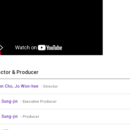
ector & Producer
n Cho, Jo Won-hee
- Director
 Sung-jin
- Executive Producer
 Sung-jin
- Producer