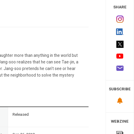
 Study
SHARE
aughter more than anything in the world but
Jang-soo realizes that he can see Tae-jin, a
r. Jang-soo pretends he can't see or hear
ut the neighborhood to solve the mystery
SUBSCRIBE
n
Released
WEBZINE