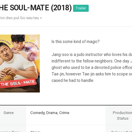
Case
Daily
HE SOUL-MATE (2018)
Trailer
Weekly/Weekend
People
Monthly
on-deo-pul Go-seu-teu >
Yearly
Companies
Publications
Is this some kind of magic?
Festival/Market
Jang-soo is a judo instructor who loves his d
KOREAN ACTORS 200
indifferent to the fellow neighbors. One day 
ghost who used to be a devoted police office
Tae-jin, however Tae-jin asks him to scope o
cased he had to handle.
Genre
Comedy, Drama, Crime
Productio
Status