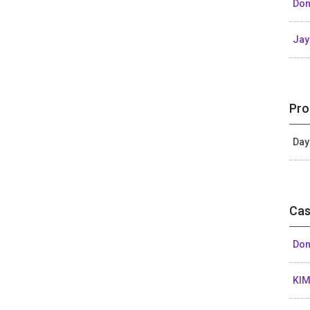
Don
Ja
Pro
Day
Cas
Don
KIM