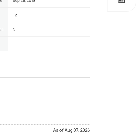
te
Sep 26, 2018
12
on
N
As of Aug 07, 2026