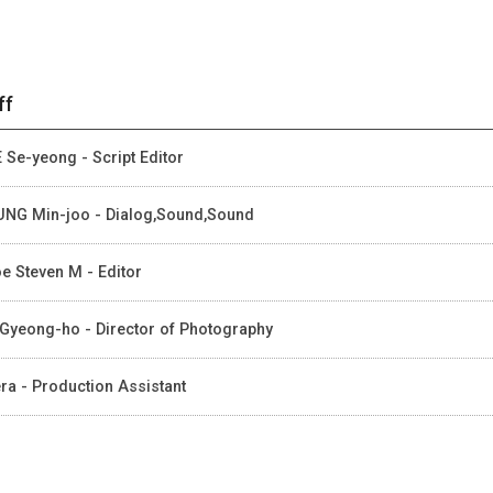
ff
 Se-yeong - Script Editor
NG Min-joo - Dialog,Sound,Sound
e Steven M - Editor
Gyeong-ho - Director of Photography
ra - Production Assistant