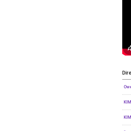
Dir
Owe
KIM
KIM