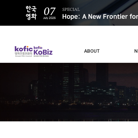
ALL
ABOUT
N
Film D
Who we are
Contacts
Screen