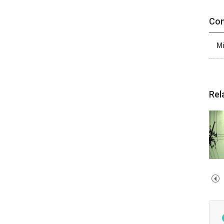
Con
Mi
Rel