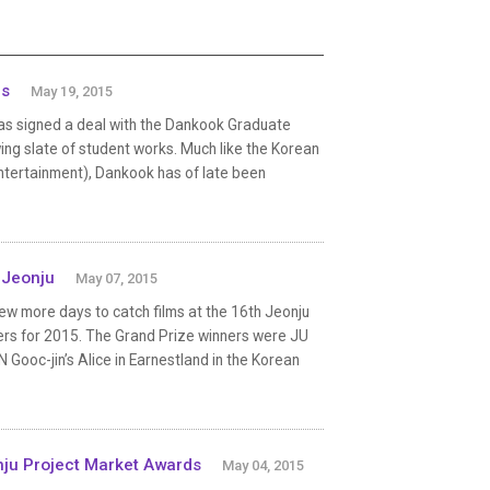
es
May 19, 2015
has signed a deal with the Dankook Graduate
ing slate of student works. Much like the Korean
tertainment), Dankook has of late been
 Jeonju
May 07, 2015
w more days to catch films at the 16th Jeonju
nners for 2015. The Grand Prize winners were JU
 Gooc-jin’s Alice in Earnestland in the Korean
ju Project Market Awards
May 04, 2015