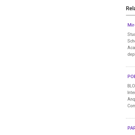
Rel
Mir
Stu
Scho
Aca
depl
POE
BLO
Inte
Anqi
Comp
PAR