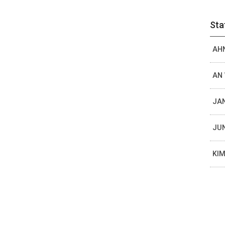
Sta
AHN
AN 
JAN
JUN
KIM