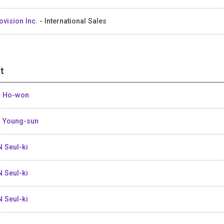
ovision Inc.
- International Sales
t
 Ho-won
 Young-sun
 Seul-ki
 Seul-ki
 Seul-ki