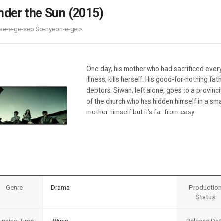
Case
Daily
nder the Sun (2015)
Weekly/Weekend
People
Monthly
ae-e-ge-seo So-nyeon-e-ge >
Yearly
Companies
Publications
One day, his mother who had sacrificed everyt
Festival/Market
illness, kills herself. His good-for-nothing fa
debtors. Siwan, left alone, goes to a provinc
KOREAN ACTORS 200
of the church who has hidden himself in a sma
mother himself but it’s far from easy.
Genre
Drama
Productio
Status
unning Time
78min
Release Da