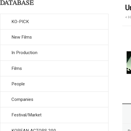
DATABASE
U
< H
KO-PICK
New Films
In Production
Films
People
Companies
Festival/Market
KOREAN ACTORS 200
R