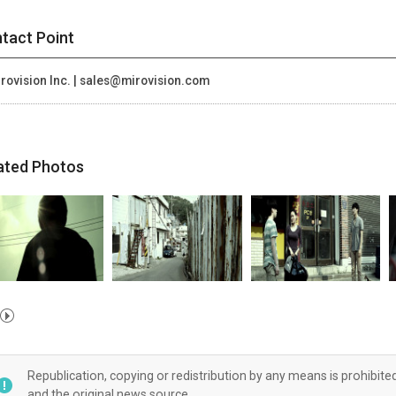
tact Point
rovision Inc. | sales@mirovision.com
ated Photos
Republication, copying or redistribution by any means is prohibite
and the original news source.