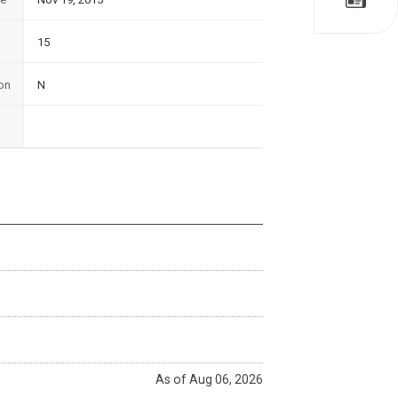
15
on
N
As of Aug 06, 2026