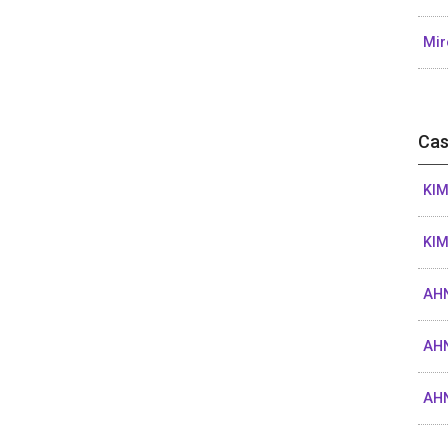
Mir
Cas
KIM
KIM
AHN
AHN
AHN