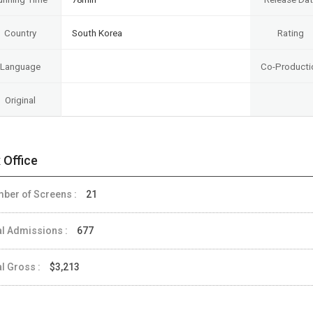
Country
South Korea
Rating
Language
Co-Producti
Original
 Office
ber of Screens :
21
al Admissions :
677
al Gross :
$3,213