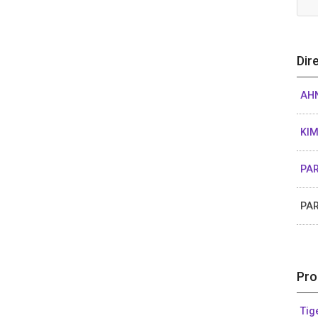
Dir
AHN
KI
PAR
PA
Pro
Tig