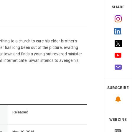
 Study
SHARE
hing to a church to cure his elder brother’s
ther has long been out of the picture, evading
ial town and finds a young but revered minister
ll internet cafe. Siwan intends to avenge his
SUBSCRIBE
n
Released
WEBZINE
te
Nov 19, 2015