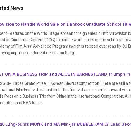
ated News
ovision to Handle World Sale on Dankook Graduate School Titl
dent Features on the World Stage Korean foreign sales outfit Mirovision 
ol of Cinematic Content (DGC) to handle world sales on the school’s grow
demy of Film Arts’ Advanced Program (which is repped overseas by CJ En
oying impressive student debuts on the g...
T ON A BUSINESS TRIP and ALICE IN EARNESTLAND Triumph in
SSOM Takes Grand Prize in Korean Shorts Competition There are still a fe
rnational Film Festival but last night the festival announced its award wi
’s Poet on a Business Trip from China in the International Competition, AHN
etition and HAN In-mi’...
K Jung-bum’s MONK and MA Min-ji’s BUBBLE FAMILY Lead Jeon