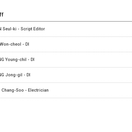
ff
 Seul-ki - Script Editor
Won-cheol - DI
G Young-chil - DI
G Jong-gil - DI
 Chang-Soo - Electrician