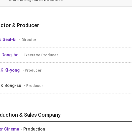
ector & Producer
 Seul-ki
- Director
M Dong-ho
- Executive Producer
K Ki-yong
- Producer
RK Bong-su
- Producer
duction & Sales Company
er Cinema
- Production