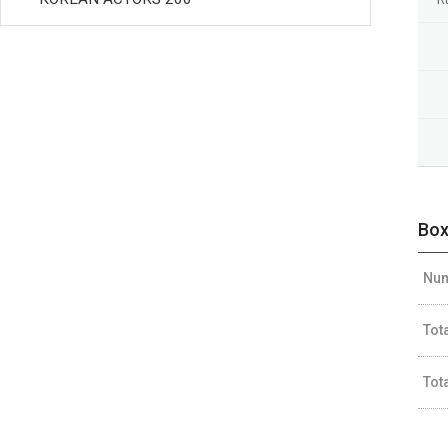
Box
Num
Tot
Tot