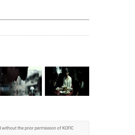
d without the prior permission of KOFIC