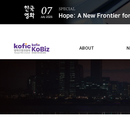
ALL
ABOUT
N
Film D
Who we are
Contacts
Screen