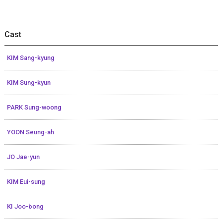
Cast
KIM Sang-kyung
KIM Sung-kyun
PARK Sung-woong
YOON Seung-ah
JO Jae-yun
KIM Eui-sung
KI Joo-bong