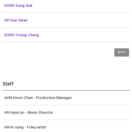
HONG Sung-duk
OH Dae-hwan
SONG Young-chang
More
Staff
AHN Hoon-Chan - Production Manager
AN Hyun-jin - Music Director
AN Ki-sung - Foley artist