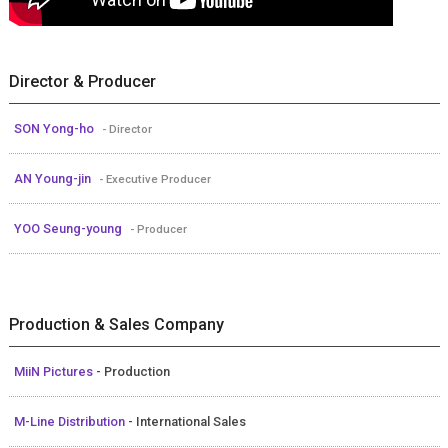
Director & Producer
SON Yong-ho
- Director
AN Young-jin
- Executive Producer
YOO Seung-young
- Producer
Production & Sales Company
MiiN Pictures
- Production
M-Line Distribution
- International Sales