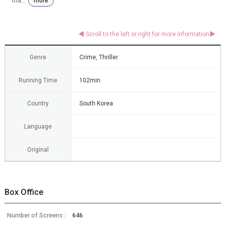
tha...
more
Genre
Crime, Thriller
Running Time
102min
Country
South Korea
Language
Original
Box Office
Number of Screens :
646