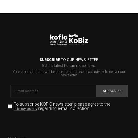
SUBSCRIBE
TO OUR NEWSLETTER
Get the latest Korean movie news.
Your email address will be collected and used exclusively to deliver our
newsletter.
SUBSCRIBE
To subscribe KOFIC newsletter,
please agree to the
regarding e-mail collection.
privacy policy
KOFIC will collect the e-mail address of the subscribers
for the purpose of the newsletter delivery and will keep