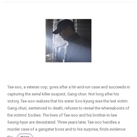
Tae-soo, a veteran cop, goes after a hit-and-run case and succeeds in
capturing the serial killer suspect, Gang-chun. Not long after his
victory, Tae-soo realizes that his sister Soo-kyung was the last victim.
Gang-chun, sentenced to death, refuses to reveal the whereabouts of
the victims’ bodies. The lives of Tae-soo and his brother-in-law
Seung-hyun are devastated. Three years later, Tae-soo handles a
murder case of a gangster boss and to his surprise, finds evidence