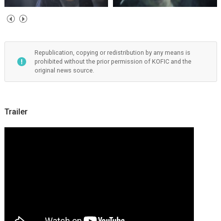
Republication, copying or redistribution by any means is
prohibited without the prior permission of KOFIC and the
original news source.
Trailer