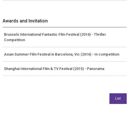
Awards and Invitation
Brussels International Fantastic Film Festival (2016) - Thriller
Competition
Asian Summer Film Festival in Barcelona, Vic (2016) - In competition
Shanghai International Film & TV Festival (2015) - Panorama