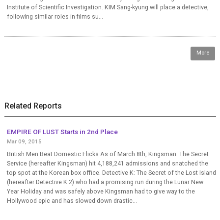
Institute of Scientific Investigation. KIM Sang-kyung will place a detective,
following similar roles in films su...
More
Related Reports
EMPIRE OF LUST Starts in 2nd Place
Mar 09, 2015
British Men Beat Domestic Flicks As of March 8th, Kingsman: The Secret
Service (hereafter Kingsman) hit 4,188,241 admissions and snatched the
top spot at the Korean box office. Detective K: The Secret of the Lost Island
(hereafter Detective K 2) who had a promising run during the Lunar New
Year Holiday and was safely above Kingsman had to give way to the
Hollywood epic and has slowed down drastic...