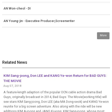
AN Won-cheol - DI
AN Young-jin - Executive Producer,Screenwriter
More
Related News
KIM Sang-joong, Don LEE and KANG Ye-won Return for BAD GUYS:
THE MOVIE
Aug 07, 2018
A feature-length adaption of the popular OCN cable action drama Bad
Guys, originally broadcast in 2014, Bad Guys: The Movie(working title) will
see stars KIM Sang-joong, Don LEE (aka MA Dong-seok) and KANG Ye-won
reunite for a big screen adventure. Also along with the ride will be new
additions KIM A-joong and JANG Ki-yong. KIM Sang-joong, whose most