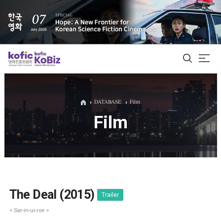
ALL
DATABASE
Film
Film
Film Database
Korean Actors 200
Biz Matching Platform
The Deal (2015)
Trailer
< Sar-in-ui-roe >