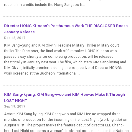
recent film credits include the Hong Sangsoo fi...
Director HONG Ki-seon’s Posthumous Work THE DISCLOSER Books
January Release
Dec 12, 2017
KIM Sang-kyung and KIM Ok-vin Headline Military Thriller Military court
thriller The Discloser, the final work of filmmaker HONG Ki-seon who
passed away shortly after completing production, will be released
theatrically in January next year. The film, which stars KIM Sang-kyung and
KIM Ok-vin, initially premiered during a retrospective of Director HONG’s
work screened at the Bucheon International ...
KIM Sang-kyung, KIM Gang-woo and KIM Hee-ae Make It Through
LOST NIGHT
Sep 19, 2017
Actors KIM Sang-kyung, KIM Gang-woo and KIM Hee-ae wrapped three
months of production for the incoming thriller Lost Night (working title) on
August 31st. The project marks the feature debut of director LEE Chang-
hee. Lost Night concerns a woman’s body that goes missing in the National