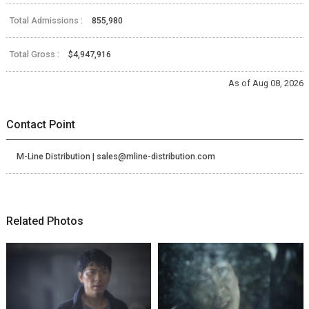
Total Admissions :
855,980
Total Gross :
$4,947,916
As of Aug 08, 2026
Contact Point
M-Line Distribution | sales@mline-distribution.com
Related Photos