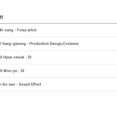
ff
Ki-sung - Foley artist
 Sang-gyeong - Production Design,Costume
I Hyun-seouk - DI
I Woo-jin - DI
i Ko-eun - Sound Effect