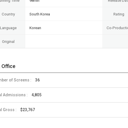
unning Time
98min
Release Da
Country
South Korea
Rating
Language
Korean
Co-Producti
Original
 Office
ber of Screens :
36
al Admissions :
4,805
al Gross :
$23,767