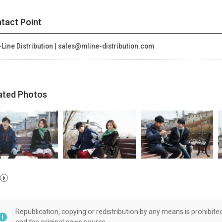
tact Point
Line Distribution | sales@mline-distribution.com
ated Photos
Republication, copying or redistribution by any means is prohibite
and the original news source.