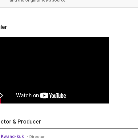
iler
ector & Producer
 Kwang-kuk
- Director