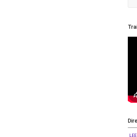
Tra
Dir
LEE