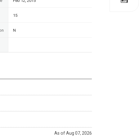
te
Feb 12, 2015
15
on
N
As of Aug 07, 2026