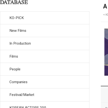
DATABASE
A
< 
KO-PICK
New Films
In Production
Films
People
Companies
Festival/Market
KOREAN ACTORS 200