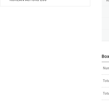
R
Box
Num
Tot
Tot