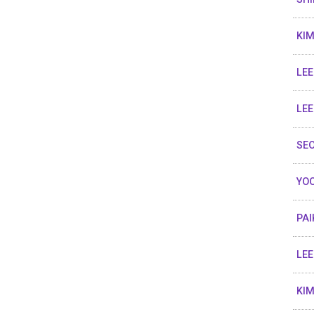
KIM
LEE
LEE
SEO
YOO
PAI
LEE
KIM