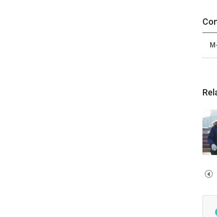
Con
M-
Rel