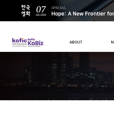
ALL
ABOUT
N
Film D
Who we are
Contacts
Screen