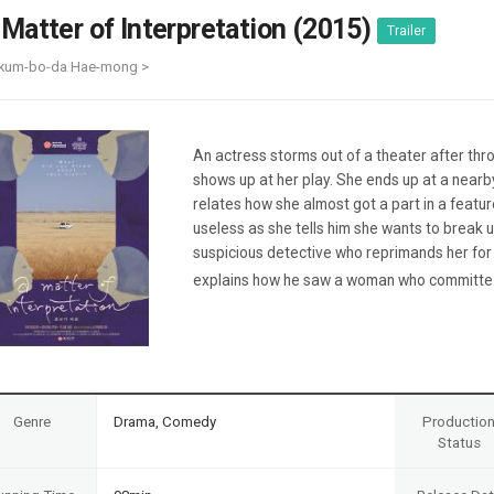
Case
Daily
 Matter of Interpretation (2015)
Trailer
Weekly/Weekend
People
Monthly
Kkum-bo-da Hae-mong >
Yearly
Companies
Publications
An actress storms out of a theater after thr
Festival/Market
shows up at her play. She ends up at a nearb
relates how she almost got a part in a featu
KOREAN ACTORS 200
useless as she tells him she wants to break 
suspicious detective who reprimands her for
explains how he saw a woman who committe.
Genre
Drama, Comedy
Productio
Status