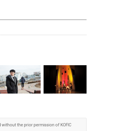
d without the prior permission of KOFIC