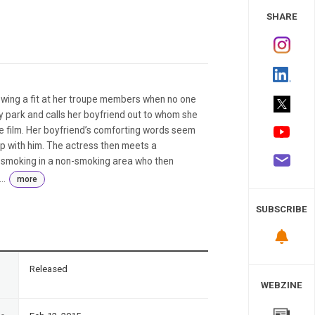
 Study
SHARE
owing a fit at her troupe members when no one
y park and calls her boyfriend out to whom she
re film. Her boyfriend’s comforting words seem
up with him. The actress then meets a
 smoking in a non-smoking area who then
..
more
SUBSCRIBE
n
Released
WEBZINE