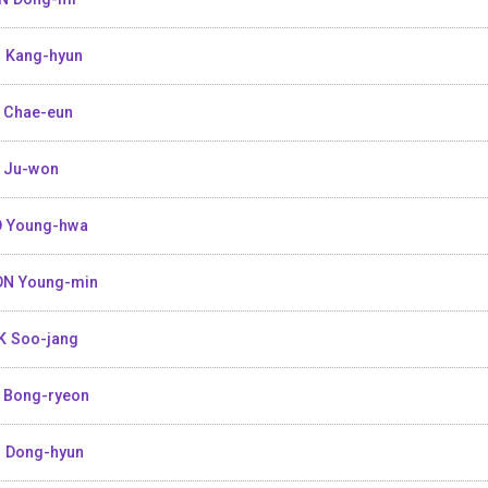
 Kang-hyun
 Chae-eun
 Ju-won
 Young-hwa
N Young-min
K Soo-jang
 Bong-ryeon
 Dong-hyun