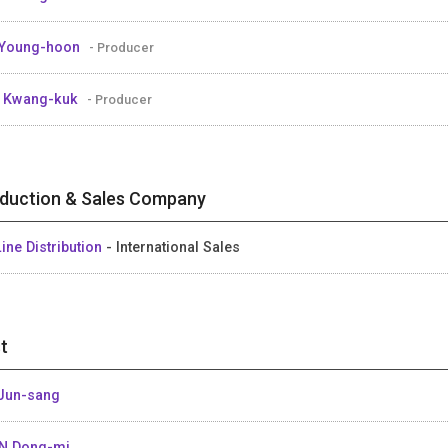
 Young-hoon
- Producer
 Kwang-kuk
- Producer
duction & Sales Company
ine Distribution
- International Sales
t
Jun-sang
N Dong-mi