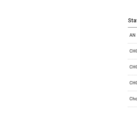
Sta
AN 
CHO
CHO
CHO
Cho