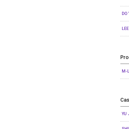
DO
LEE
Pro
M-L
Cas
YU 
SHI