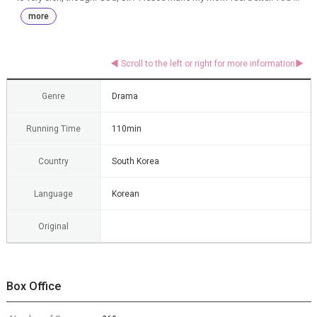
more
Genre
Drama
Running Time
110min
Country
South Korea
Language
Korean
Original
Box Office