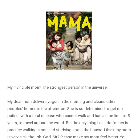
My invincible mom! The strongest person in the universe!
My dear mom delivers yogurt in the morning and cleans other
peoples’ homes in the afternoon. She is so determined to get me, a
patient with a fatal disease who cannot walk and has a time-limit of 5
years, to travel around the world. But the only thing I can do for her is
practice walking alone and studying about the Louvre. I think my mom
is very sick, though. God, Sir? Please make my mom feel better. You ...