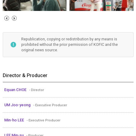
Republication, copying or redistribution by any means is
prohibited without the prior permission of KOFIC and the
original news source.
Director & Producer
Equan CHOE
- Director
UM Joo-yeong
- Executive Producer
Min-ho LEE
- Executive Producer
LEE Min-su
- Producer