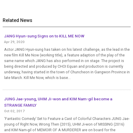
Related News
JANG Hyun-sung Signs on to KILL ME NOW
Apr 29, 2020
Actor JANG Hyun-sung has taken on his latest challenge, as the lead in the
new film Kill Me Now (working title), a feature adaption of the play of the
same name which JANG has also performed in on stage. The project is
being directed and produced by CHOI Equan and production is currently
underway, having started in the town of Chuncheon in Gangwon Province in
late March. Kill Me Now, which is base...
JUNG Jae-young, UHM Ji-won and KIM Nam-gil become a
STRANGE FAMILY
Oct 02, 2017
‘Fantastic Comedy’ Set to Feature a Cast of Colorful Characters JUNG Jae-
young of Right Now, Wrong Then (2015), UHM Ji-won of MISSING (2016)
and KIM Nam-gil of MEMOIR OF A MURDERER are on board for the