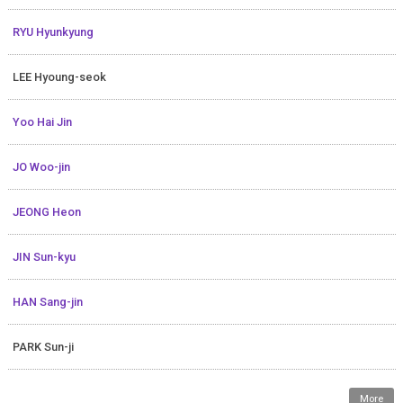
RYU Hyunkyung
LEE Hyoung-seok
Yoo Hai Jin
JO Woo-jin
JEONG Heon
JIN Sun-kyu
HAN Sang-jin
PARK Sun-ji
More