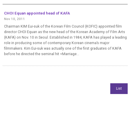
CHOI Equan appointed head of KAFA
Nov 10, 2011
Chairman KIM Eui-suk of the Korean Film Council (KOFIC) appointed film
director CHOI Equan as the new head of the Korean Academy of Film Arts
(KAFA) on Nov. 10 in Seoul. Established in 1984, KAFA has played a leading
role in producing some of contemporary Korean cinema’s major
filmmakers. Kim Eui-suk was actually one of the first graduates of KAFA
before he directed the seminal hit <Marriage...