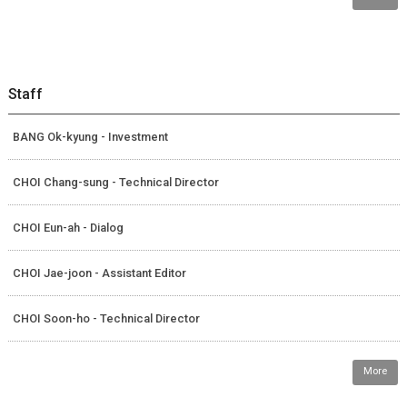
Staff
BANG Ok-kyung - Investment
CHOI Chang-sung - Technical Director
CHOI Eun-ah - Dialog
CHOI Jae-joon - Assistant Editor
CHOI Soon-ho - Technical Director
More