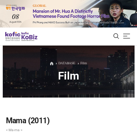
ALL
DATABASE
Film
Film
Film Database
Korean Actors 200
Biz Matching Platform
Mama (2011)
< Ma-ma >