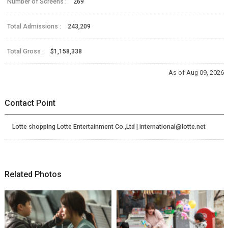
Number of Screens :
269
Total Admissions :
243,209
Total Gross :
$1,158,338
As of Aug 09, 2026
Contact Point
Lotte shopping Lotte Entertainment Co.,Ltd | international@lotte.net
Related Photos