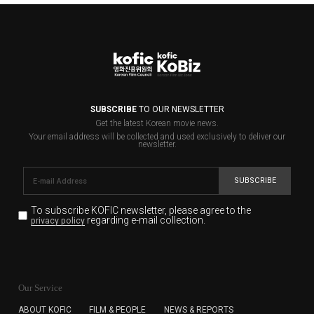
SUBSCRIBE
TO OUR NEWSLETTER
Get the latest Korean movie news.
Your email address will be collected and used exclusively to deliver our
newsletter.
SUBSCRIBE
To subscribe KOFIC newsletter,
please agree to the
regarding e-mail collection.
privacy policy
KOFIC will collect the e-mail address of the subscribers
for the purpose of the newsletter delivery and will keep
Our Service
the e-mail information until the subscriber cancels the
subscription. The user has right to DENY the collection of
ABOUT KOFIC
FILM & PEOPLE
NEWS & REPORTS