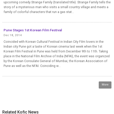
upcoming comedy Strange Family (translated title). Strange Family tells the
story of a mysterious man who visits a small country village and meets a
family of colorful characters that run a gas stat...
Pune Stages 1st Korean Film Festival
Dec 18, 2014
Coincided with Korean Cultural Festival in Indian City Film lovers in the
Indian city Pune got a taste of Korean cinema last week when the 1st
Korean Film Festival in Pune was held from December 9th to 11th. Taking
place in the National Film Archive of India (NFAI), the event was organized
by the Korean Consulate General of Mumbai, the Korean Association of
Pune as well as the NFAI. Coinciding w...
More
Related Kofic News