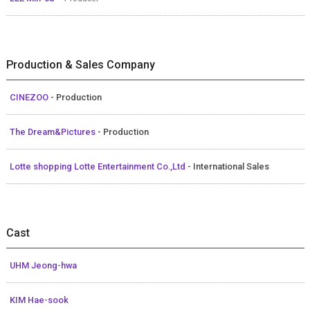
Production & Sales Company
CINEZOO
- Production
The Dream&Pictures
- Production
Lotte shopping Lotte Entertainment Co.,Ltd
- International Sales
Cast
UHM Jeong-hwa
KIM Hae-sook