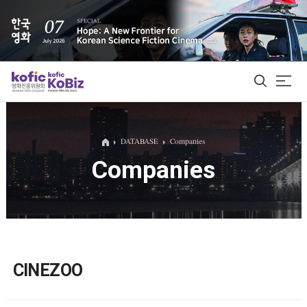
ALL
DATABASE
Companies
Companies
Film Database
Korean Actors 200
Biz Matching Platform
CINEZOO