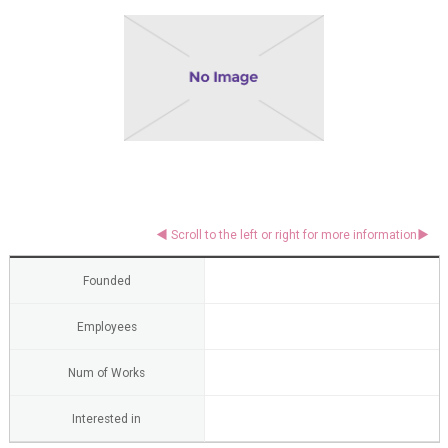
Founded
Employees
Num of Works
Interested in