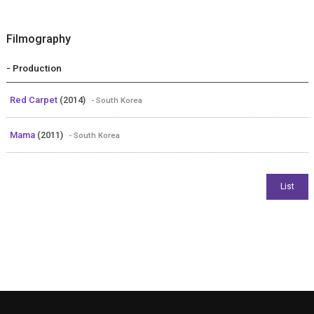
Filmography
- Production
Red Carpet
(2014)
- South Korea
Mama
(2011)
- South Korea