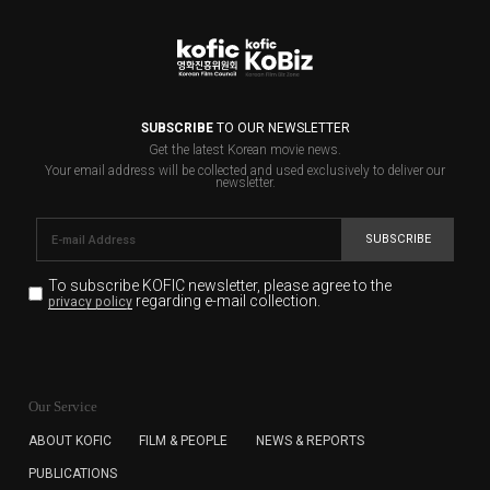
SUBSCRIBE
TO OUR NEWSLETTER
Get the latest Korean movie news.
Your email address will be collected and used exclusively to deliver our
newsletter.
SUBSCRIBE
To subscribe KOFIC newsletter,
please agree to the
regarding e-mail collection.
privacy policy
KOFIC will collect the e-mail address of the subscribers
for the purpose of the newsletter delivery and will keep
Our Service
the e-mail information until the subscriber cancels the
subscription. The user has right to DENY the collection of
ABOUT KOFIC
FILM & PEOPLE
NEWS & REPORTS
the e-mail address data, but in this case the user
PUBLICATIONS
cannot subscribe to the KOFIC Newsletter.