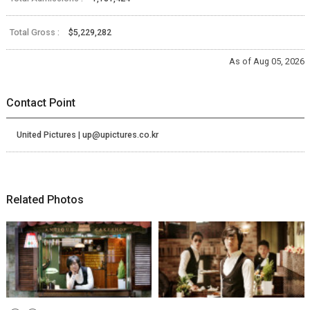
Total Gross :
$5,229,282
As of Aug 05, 2026
Contact Point
United Pictures | up@upictures.co.kr
Related Photos