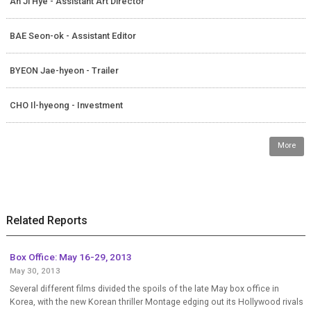
An Ji Hye - Assistant Art Director
BAE Seon-ok - Assistant Editor
BYEON Jae-hyeon - Trailer
CHO Il-hyeong - Investment
More
Related Reports
Box Office: May 16-29, 2013
May 30, 2013
Several different films divided the spoils of the late May box office in
Korea, with the new Korean thriller Montage edging out its Hollywood rivals