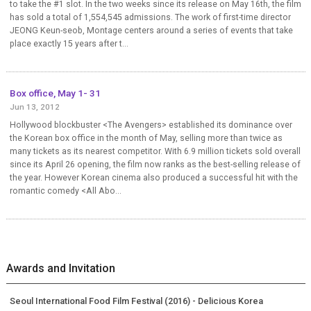
to take the #1 slot. In the two weeks since its release on May 16th, the film
has sold a total of 1,554,545 admissions. The work of first-time director
JEONG Keun-seob, Montage centers around a series of events that take
place exactly 15 years after t...
Box office, May 1- 31
Jun 13, 2012
Hollywood blockbuster <The Avengers> established its dominance over
the Korean box office in the month of May, selling more than twice as
many tickets as its nearest competitor. With 6.9 million tickets sold overall
since its April 26 opening, the film now ranks as the best-selling release of
the year. However Korean cinema also produced a successful hit with the
romantic comedy <All Abo...
Awards and Invitation
Seoul International Food Film Festival (2016) - Delicious Korea