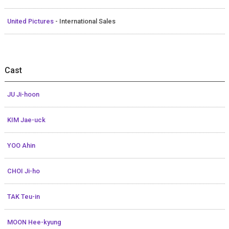
United Pictures
- International Sales
Cast
JU Ji-hoon
KIM Jae-uck
YOO Ahin
CHOI Ji-ho
TAK Teu-in
MOON Hee-kyung