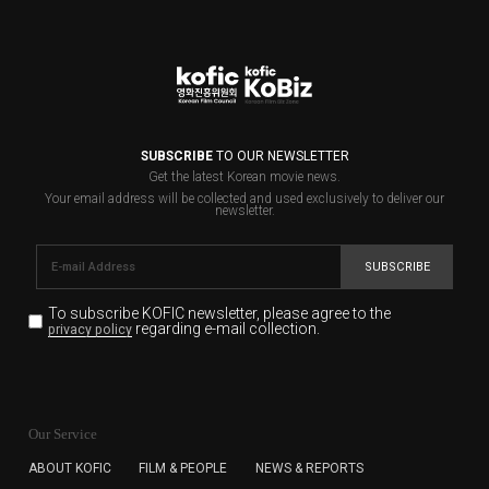
SUBSCRIBE
TO OUR NEWSLETTER
Get the latest Korean movie news.
Your email address will be collected and used exclusively to deliver our
newsletter.
SUBSCRIBE
To subscribe KOFIC newsletter,
please agree to the
regarding e-mail collection.
privacy policy
KOFIC will collect the e-mail address of the subscribers
for the purpose of the newsletter delivery and will keep
Our Service
the e-mail information until the subscriber cancels the
subscription. The user has right to DENY the collection of
ABOUT KOFIC
FILM & PEOPLE
NEWS & REPORTS
the e-mail address data, but in this case the user