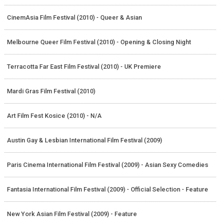
CinemAsia Film Festival (2010) - Queer & Asian
Melbourne Queer Film Festival (2010) - Opening & Closing Night
Terracotta Far East Film Festival (2010) - UK Premiere
Mardi Gras Film Festival (2010)
Art Film Fest Kosice (2010) - N/A
Austin Gay & Lesbian International Film Festival (2009)
Paris Cinema International Film Festival (2009) - Asian Sexy Comedies
Fantasia International Film Festival (2009) - Official Selection - Feature
New York Asian Film Festival (2009) - Feature