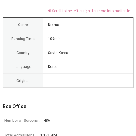
Genre
Drama
Running Time
109min
Country
South Korea
Language
Korean
Original
Box Office
Number of Screens :
436
Total Admissions :
1,181,424