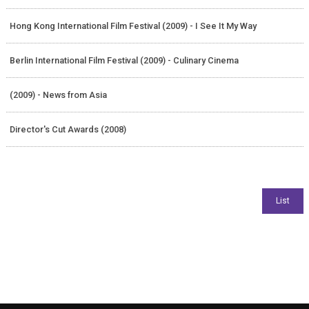
Hong Kong International Film Festival (2009) - I See It My Way
Berlin International Film Festival (2009) - Culinary Cinema
(2009) - News from Asia
Director's Cut Awards (2008)