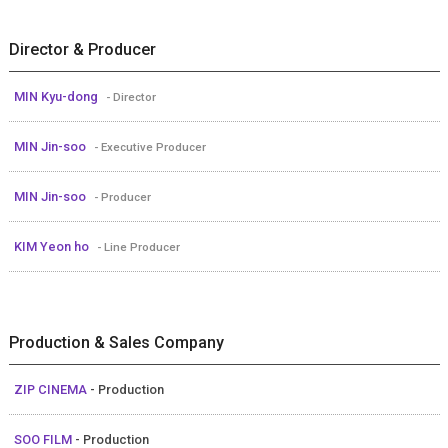
Director & Producer
MIN Kyu-dong
- Director
MIN Jin-soo
- Executive Producer
MIN Jin-soo
- Producer
KIM Yeon ho
- Line Producer
Production & Sales Company
ZIP CINEMA
- Production
SOO FILM
- Production