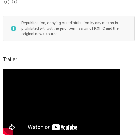
Republication, copying or redistribution by any means is
prohibited without the prior permission of KOFIC and the
original news source.
Trailer