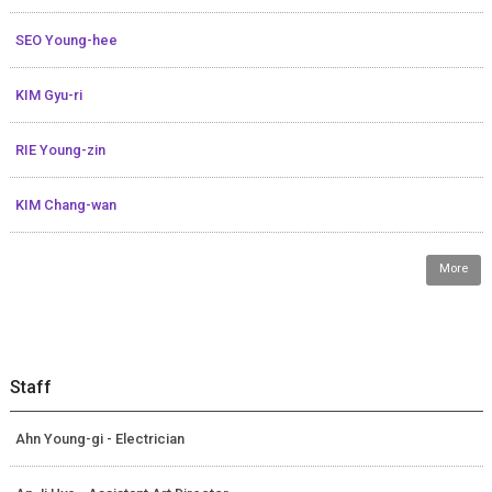
SEO Young-hee
KIM Gyu-ri
RIE Young-zin
KIM Chang-wan
More
Staff
Ahn Young-gi - Electrician