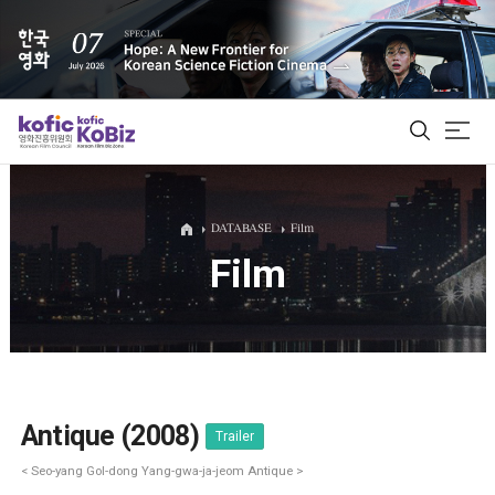
ALL
DATABASE
Film
Film
Film Database
Korean Actors 200
Biz Matching Platform
Antique (2008)
Trailer
< Seo-yang Gol-dong Yang-gwa-ja-jeom Antique >