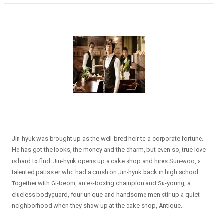
Jin-hyuk was brought up as the well-bred heir to a corporate fortune.
He has got the looks, the money and the charm, but even so, true love
is hard to find. Jin-hyuk opens up a cake shop and hires Sun-woo, a
talented patissier who had a crush on Jin-hyuk back in high school.
Together with Gi-beom, an ex-boxing champion and Su-young, a
clueless bodyguard, four unique and handsome men stir up a quiet
neighborhood when they show up at the cake shop, Antique.